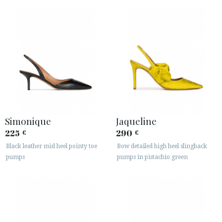
Simonique
Jaqueline
225
290
€
€
Black leather mid heel pointy toe
Bow detailed high heel slingback
pumps
pumps in pistachio green