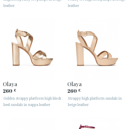
leather
leather
Olaya
Olaya
260
260
€
€
Golden strappy platform high block
Strappy high platform sandals in
heel sandals in nappa leather
beige leather