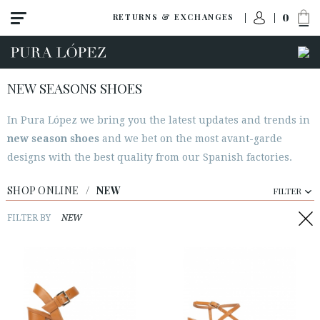
0
RETURNS & EXCHANGES
NEW SEASONS SHOES
In Pura López we bring you the latest updates and trends in
View all
new season shoes
and we bet on the most avant-garde
New
designs with the best quality from our Spanish factories.
Shoes
SHOP ONLINE
/
NEW
FILTER
Sandals
Wedges-platforms
FILTER BY
NEW
High heel
Mid heel
Flats