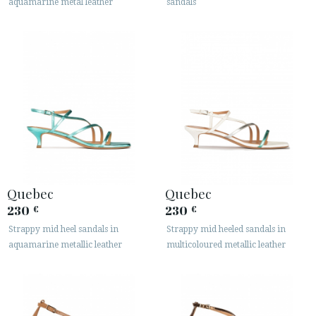
aquamarine metal leather
sandals
Quebec
Quebec
230
230
€
€
Strappy mid heel sandals in
Strappy mid heeled sandals in
aquamarine metallic leather
multicoloured metallic leather