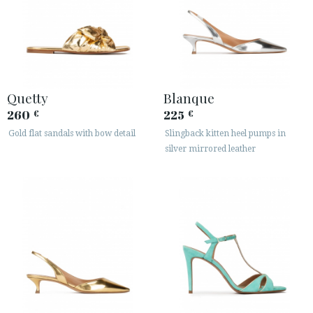
Quetty
Blanque
260
225
€
€
Gold flat sandals with bow detail
Slingback kitten heel pumps in
silver mirrored leather