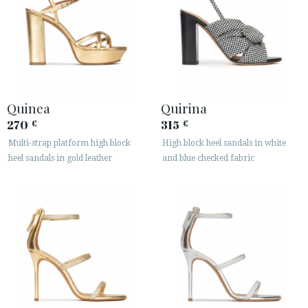
Quinea
Quirina
270
315
€
€
Multi-strap platform high block
High block heel sandals in white
heel sandals in gold leather
and blue checked fabric