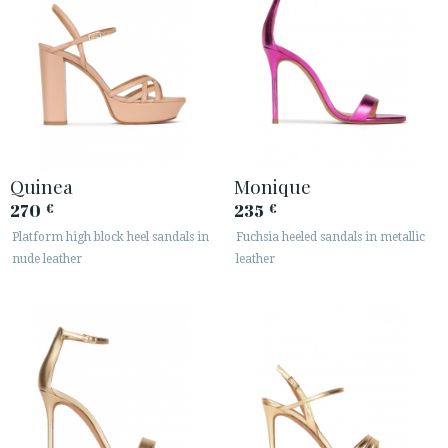
Quinea
Monique
270
235
€
€
Platform high block heel sandals in
Fuchsia heeled sandals in metallic
nude leather
leather