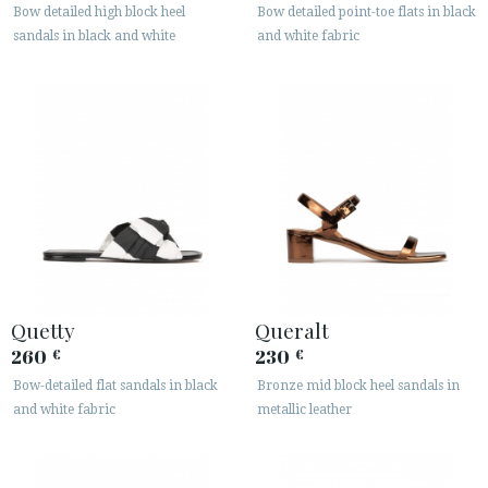
Bow detailed high block heel
Bow detailed point-toe flats in black
sandals in black and white
and white fabric
Quetty
Queralt
260
230
€
€
Bow-detailed flat sandals in black
Bronze mid block heel sandals in
and white fabric
metallic leather