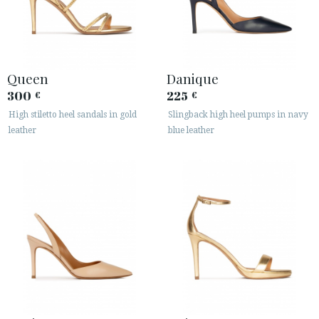
Queen
Danique
300
225
€
€
High stiletto heel sandals in gold
Slingback high heel pumps in navy
leather
blue leather