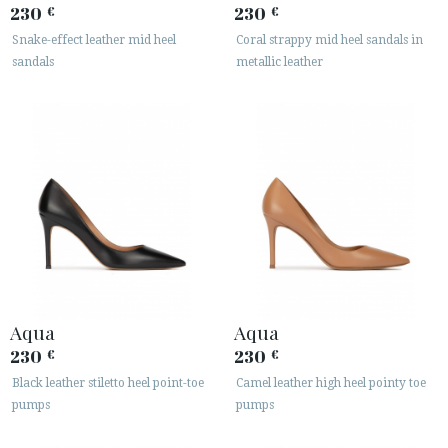
230
230
€
€
Snake-effect leather mid heel
Coral strappy mid heel sandals in
sandals
metallic leather
Aqua
Aqua
230
230
€
€
Black leather stiletto heel point-toe
Camel leather high heel pointy toe
pumps
pumps