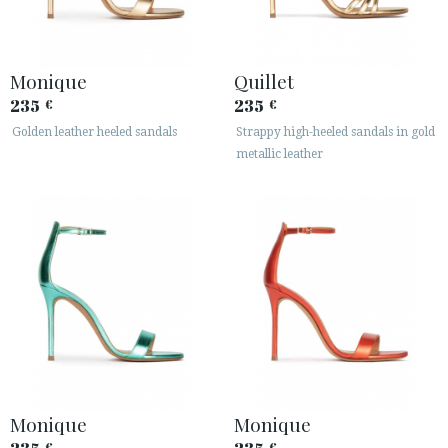
Monique
Quillet
235
235
€
€
Golden leather heeled sandals
Strappy high-heeled sandals in gold
metallic leather
Monique
Monique
€
€