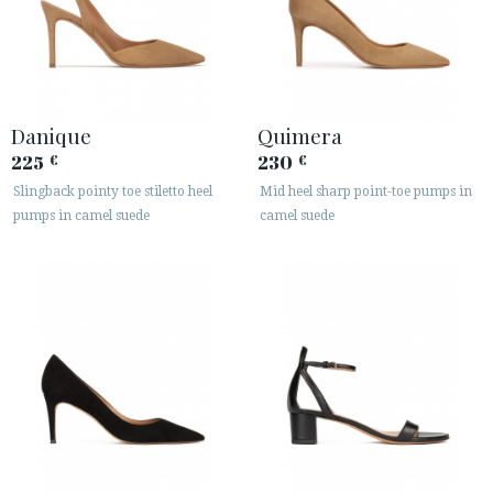
Danique
Quimera
225
230
€
€
Slingback pointy toe stiletto heel
Mid heel sharp point-toe pumps in
pumps in camel suede
camel suede