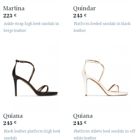
Martina
Quindar
225
245
€
€
Ankle strap high heel sandals in
Platform heeled sandals in black
beige leather
leather
Quiana
Quiana
245
245
€
€
Black leather platform high heel
Platform stiletto heel sandals in off-
sandals
white leather