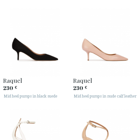
Raquel
Raquel
230
230
€
€
Mid heel pumps in black suede
Mid heel pumps in nude calf leather