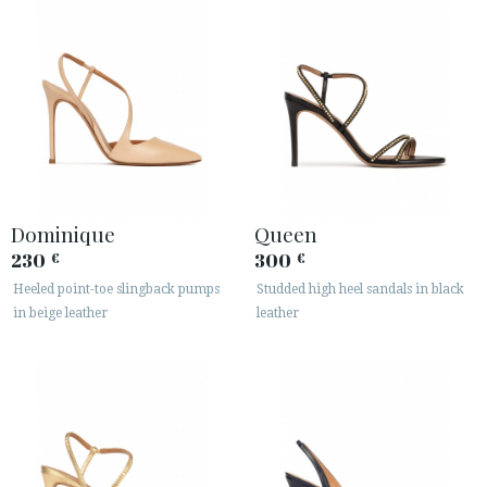
Dominique
Queen
230
300
€
€
Heeled point-toe slingback pumps
Studded high heel sandals in black
in beige leather
leather