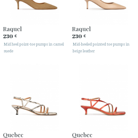
Raquel
Raquel
230
230
€
€
Mid heel point-toe pumps in camel
Mid-heeled pointed toe pumps in
suede
beige leather
Quebec
Quebec