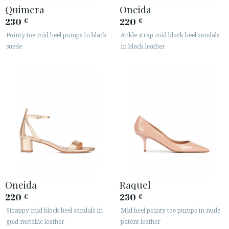
Quimera
Oneida
230
220
€
€
Pointy toe mid heel pumps in black
Ankle strap mid block heel sandals
suede
in black leather
Oneida
Raquel
220
230
€
€
Strappy mid block heel sandals in
Mid heel pointy toe pumps in nude
gold metallic leather
patent leather