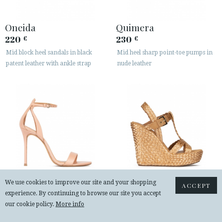
Oneida
Quimera
220
230
€
€
Mid block heel sandals in black
Mid heel sharp point-toe pumps in
patent leather with ankle strap
nude leather
We use cookies to improve our site and your shopping
ACCEPT
experience. By continuing to browse our site you accept
Martina
Filipa
our cookie policy.
More info
225
240
€
€