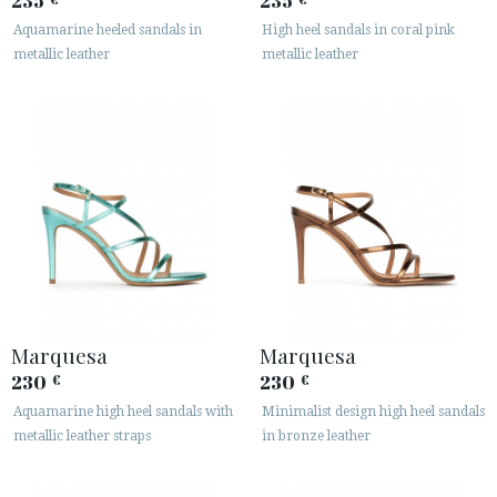
235
235
Aquamarine heeled sandals in
High heel sandals in coral pink
metallic leather
metallic leather
Marquesa
Marquesa
230
230
€
€
Aquamarine high heel sandals with
Minimalist design high heel sandals
metallic leather straps
in bronze leather