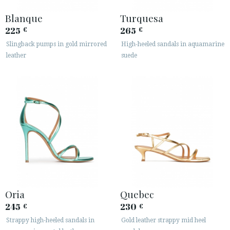
Blanque
Turquesa
225
265
€
€
Slingback pumps in gold mirrored
High-heeled sandals in aquamarine
leather
suede
Oria
Quebec
245
230
€
€
Strappy high-heeled sandals in
Gold leather strappy mid heel