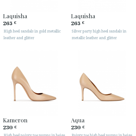
Laquisha
Laquisha
265
265
€
€
High heel sandals in gold metallic
Silver party high heel sandals in
leather and glitter
metallic leather and glitter
Kameron
Aqua
230
230
€
€
High heel pointy toe pumps in beige
Pointy toe high heel pumps in beige