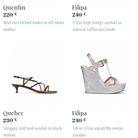
· LEGAL NOTICE
Quentin
Filipa
220
240
€
€






Mid curved heel mules in off-white
T-bar high wedge sandals in
leather
natural raffia and suede
CUSTOMER AREA B2B
SECURE WEB SSL CERTIFICATE
© 2026 PURA LOPEZ
Quebec
Filipa
230
240
€
€
Strappy mid heel sandals in black
Silver T-bar espadrille wedge
leather
sandals