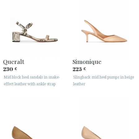
Queralt
Simonique
230
225
€
€
Mid block heel sandals in snake-
Slingback mid heel pumps in beige
effect leather with ankle strap
leather