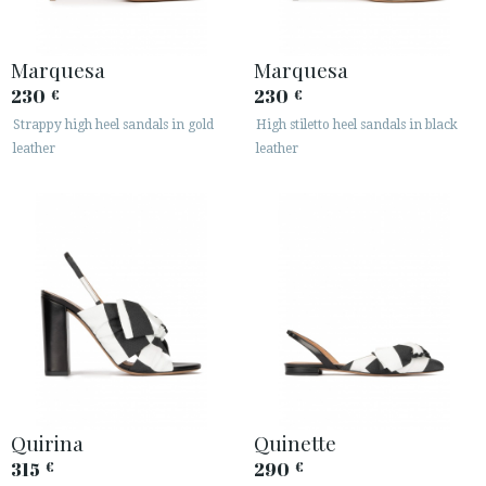
Marquesa
Marquesa
230
230
€
€
Strappy high heel sandals in gold
High stiletto heel sandals in black
leather
leather
Quirina
Quinette
315
290
€
€