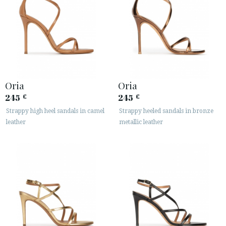
Oria
Oria
245
245
€
€
Strappy high heel sandals in camel
Strappy heeled sandals in bronze
leather
metallic leather