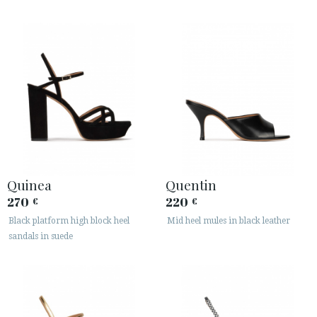
Quinea
Quentin
270
220
€
€
Black platform high block heel
Mid heel mules in black leather
sandals in suede