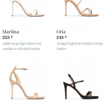
Martina
Oria
225
245
€
€
Ankle-strap high stiletto heel
Strappy high heel sandals in beige
sandals in off-white leather
leather