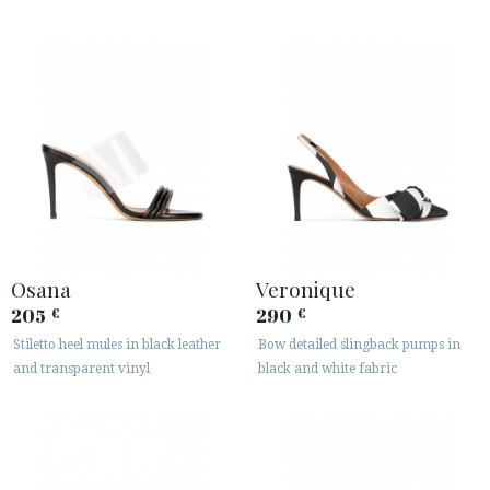
Osana
Veronique
205
290
€
€
Stiletto heel mules in black leather
Bow detailed slingback pumps in
and transparent vinyl
black and white fabric