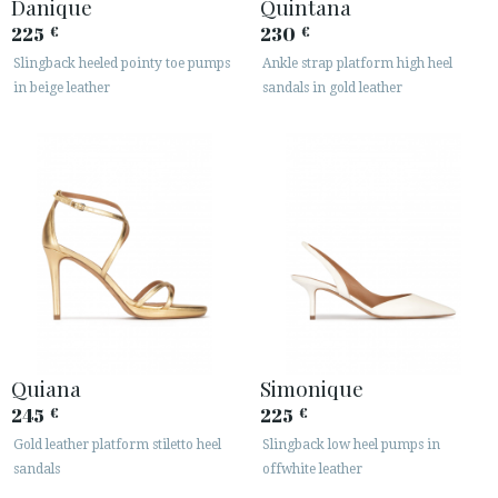
Danique
Quintana
225
230
€
€
Slingback heeled pointy toe pumps
Ankle strap platform high heel
in beige leather
sandals in gold leather
Quiana
Simonique
245
225
€
€
Gold leather platform stiletto heel
Slingback low heel pumps in
sandals
offwhite leather