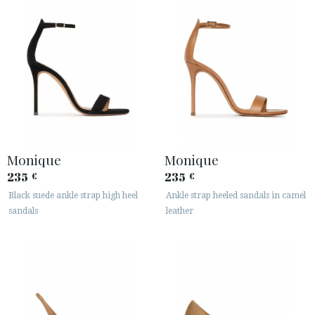
Monique
Monique
235
235
€
€
Black suede ankle strap high heel
Ankle strap heeled sandals in camel
sandals
leather