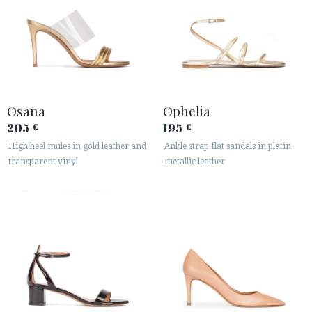
Osana
Ophelia
205
195
€
€
High heel mules in gold leather and
Ankle strap flat sandals in platin
transparent vinyl
metallic leather