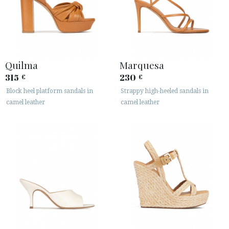
Quilma
Marquesa
315
230
€
€
Block heel platform sandals in
Strappy high-heeled sandals in
ACCESS TO ORDER
camel leather
camel leather
ESPAÑOL
ENGLISH
COUNTRY: UNITED KINGDOM
· ATENCION_AL_CIENTE
· SHIPMENTS
· RETURNS & EXCHANGES
· PRIVACY POLICY
· TERMS AND CONDITIONS