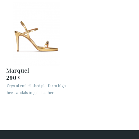
Marquel
290
€
Crystal embellished platform high
heel sandals in gold leather