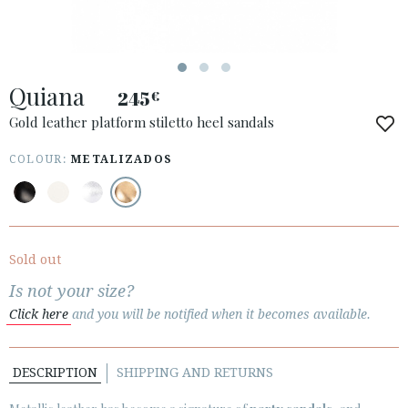
Quiana
245
€
ACCESS TO ORDER
Gold leather platform stiletto heel sandals
ESPAÑOL
ENGLISH
COLOUR:
METALIZADOS
COUNTRY: UNITED KINGDOM
· ATENCION_AL_CIENTE
· SHIPMENTS
Sold out
· RETURNS & EXCHANGES
Is not your size?
· PRIVACY POLICY
Click here
and you will be notified when it becomes available.
· TERMS AND CONDITIONS
· LEGAL NOTICE
DESCRIPTION
SHIPPING AND RETURNS





