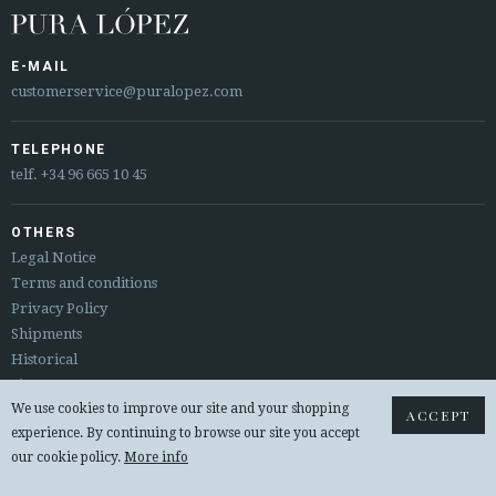
E-MAIL
customerservice@puralopez.com
TELEPHONE
telf.
+34 96 665 10 45
OTHERS
Legal Notice
Terms and conditions
Privacy Policy
Shipments
Historical
Sitemap
We use cookies to improve our site and your shopping
Returns & exchanges
ACCEPT
experience. By continuing to browse our site you accept
our cookie policy.
More info
© 2026 PURA LOPEZ