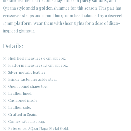
Metallic leather has become a signature of
party sandals
, and
Quiana style andd a
golden
shimmer for this season. This pair has
CUSTOMER AREA B2B
crossover straps and a pin-thin 90mm heel balanced by a discreet
SECURE WEB SSL CERTIFICATE
© 2026 PURA LOPEZ
15mm
platform
. Wear them with sheer tights for a dose of disco-
inspierd glamour.
Details:
High heel measures 9 cm approx.
Platform measures 1,5 cm approx.
Silver metallic leather.
Buckle fastening ankle strap.
Open round shape toe.
Leather lined.
Cushioned insole.
Leather sole.
Crafted in Spain.
Comes with dust bag.
Reference: AQ221 Napa Metal Gold.