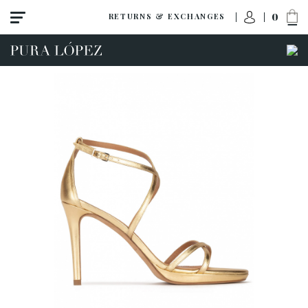
0
RETURNS & EXCHANGES
View all
Shoes
Sandals
High heel
Mid heel