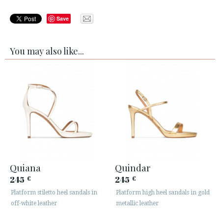
Save
You may also like...
Quiana
Quindar
245
245
€
€
Platform stiletto heel sandals in
Platform high heel sandals in gold
off-white leather
metallic leather