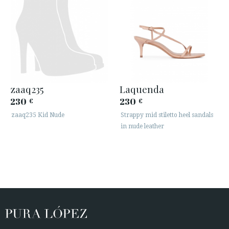
zaaq235
Laquenda
230
230
€
€
zaaq235 Kid Nude
Strappy mid stiletto heel sandals
in nude leather