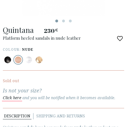
Quintana
230
€
ACCESS TO ORDER
Platform heeled sandals in nude leather
ESPAÑOL
ENGLISH
COLOUR:
NUDE
COUNTRY: UNITED KINGDOM
· ATENCION_AL_CIENTE
· SHIPMENTS
Sold out
· RETURNS & EXCHANGES
Is not your size?
· PRIVACY POLICY
Click here
and you will be notified when it becomes available.
· TERMS AND CONDITIONS
· LEGAL NOTICE
DESCRIPTION
SHIPPING AND RETURNS





