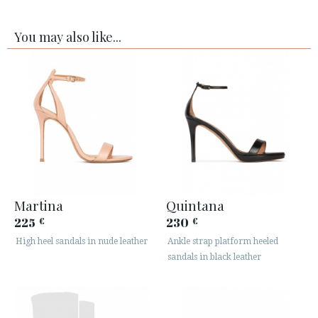
You may also like...
Martina
Quintana
225
230
€
€
High heel sandals in nude leather
Ankle strap platform heeled
sandals in black leather