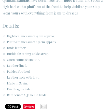
Quintana
sandals
have been made from
nude
leather and set on a
high heel with a
platform
at the front to help stabilize your step.
CUSTOMER AREA B2B
Wear yours with everything from jeans to dresses.
SECURE WEB SSL CERTIFICATE
© 2026 PURA LOPEZ
Details:
High heel measures 9 cm approx.
Platform measures 1,5 cm approx.
Nude leather.
Buckle fastening ankle strap.
Open round shape toe.
Leather lined.
Padded footbed.
Leather sole with logo.
Made in Spain.
Dust bag included.
Reference: AQ220 Kid Nude.
Save