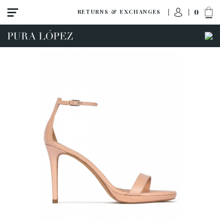
0
RETURNS & EXCHANGES
View all
Shoes
Sandals
High heel
Mid heel