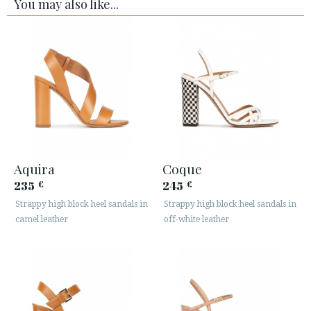
You may also like...
Aquira
Coque
235
245
€
€
Strappy high block heel sandals in
Strappy high block heel sandals in
camel leather
off-white leather