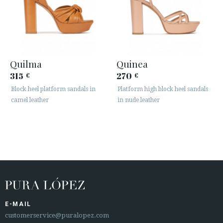
Quilma
Quinea
315
270
€
€
Block heel platform sandals in
Platform high block heel sandals
camel leather
in nude leather
E-MAIL
customerservice@puralopez.com