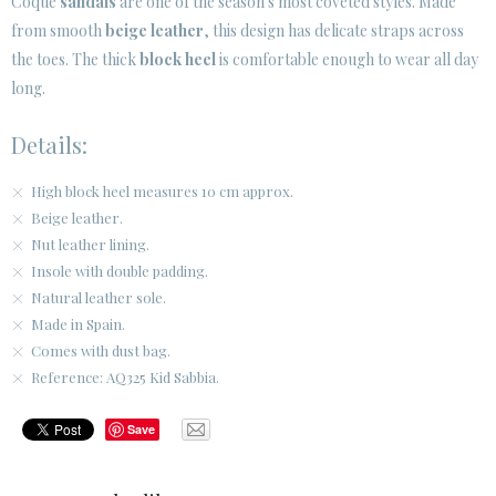
Coque
sandals
are one of the season's most coveted styles. Made
from smooth
beige leather
, this design has delicate straps across
CUSTOMER AREA B2B
the toes. The thick
block heel
is comfortable enough to wear all day
SECURE WEB SSL CERTIFICATE
© 2026 PURA LOPEZ
long.
Details:
High block heel measures 10 cm approx.
Beige leather.
Nut leather lining.
Insole with double padding.
Natural leather sole.
Made in Spain.
Comes with dust bag.
Reference: AQ325 Kid Sabbia.
Save