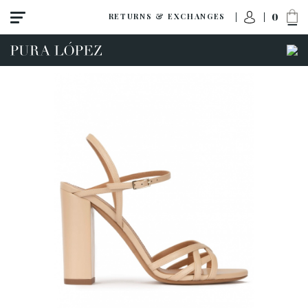
0
RETURNS & EXCHANGES
View all
Shoes
Sandals
High heel
Mid heel