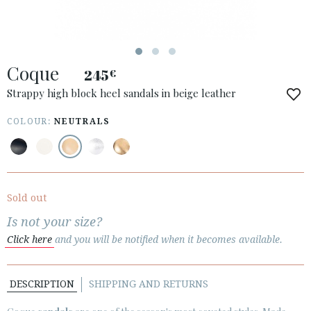
Coque
245
€
ACCESS TO ORDER
Strappy high block heel sandals in beige leather
ESPAÑOL
ENGLISH
COLOUR:
NEUTRALS
COUNTRY: UNITED KINGDOM
· ATENCION_AL_CIENTE
· SHIPMENTS
Sold out
· RETURNS & EXCHANGES
Is not your size?
· PRIVACY POLICY
Click here
and you will be notified when it becomes available.
· TERMS AND CONDITIONS
· LEGAL NOTICE
DESCRIPTION
SHIPPING AND RETURNS





