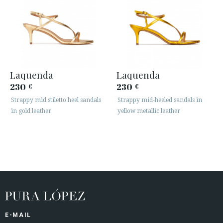
Laquenda
Laquenda
230
230
€
€
Strappy mid stiletto heel sandals
Strappy mid-heeled sandals in
in gold leather
yellow metallic leather
E-MAIL