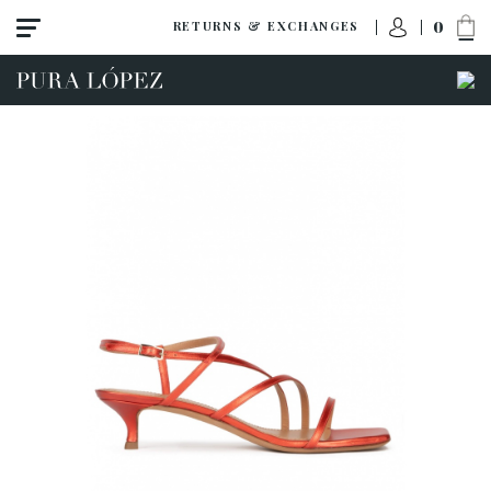
0
RETURNS & EXCHANGES
ACCESS TO ORDER