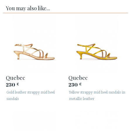
You may also like...
Quebec
Quebec
230
230
€
€
Gold leather strappy mid heel
Yellow strappy mid heel sandals in
sandals
metallic leather