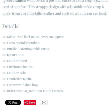
Quebec
sandal
will provide a push up effect of extra long legs, at no
cost of comfort. This strappy design with adjustable ankle strap is
made from
coral
metallic leather and rests on a 5 cms
curved heel
.
Details:
Mid curved heel measures 5 cm approx.
Coral metallic leather.
Buckle fastening ankle strap.
Square toe.
Leather lined.
Cushioned insole.
Leather sole.
Crafted in Spain.
Comes with dust bag.
Reference: AQ368 Napa Metal Corallo.
Save