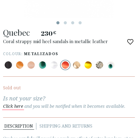
ESPAÑOL
ENGLISH
COUNTRY: UNITED KINGDOM
Quebec
230
€
· ATENCION_AL_CIENTE
· SHIPMENTS
Coral strappy mid heel sandals in metallic leather
· RETURNS & EXCHANGES
COLOUR:
METALIZADOS
· PRIVACY POLICY
· TERMS AND CONDITIONS
· LEGAL NOTICE
Sold out






Is not your size?
Click here
and you will be notified when it becomes available.
CUSTOMER AREA B2B
SECURE WEB SSL CERTIFICATE
© 2026 PURA LOPEZ
DESCRIPTION
SHIPPING AND RETURNS