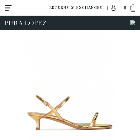
0
RETURNS & EXCHANGES
View all
Shoes
Sandals
High heel
Mid heel