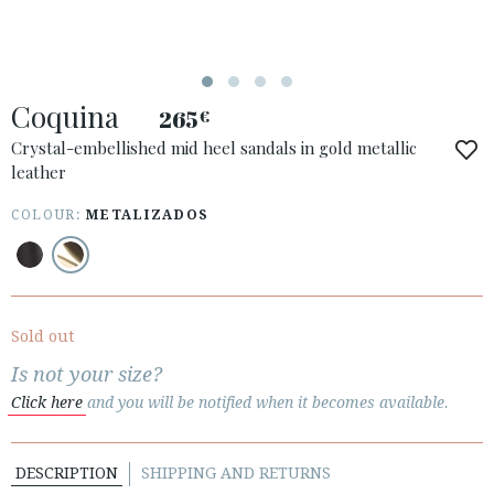
Coquina
265
€
ACCESS TO ORDER
Crystal-embellished mid heel sandals in gold metallic
leather
ESPAÑOL
ENGLISH
COUNTRY: UNITED KINGDOM
COLOUR:
METALIZADOS
· ATENCION_AL_CIENTE
· SHIPMENTS
· RETURNS & EXCHANGES
Sold out
· PRIVACY POLICY
Is not your size?
· TERMS AND CONDITIONS
Click here
and you will be notified when it becomes available.
· LEGAL NOTICE
DESCRIPTION
SHIPPING AND RETURNS





