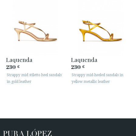
Laquenda
Laquenda
230
230
€
€
Strappy mid stiletto heel sandals
Strappy mid-heeled sandals in
in gold leather
yellow metallic leather