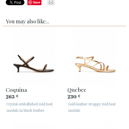
Save
You may also like...
Coquina
Quebec
265
230
€
€
Crystal-embellished mid heel
Gold leather strappy mid heel
sandals in black leather
sandals