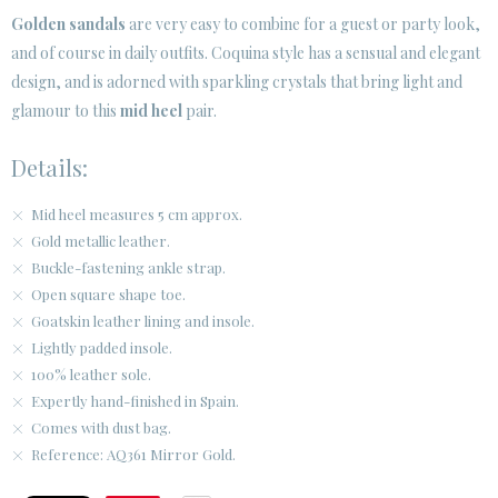
Golden sandals
are very easy to combine for a guest or party look,
and of course in daily outfits. Coquina style has a sensual and elegant
CUSTOMER AREA B2B
design, and is adorned with sparkling crystals that bring light and
SECURE WEB SSL CERTIFICATE
© 2026 PURA LOPEZ
glamour to this
mid heel
pair.
Details:
Mid heel measures 5 cm approx.
Gold metallic leather.
Buckle-fastening ankle strap.
Open square shape toe.
Goatskin leather lining and insole.
Lightly padded insole.
100% leather sole.
Expertly hand-finished in Spain.
Comes with dust bag.
Reference: AQ361 Mirror Gold.