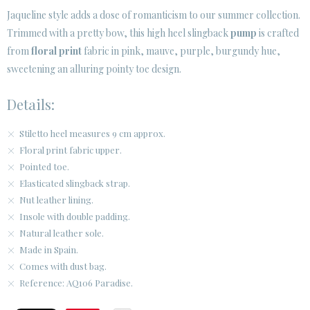
· LEGAL NOTICE
Jaqueline style adds a dose of romanticism to our summer collection.
Trimmed with a pretty bow, this high heel slingback
pump
is crafted






from
floral print
fabric in pink, mauve, purple, burgundy hue,
sweetening an alluring pointy toe design.
CUSTOMER AREA B2B
Details:
SECURE WEB SSL CERTIFICATE
© 2026 PURA LOPEZ
Stiletto heel measures 9 cm approx.
Floral print fabric upper.
Pointed toe.
Elasticated slingback strap.
Nut leather lining.
Insole with double padding.
Natural leather sole.
Made in Spain.
Comes with dust bag.
Reference: AQ106 Paradise.