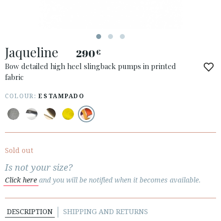
Jaqueline
290
€
Bow detailed high heel slingback pumps in printed
fabric
COLOUR:
ESTAMPADO
ACCESS TO ORDER
ESPAÑOL
ENGLISH
COUNTRY: UNITED KINGDOM
Sold out
· ATENCION_AL_CIENTE
Is not your size?
· SHIPMENTS
Click here
and you will be notified when it becomes available.
· RETURNS & EXCHANGES
· PRIVACY POLICY
DESCRIPTION
SHIPPING AND RETURNS
· TERMS AND CONDITIONS