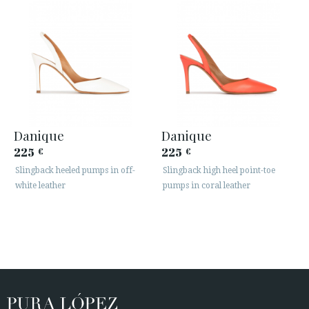
Danique
Danique
225
225
€
€
Slingback heeled pumps in off-
Slingback high heel point-toe
white leather
pumps in coral leather