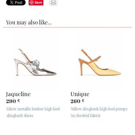
Save
You may also like...
Jaqueline
Unique
290
260
€
€
Silver metallic leather high heel
Yellow slingback high heel pumps
slingback shoes
in checked fabric