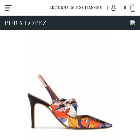
0
RETURNS & EXCHANGES
View all
New
Shoes
Sandals
Wedges-platforms
High heel
Mid heel
Flats