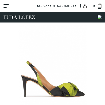
0
RETURNS & EXCHANGES
View all
New
Shoes
Sandals
Wedges-platforms
High heel
Mid heel
Flats