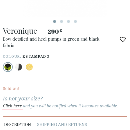
Veronique
290
€
Bow detailed mid heel pumps in green and black
fabric
COLOUR:
ESTAMPADO
ACCESS TO ORDER
ESPAÑOL
ENGLISH
COUNTRY: UNITED KINGDOM
Sold out
· ATENCION_AL_CIENTE
Is not your size?
· SHIPMENTS
Click here
and you will be notified when it becomes available.
· RETURNS & EXCHANGES
· PRIVACY POLICY
DESCRIPTION
SHIPPING AND RETURNS
· TERMS AND CONDITIONS