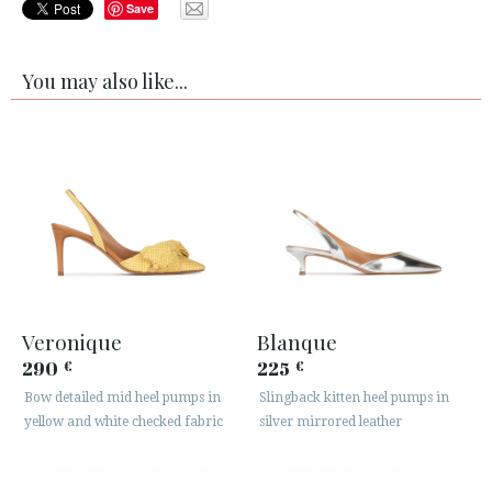
Save
You may also like...
Veronique
Blanque
290
225
€
€
Bow detailed mid heel pumps in
Slingback kitten heel pumps in
yellow and white checked fabric
silver mirrored leather