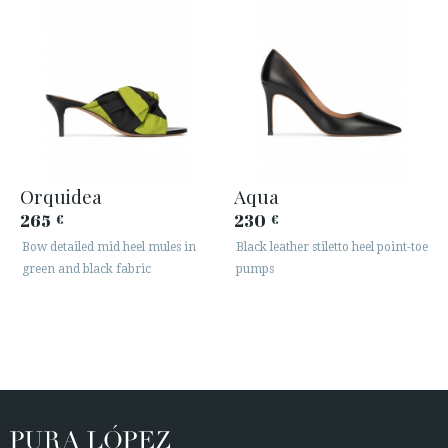
Orquidea
Aqua
265
230
€
€
Bow detailed mid heel mules in
Black leather stiletto heel point-toe
green and black fabric
pumps