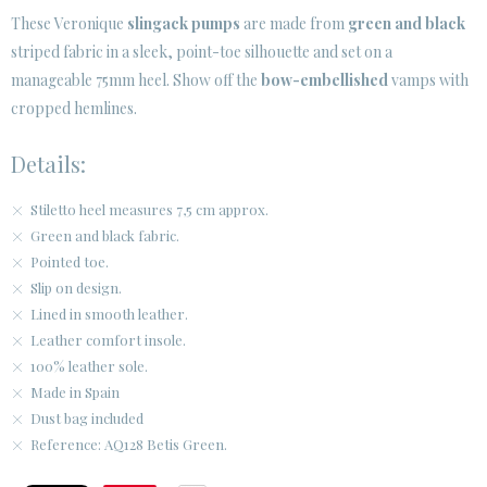
· LEGAL NOTICE
These Veronique
slingack pumps
are made from
green and black
striped fabric in a sleek, point-toe silhouette and set on a






manageable 75mm heel. Show off the
bow-embellished
vamps with
cropped hemlines.
CUSTOMER AREA B2B
Details:
SECURE WEB SSL CERTIFICATE
© 2026 PURA LOPEZ
Stiletto heel measures 7,5 cm approx.
Green and black fabric.
Pointed toe.
Slip on design.
Lined in smooth leather.
Leather comfort insole.
100% leather sole.
Made in Spain
Dust bag included
Reference: AQ128 Betis Green.