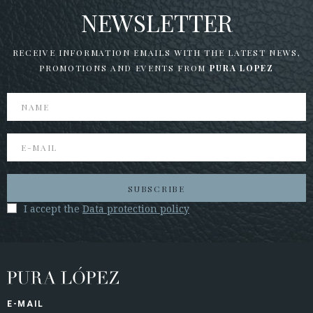
NEWSLETTER
RECEIVE INFORMATION EMAILS WITH THE LATEST NEWS,
PROMOTIONS AND EVENTS FROM
PURA LOPEZ
SUBSCRIBE
I accept the
Data protection policy
E-MAIL