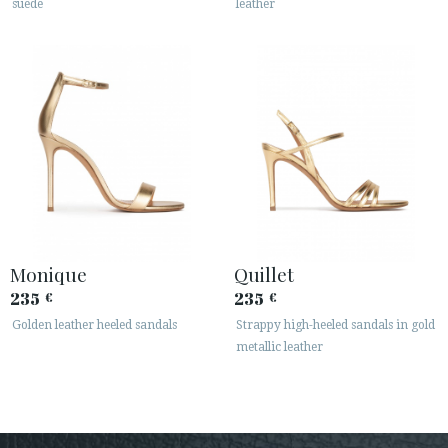
suede
leather
Monique
Quillet
235
235
€
€
Golden leather heeled sandals
Strappy high-heeled sandals in gold
metallic leather