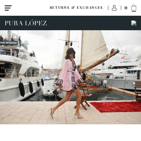
0
RETURNS & EXCHANGES
ACCESS TO ORDER