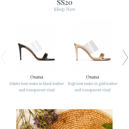
SS20
ESPAÑOL
ENGLISH
Shop Now
COUNTRY: MAGYARORSZÁG / HUNGARY
· ATENCION_AL_CIENTE
· SHIPMENTS
· RETURNS & EXCHANGES
· PRIVACY POLICY
· TERMS AND CONDITIONS
· LEGAL NOTICE
Osana
Osana
Stiletto heel mules in black leather
High heel mules in gold leather
Str






and transparent vinyl
and transparent vinyl
CUSTOMER AREA B2B
SECURE WEB SSL CERTIFICATE
© 2026 PURA LOPEZ