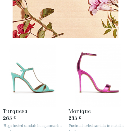
Turquesa
Monique
265
235
€
€
High-heeled sandals in aquamarine
Fuchsia heeled sandals in metallic