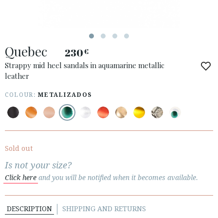
ESPAÑOL
ENGLISH
COUNTRY: UNITED KINGDOM
Quebec
230
€
· ATENCION_AL_CIENTE
· SHIPMENTS
Strappy mid heel sandals in aquamarine metallic
leather
· RETURNS & EXCHANGES
· PRIVACY POLICY
COLOUR:
METALIZADOS
· TERMS AND CONDITIONS
· LEGAL NOTICE






Sold out
Is not your size?
CUSTOMER AREA B2B
Click here
and you will be notified when it becomes available.
SECURE WEB SSL CERTIFICATE
© 2026 PURA LOPEZ
DESCRIPTION
SHIPPING AND RETURNS