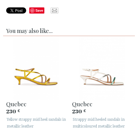
Save
You may also like...
Quebec
Quebec
230
230
€
€
Yellow strappy mid heel sandals in
Strappy mid heeled sandals in
metallic leather
multicoloured metallic leather