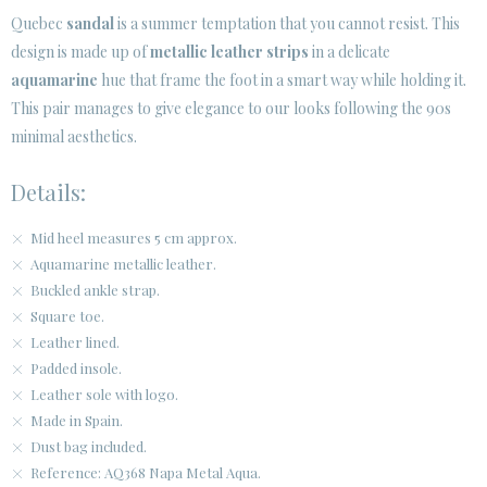
Quebec
sandal
is a summer temptation that you cannot resist. This
design is made up of
metallic leather strips
in a delicate
aquamarine
hue that frame the foot in a smart way while holding it.
This pair manages to give elegance to our looks following the 90s
minimal aesthetics.
Details:
Mid heel measures 5 cm approx.
Aquamarine metallic leather.
Buckled ankle strap.
Square toe.
Leather lined.
Padded insole.
Leather sole with logo.
Made in Spain.
Dust bag included.
Reference: AQ368 Napa Metal Aqua.