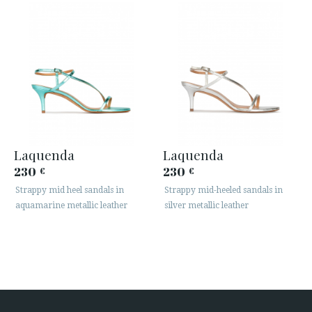
Laquenda
Laquenda
230
230
€
€
Strappy mid heel sandals in
Strappy mid-heeled sandals in
aquamarine metallic leather
silver metallic leather