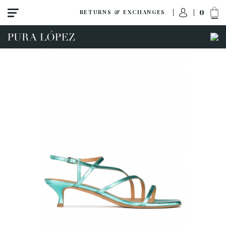
0
RETURNS & EXCHANGES
ACCESS TO ORDER