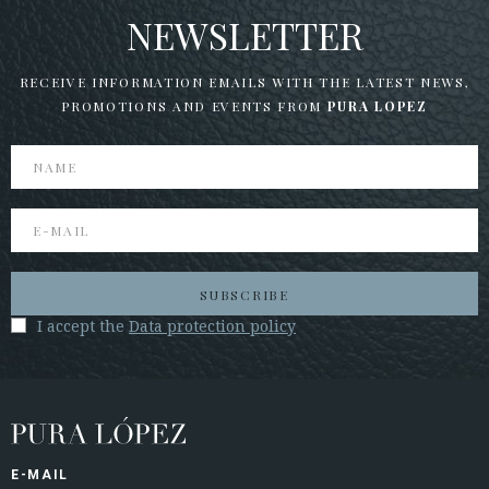
NEWSLETTER
RECEIVE INFORMATION EMAILS WITH THE LATEST NEWS,
PROMOTIONS AND EVENTS FROM
PURA LOPEZ
SUBSCRIBE
I accept the
Data protection policy
E-MAIL