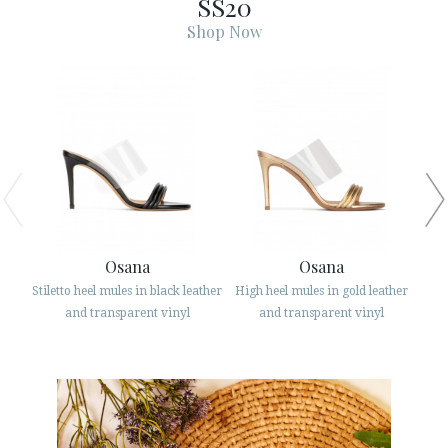
SS20
ESPAÑOL
ENGLISH
Shop Now
COUNTRY: ITALIA
· ATENCION_AL_CIENTE
· SHIPMENTS
· RETURNS & EXCHANGES
· PRIVACY POLICY
· TERMS AND CONDITIONS
· LEGAL NOTICE
Osana
Osana
Stiletto heel mules in black leather
High heel mules in gold leather
Str






and transparent vinyl
and transparent vinyl
CUSTOMER AREA B2B
SECURE WEB SSL CERTIFICATE
© 2026 PURA LOPEZ