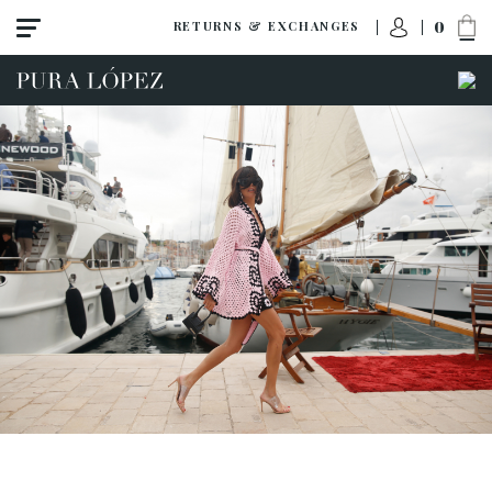
0
RETURNS & EXCHANGES
ACCESS TO ORDER