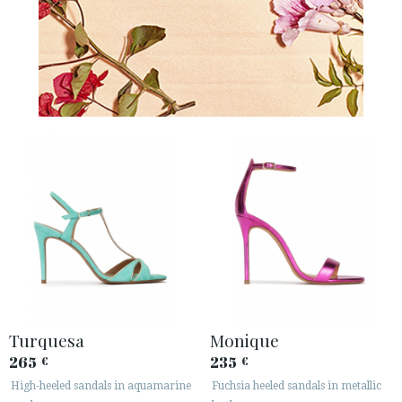
Turquesa
Monique
265
235
€
€
High-heeled sandals in aquamarine
Fuchsia heeled sandals in metallic