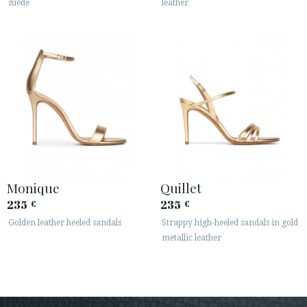
suede
leather
Monique
Quillet
235
235
€
€
Golden leather heeled sandals
Strappy high-heeled sandals in gold
metallic leather