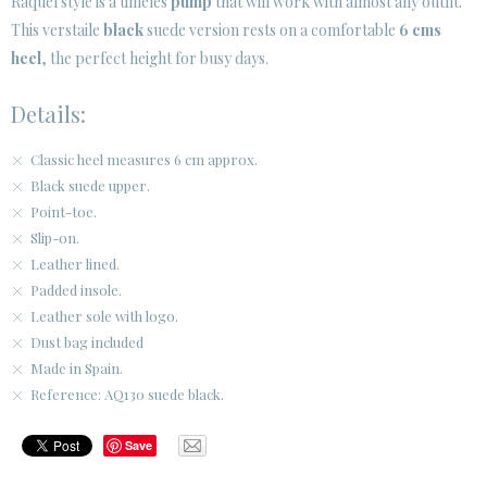
Raquel style is a timeles
pump
that will work with almost any outfit.
SECURE WEB SSL CERTIFICATE
© 2026 PURA LOPEZ
This verstaile
black
suede version rests on a comfortable
6 cms
heel
, the perfect height for busy days.
Details:
Classic heel measures 6 cm approx.
Black suede upper.
Point-toe.
Slip-on.
Leather lined.
Padded insole.
Leather sole with logo.
Dust bag included
Made in Spain.
Reference: AQ130 suede black.
Save