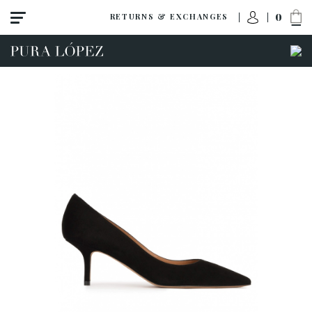
0
RETURNS & EXCHANGES
View all
High heel
Mid heel