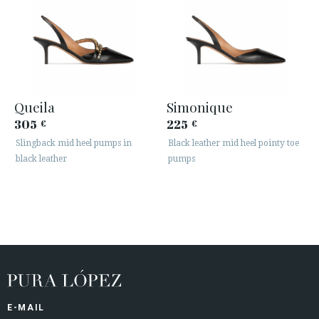
Queila
Simonique
305
225
€
€
Slingback mid heel pumps in
Black leather mid heel pointy toe
black leather
pumps
E-MAIL