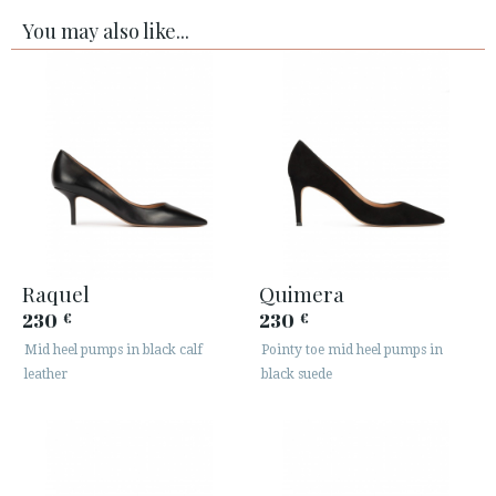
You may also like...
Raquel
Quimera
230
230
€
€
Mid heel pumps in black calf
Pointy toe mid heel pumps in
leather
black suede