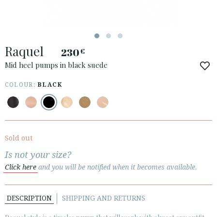
ACCESS TO ORDER
Raquel
ESPAÑOL
ENGLISH
230
€
Mid heel pumps in black suede
COUNTRY: UNITED KINGDOM
COLOUR:
BLACK
· ATENCION_AL_CIENTE
· SHIPMENTS
· RETURNS & EXCHANGES
· PRIVACY POLICY
Sold out
· TERMS AND CONDITIONS
Is not your size?
· LEGAL NOTICE
Click here
and you will be notified when it becomes available.






DESCRIPTION
SHIPPING AND RETURNS
CUSTOMER AREA B2B