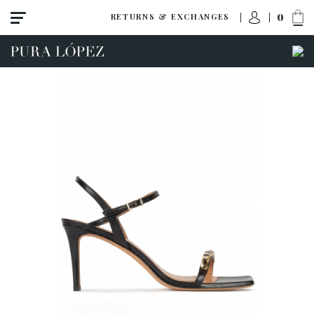
0
RETURNS & EXCHANGES
ACCESS TO ORDER