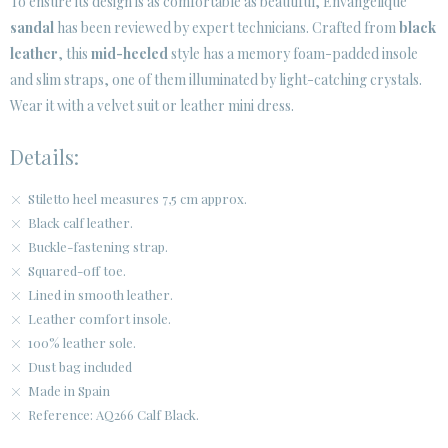
To ensure its design is as comfortable as beautiful, Envangelique
sandal
has been reviewed by expert technicians. Crafted from
black
leather
, this
mid-heeled
style has a memory foam-padded insole
and slim straps, one of them illuminated by light-catching crystals.
Wear it with a velvet suit or leather mini dress.
Details:
Stiletto heel measures 7,5 cm approx.
Black calf leather.
Buckle-fastening strap.
Squared-off toe.
Lined in smooth leather.
Leather comfort insole.
100% leather sole.
Dust bag included
Made in Spain
Reference: AQ266 Calf Black.