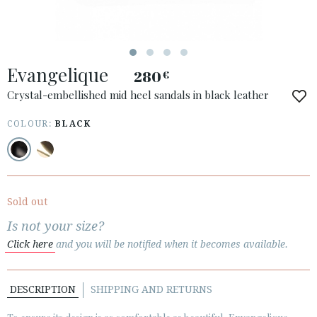
ESPAÑOL
ENGLISH
COUNTRY: UNITED KINGDOM
Evangelique
280
€
· ATENCION_AL_CIENTE
· SHIPMENTS
Crystal-embellished mid heel sandals in black leather
· RETURNS & EXCHANGES
COLOUR:
BLACK
· PRIVACY POLICY
· TERMS AND CONDITIONS
· LEGAL NOTICE
Sold out






Is not your size?
Click here
and you will be notified when it becomes available.
CUSTOMER AREA B2B
SECURE WEB SSL CERTIFICATE
© 2026 PURA LOPEZ
DESCRIPTION
SHIPPING AND RETURNS