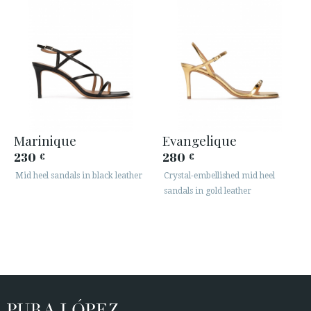
Marinique
Evangelique
230
280
€
€
Mid heel sandals in black leather
Crystal-embellished mid heel
sandals in gold leather