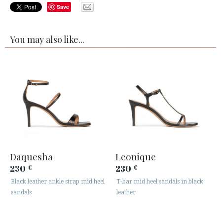
Save
You may also like...
Daquesha
Leonique
230
230
€
€
Black leather ankle strap mid heel
T-bar mid heel sandals in black
sandals
leather