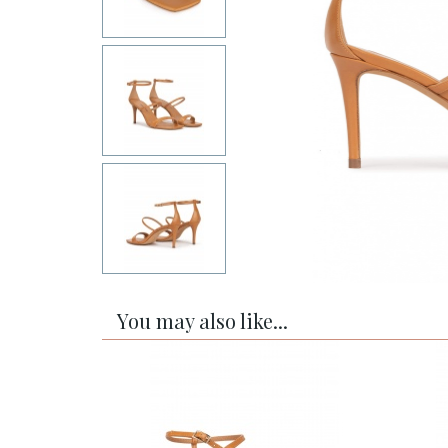
You may also like...