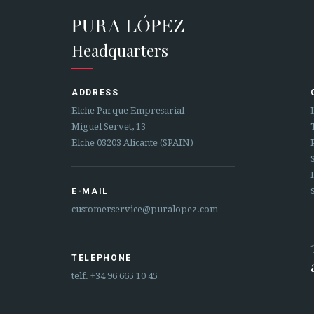
Headquarters
ADDRESS
Elche Parque Empresarial
Miguel Servet, 13
Elche 03203 Alicante (SPAIN)
E-MAIL
customerservice@puralopez.com
TELEPHONE
telf.
+34 96 665 10 45