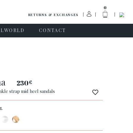
0
RETURNS & EXCHANGES
PLWORLD
CONTACT
ha
230
€
nkle strap mid heel sandals
L