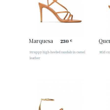
Marquesa
Que
230
€
Strappy high-heeled sandals in camel
Mid cu
leather