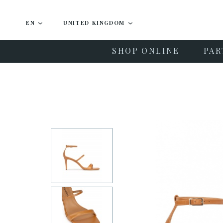
EN
UNITED KINGDOM
SHOP ONLINE
PAR