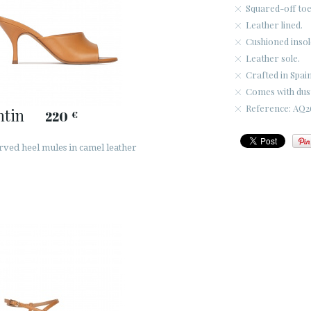
Squared-off toe
Leather lined.
Cushioned insol
Leather sole.
Crafted in Spain
Comes with dus
Reference: AQ26
ntin
220
€
rved heel mules in camel leather