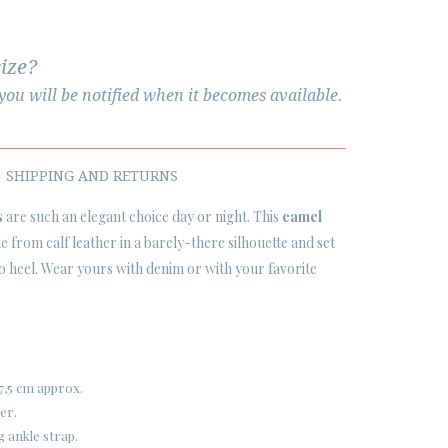
size?
ou will be notified when it becomes available.
SHIPPING AND RETURNS
s
are such an elegant choice day or night. This
camel
 from calf leather in a barely-there silhouette and set
to heel. Wear yours with denim or with your favorite
7,5 cm approx.
er.
g ankle strap.