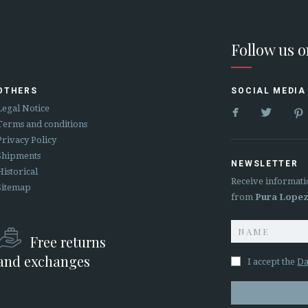
Follow us 
OTHERS
SOCIAL MEDIA


Legal Notice
Terms and conditions
Privacy Policy
Shipments
NEWSLETTER
Historical
Receive informati
Sitemap
from
Pura Lope
Free returns
and exchanges
I accept the
Da