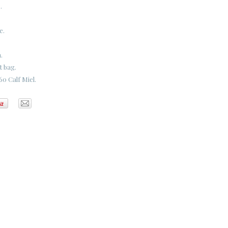
.
e.
.
t bag.
0 Calf Miel.