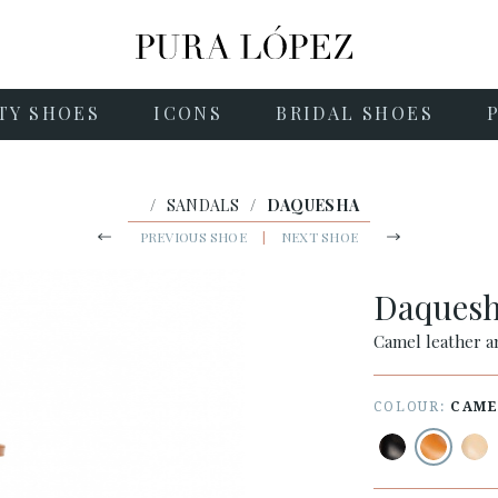
TY SHOES
ICONS
BRIDAL SHOES
/
SANDALS
/
DAQUESHA
PREVIOUS SHOE
|
NEXT SHOE
Daques
Camel leather a
COLOUR:
CAME