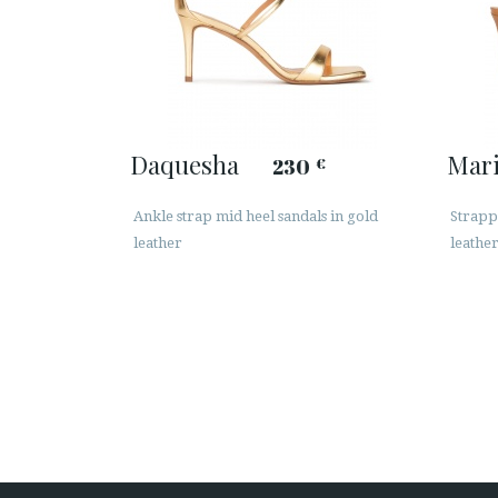
Daquesha
Mar
230
€
Ankle strap mid heel sandals in gold
Strapp
leather
leathe