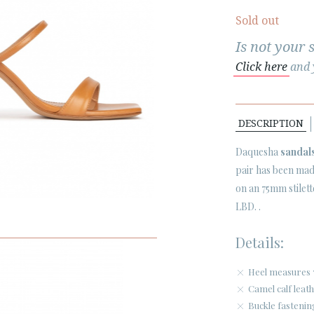
Sold out
Is not your 
Click here
and y
DESCRIPTION
Daquesha
sandal
pair has been made
on an 75mm stilet
LBD. .
Details:
Heel measures 
Camel calf leath
Buckle fastenin