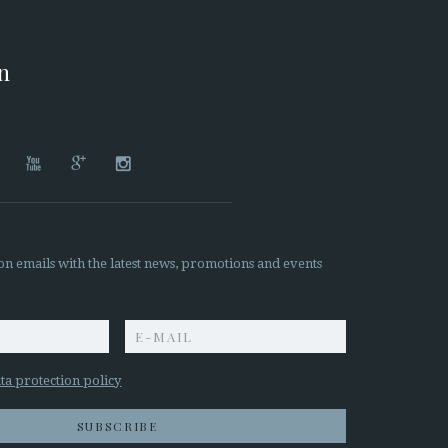
on




on emails with the latest news, promotions and events
z
ta protection policy
SUBSCRIBE