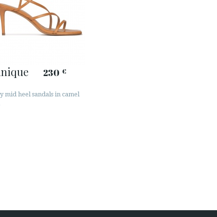
inique
230
€
y mid heel sandals in camel
r