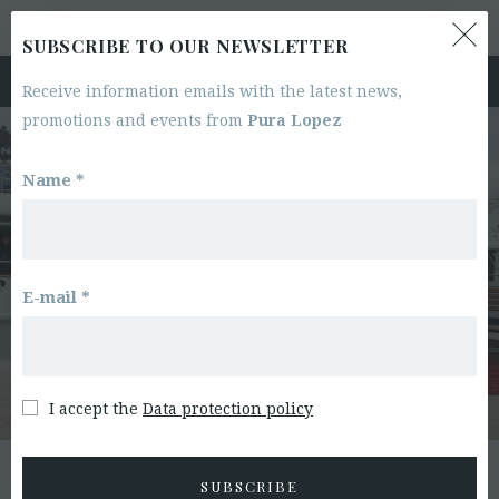
0
RETURNS & EXCHANGES
SUBSCRIBE TO OUR NEWSLETTER
Receive information emails with the latest news,
promotions and events from
Pura Lopez
Name *
E-mail *
I accept the
Data protection policy
ACCESS TO ORDER
SUBSCRIBE