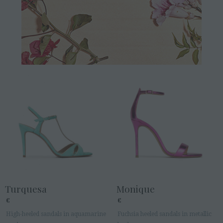
Turquesa
Monique
€
€
High-heeled sandals in aquamarine
Fuchsia heeled sandals in metallic