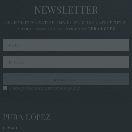
NEWSLETTER
RECEIVE INFORMATION EMAILS WITH THE LATEST NEWS,
PROMOTIONS AND EVENTS FROM
PURA LOPEZ
SUBSCRIBE
I accept the
Data protection policy
E-MAIL