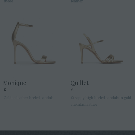
suede
leather
Monique
Quillet
€
€
Golden leather heeled sandals
Strappy high-heeled sandals in gold
metallic leather