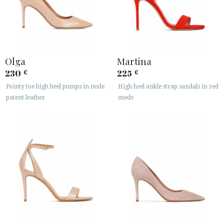
Olga
Martina
230
225
€
€
Pointy toe high heel pumps in nude
High heel ankle strap sandals in red
patent leather
suede