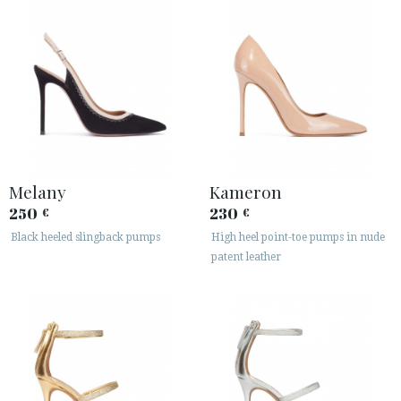
Melany
Kameron
250
230
€
€
Black heeled slingback pumps
High heel point-toe pumps in nude
patent leather