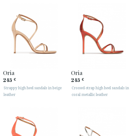
Oria
Oria
245
245
€
€
Strappy high heel sandals in beige
Crossed-strap high heel sandals in
leather
coral metallic leather