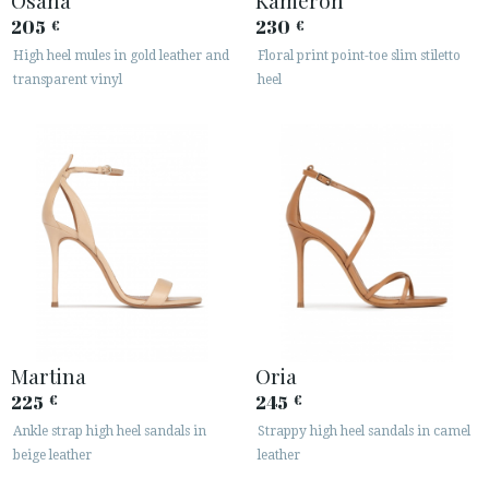
Osana
Kameron
205
230
€
€
High heel mules in gold leather and
Floral print point-toe slim stiletto
transparent vinyl
heel
Martina
Oria
225
245
€
€
Ankle strap high heel sandals in
Strappy high heel sandals in camel
beige leather
leather