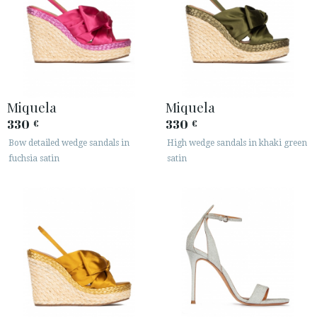
Miquela
Miquela
330
330
€
€
Bow detailed wedge sandals in
High wedge sandals in khaki green
fuchsia satin
satin