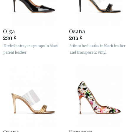
Olga
Osana
230
205
€
€
Heeled pointy toe pumps in black
Stiletto heel mules in black leather
patent leather
and transparent vinyl