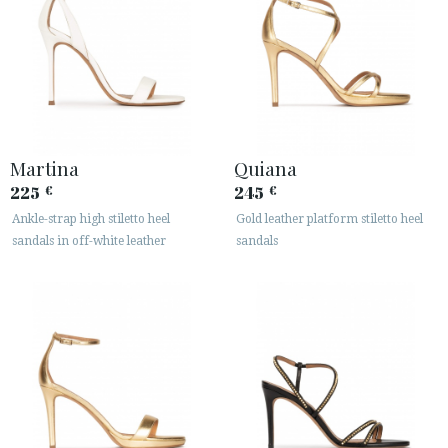
Martina
Quiana
225
245
€
€
Ankle-strap high stiletto heel
Gold leather platform stiletto heel
sandals in off-white leather
sandals