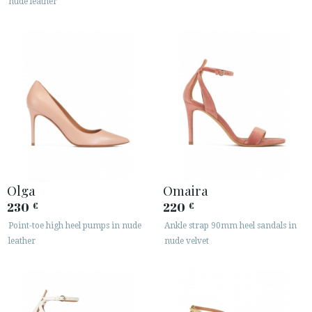
nude leather
Olga
Omaira
230
220
€
€
Point-toe high heel pumps in nude
Ankle strap 90mm heel sandals in
leather
nude velvet