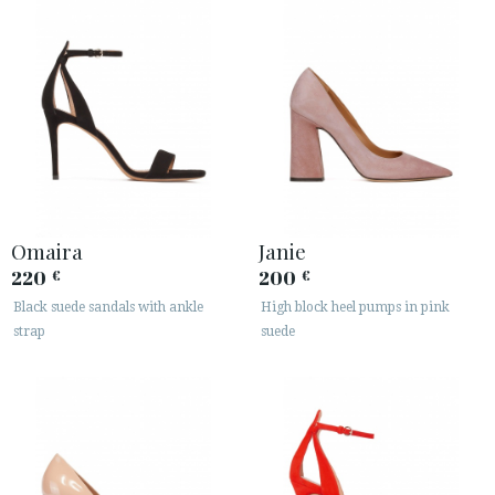
Omaira
Janie
220
200
€
€
Black suede sandals with ankle
High block heel pumps in pink
strap
suede