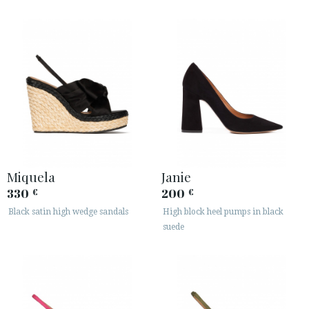
Miquela
Janie
330
200
€
€
Black satin high wedge sandals
High block heel pumps in black
suede