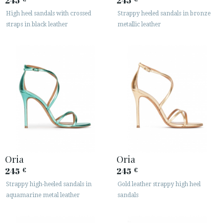
245
245
High heel sandals with crossed
Strappy heeled sandals in bronze






straps in black leather
metallic leather
CUSTOMER AREA B2B
SECURE WEB SSL CERTIFICATE
© 2026 PURA LOPEZ
Oria
Oria
245
245
€
€
Strappy high-heeled sandals in
Gold leather strappy high heel
aquamarine metal leather
sandals