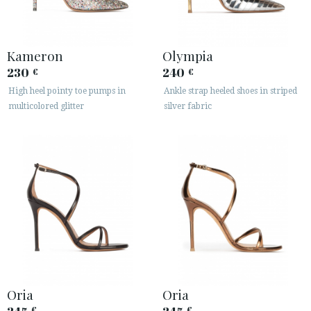
Kameron
Olympia
230
240
€
€
High heel pointy toe pumps in
Ankle strap heeled shoes in striped
multicolored glitter
silver fabric
ACCESS TO ORDER
ESPAÑOL
ENGLISH
COUNTRY: UNITED KINGDOM
· ATENCION_AL_CIENTE
· SHIPMENTS
· RETURNS & EXCHANGES
· PRIVACY POLICY
· TERMS AND CONDITIONS
Oria
Oria
· LEGAL NOTICE
€
€