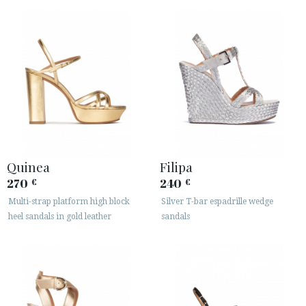
Quinea
Filipa
270
240
€
€
Multi-strap platform high block
Silver T-bar espadrille wedge
heel sandals in gold leather
sandals