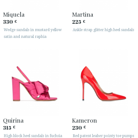
Miquela
Martina
330
225
€
€
Wedge sandals in mustard yellow
Ankle strap glitter high heel sandals
satin and natural raphia
Quirina
Kameron
315
230
€
€
High block heel sandals in fuchsia
Red patent leaher pointy toe pumps