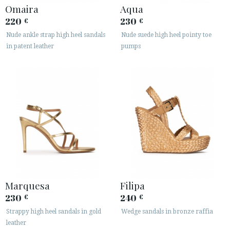
Omaira
Aqua
220
230
€
€
Nude ankle strap high heel sandals
Nude suede high heel pointy toe
in patent leather
pumps
Marquesa
Filipa
230
240
€
€
Strappy high heel sandals in gold
Wedge sandals in bronze raffia
leather