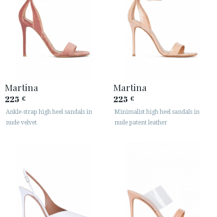
Martina
Martina
225
225
€
€
Ankle-strap high heel sandals in
Minimalist high heel sandals in
nude velvet
nude patent leather