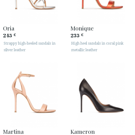
Oria
Monique
245
235
€
€
Strappy high-heeled sandals in
High heel sandals in coral pink
silver leather
metallic leather
Martina
Kameron