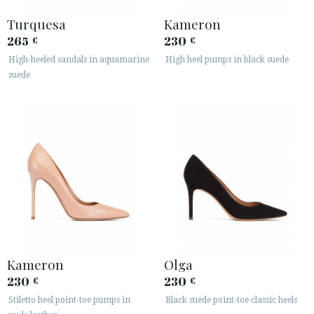
Turquesa
Kameron
265
230
€
€
High-heeled sandals in aquamarine
High heel pumps in black suede
suede
Kameron
Olga
230
230
€
€
Stiletto heel point-toe pumps in
Black suede point-toe classic heels