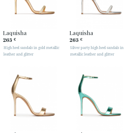
Laquisha
Laquisha
265
265
€
€
High heel sandals in gold metallic
Silver party high heel sandals in
leather and glitter
metallic leather and glitter