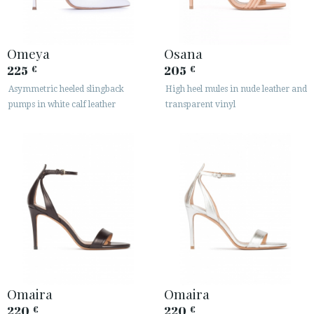
Omeya
Osana
225
205
€
€
Asymmetric heeled slingback
High heel mules in nude leather and
pumps in white calf leather
transparent vinyl
Omaira
Omaira
220
220
€
€