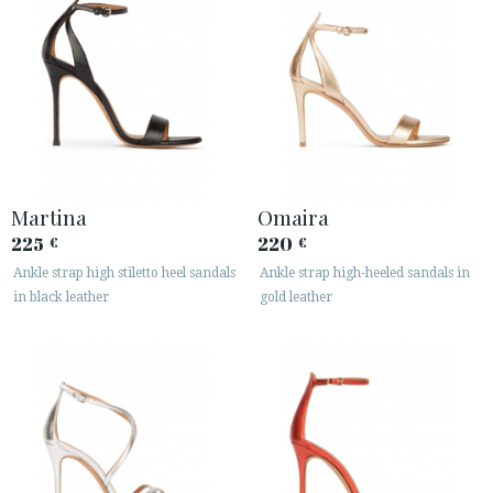
Martina
Omaira
225
220
€
€
Ankle strap high stiletto heel sandals
Ankle strap high-heeled sandals in
in black leather
gold leather