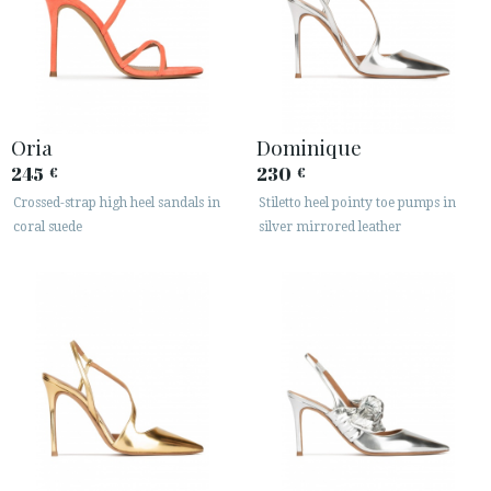
Oria
Dominique
245
230
€
€
Crossed-strap high heel sandals in
Stiletto heel pointy toe pumps in
coral suede
silver mirrored leather