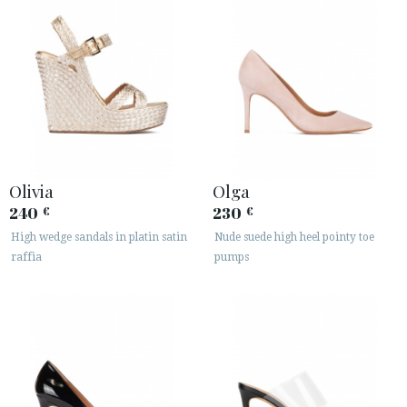
Olivia
Olga
240
230
€
€
High wedge sandals in platin satin
Nude suede high heel pointy toe
raffia
pumps