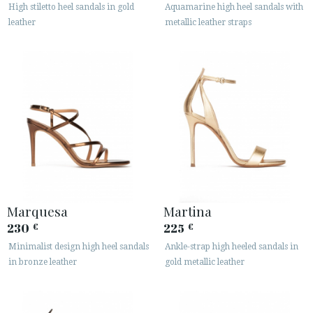
High stiletto heel sandals in gold
Aquamarine high heel sandals with
leather
metallic leather straps
Marquesa
Martina
230
225
€
€
Minimalist design high heel sandals
Ankle-strap high heeled sandals in
in bronze leather
gold metallic leather