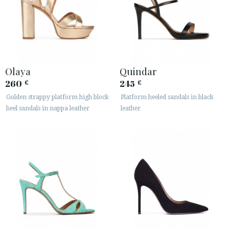
Olaya
Quindar
260
245
€
€
Golden strappy platform high block
Platform heeled sandals in black
heel sandals in nappa leather
leather