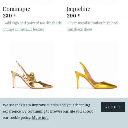
Dominique
Jaqueline
230
290
€
€
Gold high heel pointed toe slingback
Silver metallic leather high heel
pumps in metallic leather
slingback shoes
Jaqueline
Danique
We use cookies to improve our site and your shopping
ACCEPT
experience. By continuing to browse our site you accept
290
225
€
€
our cookie policy.
More info
Bow detailed heeled slingback shoes
Heeled pointy toe pumps in yellow
in gold mirrored leather
metallic leather