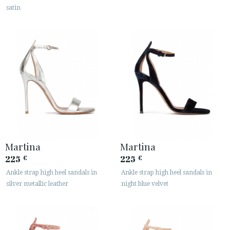
satin
Martina
Martina
225
225
€
€
Ankle strap high heel sandals in
Ankle strap high heel sandals in
silver metallic leather
night blue velvet