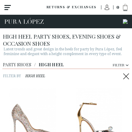
0
RETURNS & EXCHANGES
HIGH HEEL PARTY SHOES, EVENING SHOES &
OCCASION SHOES
Latest trends and great design in the heels for party by Pura López, feel
feminine and elegant with a height complement in every type of event.
PARTY SHOES
/
HIGH HEEL
FILTER
View all
FILTER BY
HIGH HEEL
High heel
Mid heel
Flats
Shoes
Sandals
Wedges-platforms