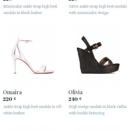
Minimalist ankle strap high heel
Silver ankle strap high heel sandals
sandals in black leather
with minimialist design
Omaira
Olivia
220
240
€
€
Ankle strap high heel sandals in off-
High wedge sandals in black raffia
white leather
with buckle fastening