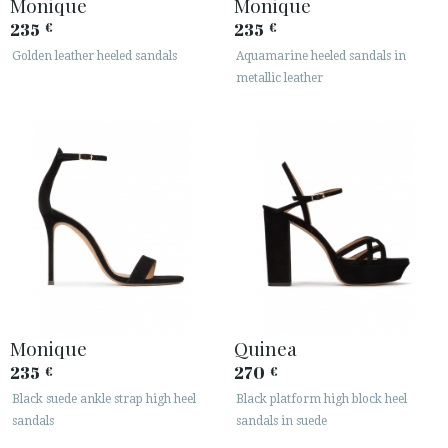
Monique
Monique
235
235
€
€
Golden leather heeled sandals
Aquamarine heeled sandals in
metallic leather
Monique
Quinea
235
270
€
€
Black suede ankle strap high heel
Black platform high block heel
sandals
sandals in suede