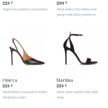
225
230
€
€
High heel sandals in nude leather
Black leather thin stiletto heel
pumps with sleek pointed toe
Omeya
Martina
225
225
€
€
Black leather asymmetric heeled
Black suede sandals with ankle
slingback pumps
strap