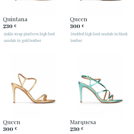
Quintana
Queen
230
300
€
€
Ankle strap platform high heel
Studded high heel sandals in black
sandals in gold leather
leather
Queen
Marquesa
300
230
€
€