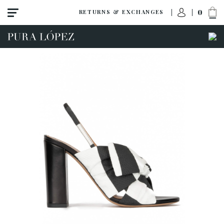
0
RETURNS & EXCHANGES
ACCESS TO ORDER