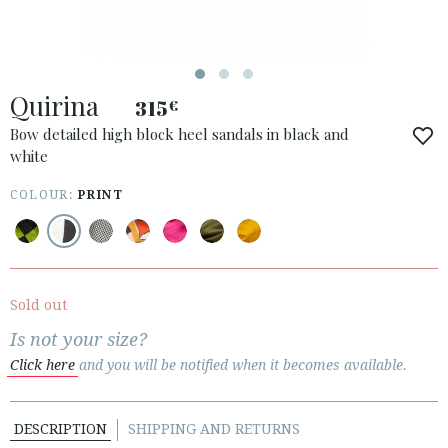
ESPAÑOL
ENGLISH
COUNTRY: UNITED KINGDOM
Quirina
315
€
· ATENCION_AL_CIENTE
· SHIPMENTS
Bow detailed high block heel sandals in black and
white
· RETURNS & EXCHANGES
· PRIVACY POLICY
COLOUR:
PRINT
· TERMS AND CONDITIONS
· LEGAL NOTICE






Sold out
Is not your size?
CUSTOMER AREA B2B
Click here
and you will be notified when it becomes available.
SECURE WEB SSL CERTIFICATE
© 2026 PURA LOPEZ
DESCRIPTION
SHIPPING AND RETURNS