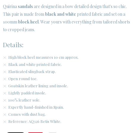
Quirina
sandals
are designed in a bow detailed design that's so chic.
This pair is made from
black and white
printed fabric and set on a
100mm
block heel
. Wear yours with everything from tailored shorts
to cropped jeans.
Details:
High block heel measures 10 cm approx.
Black and white printed fabric.
Elasticated slingback strap.
Open round toe.
Goatskin leather lining and insole.
Lightly padded insole.
100% leather sole.
Expertly hand-finished in Spain.
Comes with dust bag.
Reference: AQ326 Betis White.