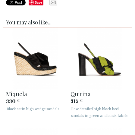
Save
You may also like...
Miquela
Quirina
330
315
€
€
Black satin high wedge sandals
Bow detailed high block heel
sandals in green and black fabric