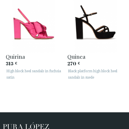
Quirina
Quinea
315
270
€
€
High block heel sandals in fuchsia
Black platform high block heel
satin
sandals in suede