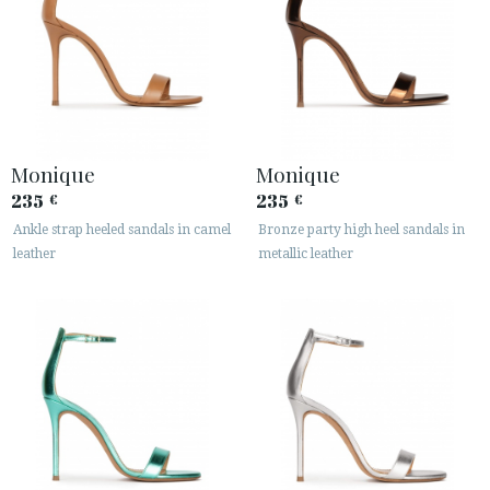
Monique
Monique
235
235
€
€
Ankle strap heeled sandals in camel
Bronze party high heel sandals in
leather
metallic leather