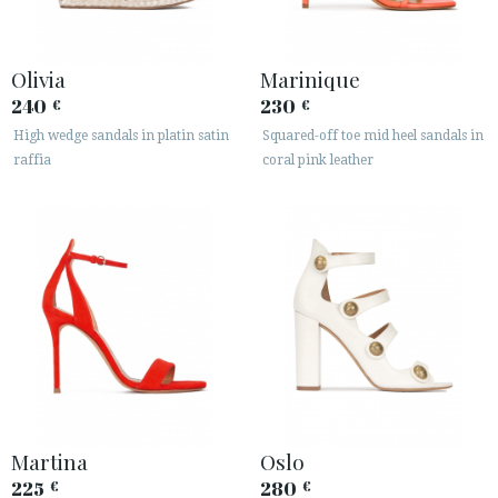
Olivia
Marinique
240
230
€
€
High wedge sandals in platin satin
Squared-off toe mid heel sandals in
raffia
coral pink leather
Martina
Oslo
225
280
€
€