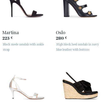
Martina
Oslo
225
280
€
€
Black suede sandals with ankle
High block heel sandals in navy
strap
blue leather with buttons