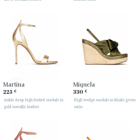
Martina
Miquela
225
330
€
€
Ankle-strap high heeled sandals in
High wedge sandals in khaki green
gold metallic leather
satin