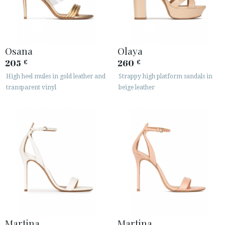
Osana
Olaya
205
260
€
€
High heel mules in gold leather and
Strappy high platform sandals in
transparent vinyl
beige leather
Martina
Martina