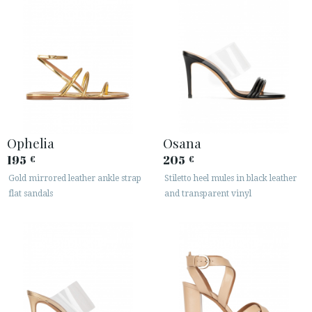
Ophelia
Osana
195
205
€
€
Gold mirrored leather ankle strap
Stiletto heel mules in black leather
flat sandals
and transparent vinyl