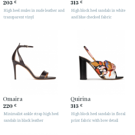
205
315
€
€
High heel mules in nude leather and
High block heel sandals in white
transparent vinyl
and blue checked fabric
Omaira
Quirina
220
315
€
€
Minimalist ankle strap high heel
High block heel sandals in floral
sandals in black leather
print fabric with bow detail