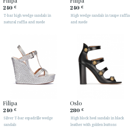
Filipa
Filipa
240
240
€
€
T-bar high wedge sandals in
High wedge sandals in taupe raffia
natural raffia and suede
and suede
Filipa
Oslo
240
280
€
€
Silver T-bar espadrille wedge
High block heel sandals in black
sandals
leather with golden buttons