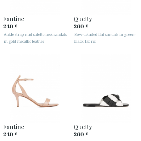
Fantine
Quetty
240
260
€
€
Ankle strap mid stiletto heel sandals
Bow-detailed flat sandals in green-
in gold metallic leather
black fabric
Fantine
Quetty
240
260
€
€