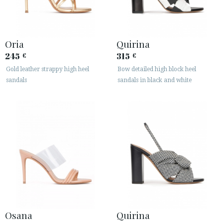
Oria
Quirina
245
315
€
€
Gold leather strappy high heel
Bow detailed high block heel
sandals
sandals in black and white
Osana
Quirina