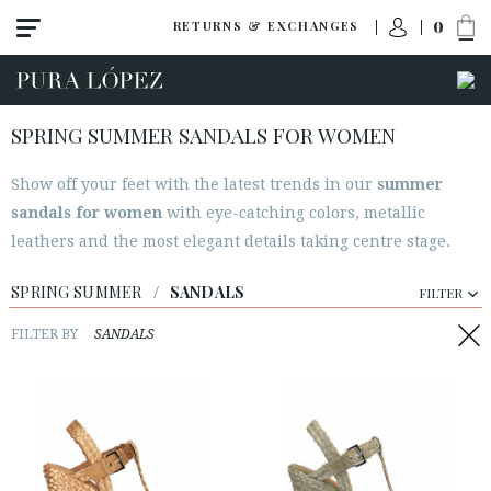
0
RETURNS & EXCHANGES
SPRING SUMMER SANDALS FOR WOMEN
Show off your feet with the latest trends in our
summer
sandals for women
with eye-catching colors, metallic
leathers and the most elegant details taking centre stage.
SPRING SUMMER
/
SANDALS
FILTER
FILTER BY
SANDALS
ACCESS TO ORDER