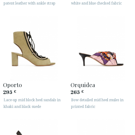
patent leather with ankle strap
white and blue checked fabric
Oporto
Orquidea
295
265
€
€
Lace-up mid block heel sandals in
Bow detailed mid heel mules in
khaki and black suede
printed fabric