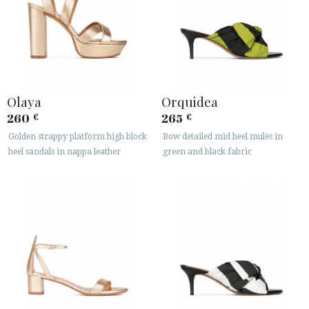
Olaya
Orquidea
260
265
€
€
Golden strappy platform high block
Bow detailed mid heel mules in
heel sandals in nappa leather
green and black fabric