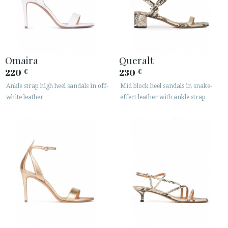
Omaira
Queralt
220
230
€
€
Ankle strap high heel sandals in off-
Mid block heel sandals in snake-
white leather
effect leather with ankle strap