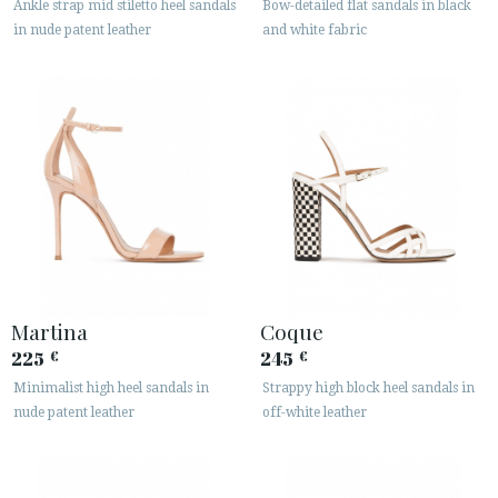
Ankle strap mid stiletto heel sandals
Bow-detailed flat sandals in black
in nude patent leather
and white fabric
Martina
Coque
225
245
€
€
Minimalist high heel sandals in
Strappy high block heel sandals in
nude patent leather
off-white leather