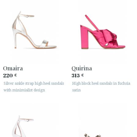
Omaira
Quirina
220
315
€
€
Silver ankle strap high heel sandals
High block heel sandals in fuchsia
with minimialist design
satin