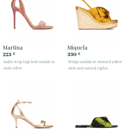
Martina
Miquela
225
330
€
€
Ankle-strap high heel sandals in
Wedge sandals in mustard yellow
nude velvet
satin and natural raphia