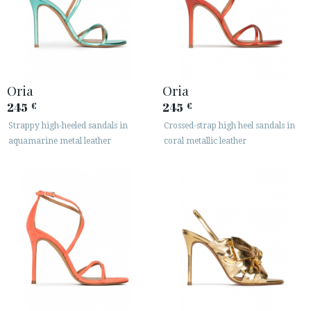
Oria
Oria
245
245
€
€
Strappy high-heeled sandals in
Crossed-strap high heel sandals in
aquamarine metal leather
coral metallic leather