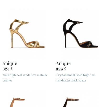
Anique
Anique
325
325
€
€
Gold high heel sandals in metallic
Crystal-embellished high heel
leather
sandals in black suede