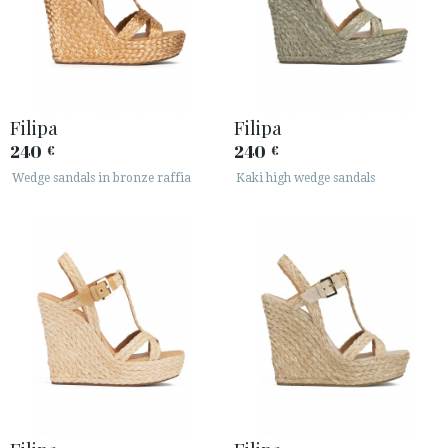
ESPAÑOL
ENGLISH
COUNTRY: UNITED KINGDOM
· ATENCION_AL_CIENTE
Filipa
Filipa
· SHIPMENTS
240
240
€
€
· RETURNS & EXCHANGES
Wedge sandals in bronze raffia
Kaki high wedge sandals
· PRIVACY POLICY
· TERMS AND CONDITIONS
· LEGAL NOTICE






CUSTOMER AREA B2B
SECURE WEB SSL CERTIFICATE
© 2026 PURA LOPEZ