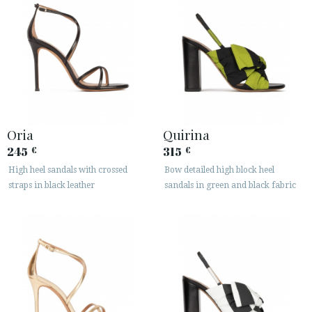
Oria
Quirina
245
315
€
€
High heel sandals with crossed
Bow detailed high block heel
straps in black leather
sandals in green and black fabric