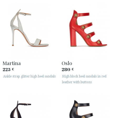
Martina
Oslo
225
280
€
€
Ankle strap glitter high heel sandals
High block heel sandals in red
leather with buttons