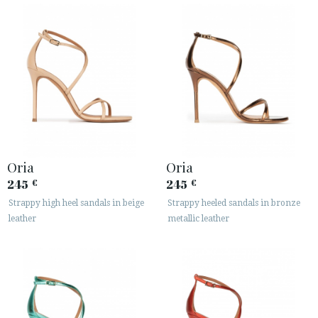
Oria
Oria
245
245
€
€
Strappy high heel sandals in beige
Strappy heeled sandals in bronze
leather
metallic leather