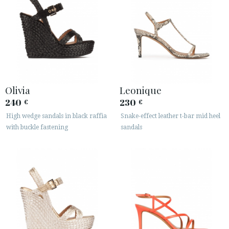
Olivia
Leonique
240
230
€
€
High wedge sandals in black raffia
Snake-effect leather t-bar mid heel
with buckle fastening
sandals