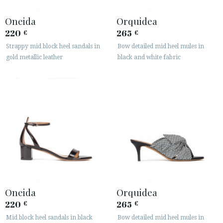
Oneida
Orquidea
220
265
€
€
Strappy mid block heel sandals in
Bow detailed mid heel mules in
gold metallic leather
black and white fabric
Oneida
Orquidea
220
265
€
€
Mid block heel sandals in black
Bow detailed mid heel mules in