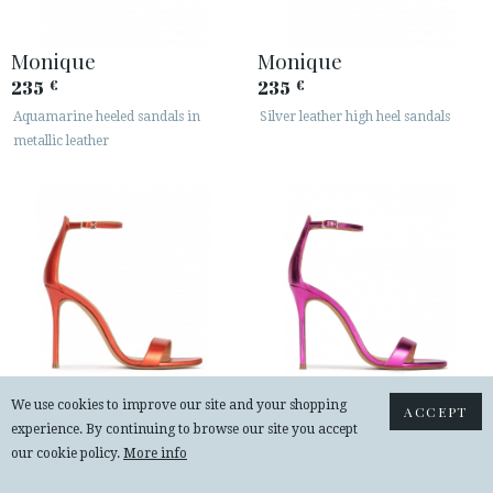
Monique
Monique
235
235
€
€
Aquamarine heeled sandals in
Silver leather high heel sandals
metallic leather
We use cookies to improve our site and your shopping
ACCEPT
experience. By continuing to browse our site you accept
Monique
Monique
our cookie policy.
More info
235
235
€
€