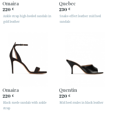
Omaira
Quebec
220
230
€
€
Ankle strap high-heeled sandals in
Snake-effect leather mid heel
gold leather
sandals
Omaira
Quentin
220
220
€
€
Black suede sandals with ankle
Mid heel mules in black leather
strap