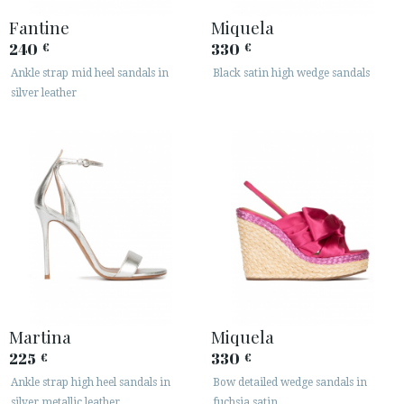
Fantine
Miquela
240
330
€
€
Ankle strap mid heel sandals in
Black satin high wedge sandals
silver leather
Martina
Miquela
225
330
€
€
Ankle strap high heel sandals in
Bow detailed wedge sandals in
silver metallic leather
fuchsia satin