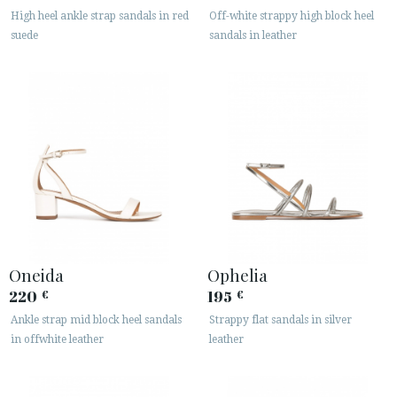
High heel ankle strap sandals in red
Off-white strappy high block heel
suede
sandals in leather
Oneida
Ophelia
220
195
€
€
Ankle strap mid block heel sandals
Strappy flat sandals in silver
in offwhite leather
leather