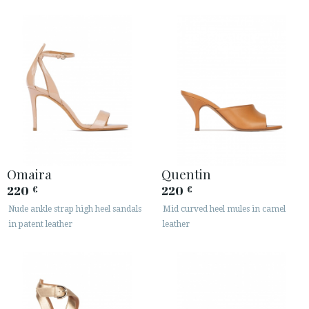
Omaira
Quentin
220
220
€
€
Nude ankle strap high heel sandals
Mid curved heel mules in camel
in patent leather
leather