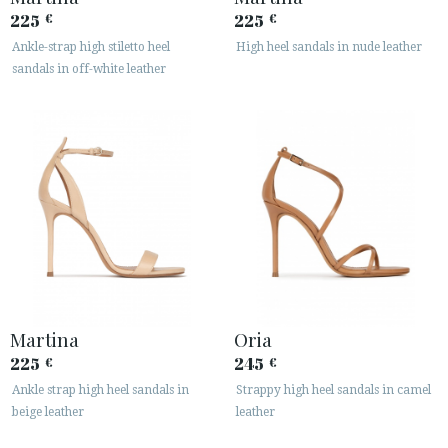
225
225
€
€
Ankle-strap high stiletto heel
High heel sandals in nude leather
sandals in off-white leather
Martina
Oria
225
245
€
€
Ankle strap high heel sandals in
Strappy high heel sandals in camel
beige leather
leather