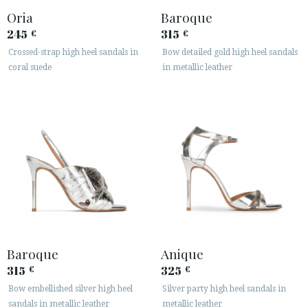
Oria
Baroque
245
315
€
€
Crossed-strap high heel sandals in
Bow detailed gold high heel sandals
coral suede
in metallic leather
Baroque
Anique
315
325
€
€
Bow embellished silver high heel
Silver party high heel sandals in
sandals in metallic leather
metallic leather