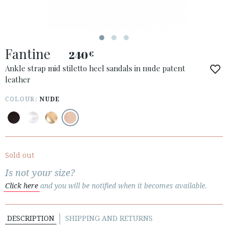
Fantine
240
€
ACCESS TO ORDER
Ankle strap mid stiletto heel sandals in nude patent
leather
ESPAÑOL
ENGLISH
COUNTRY: UNITED KINGDOM
COLOUR:
NUDE
· ATENCION_AL_CIENTE
· SHIPMENTS
· RETURNS & EXCHANGES
Sold out
· PRIVACY POLICY
Is not your size?
· TERMS AND CONDITIONS
Click here
and you will be notified when it becomes available.
· LEGAL NOTICE
DESCRIPTION
SHIPPING AND RETURNS





