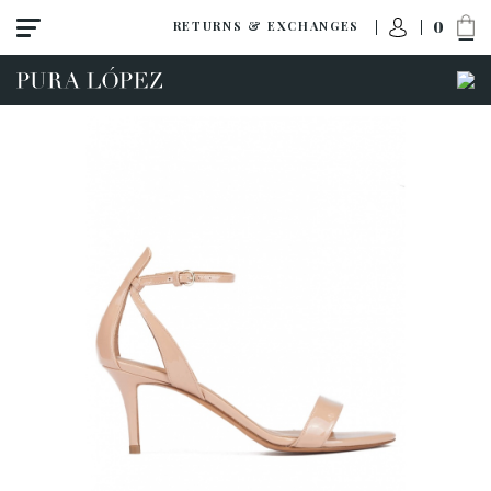
0
RETURNS & EXCHANGES
View all
Shoes
Sandals
High heel
Mid heel