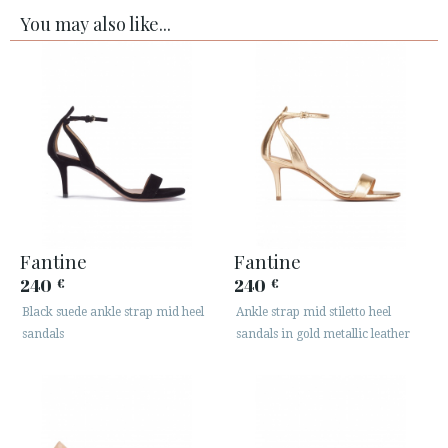
You may also like...
Fantine
Fantine
240
240
€
€
Black suede ankle strap mid heel
Ankle strap mid stiletto heel
sandals
sandals in gold metallic leather