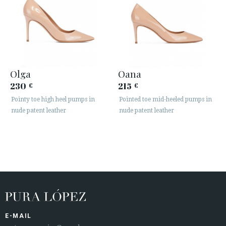
Olga
Oana
230
215
€
€
Pointy toe high heel pumps in
Pointed toe mid-heeled pumps in
nude patent leather
nude patent leather
E-MAIL