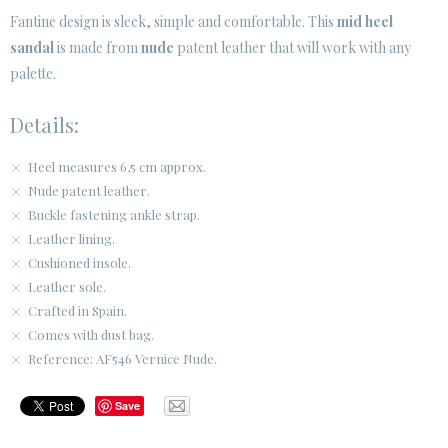
Fantine design is sleek, simple and comfortable. This
mid heel
sandal
is made from
nude
patent leather that will work with any
CUSTOMER AREA B2B
palette.
SECURE WEB SSL CERTIFICATE
© 2026 PURA LOPEZ
Details:
Heel measures 6,5 cm approx.
Nude patent leather.
Buckle fastening ankle strap.
Leather lining.
Cushioned insole.
Leather sole.
Crafted in Spain.
Comes with dust bag.
Reference: AF546 Vernice Nude.
Save