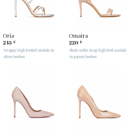
Oria
Omaira
245
220
€
€
Strappy high-heeled sandals in
Nude ankle strap high heel sandals
silver leather
in patent leather