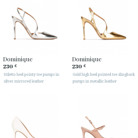
Dominique
Dominique
230
230
€
€
Stiletto heel pointy toe pumps in
Gold high heel pointed toe slingback
silver mirrored leather
pumps in metallic leather