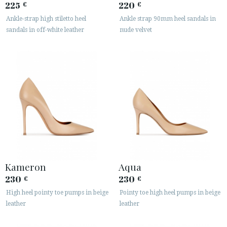
225
220
€
€
Ankle-strap high stiletto heel
Ankle strap 90mm heel sandals in
sandals in off-white leather
nude velvet
Kameron
Aqua
230
230
€
€
High heel pointy toe pumps in beige
Pointy toe high heel pumps in beige
leather
leather