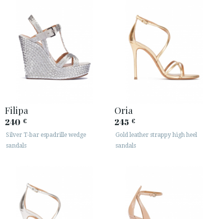
Filipa
Oria
240
245
€
€
Silver T-bar espadrille wedge
Gold leather strappy high heel
sandals
sandals