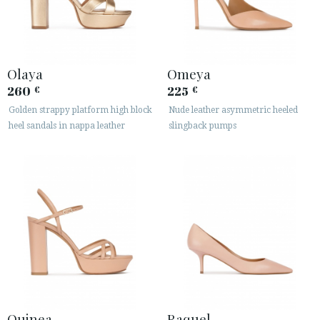
Olaya
Omeya
260
225
€
€
Golden strappy platform high block
Nude leather asymmetric heeled
heel sandals in nappa leather
slingback pumps
Quinea
Raquel