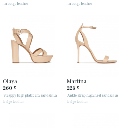
in beige leather
in beige leather
Olaya
Martina
260
225
€
€
Strappy high platform sandals in
Ankle strap high heel sandals in
beige leather
beige leather