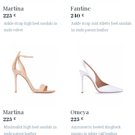
Martina
Fantine
225
240
€
€
Ankle-strap high heel sandals in
Ankle strap mid stiletto heel sandals
nude velvet
in nude patent leather
Martina
Omeya
225
225
€
€
Minimalist high heel sandals in
Asymmetric heeled slingback
nude patent leather
pumps in white calf leather