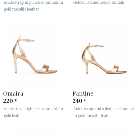
Ankle-strap high heeled sandals in
Golden leather heeled sandals
gold metallic leather
CUSTOMER AREA B2B
SECURE WEB SSL CERTIFICATE
© 2026 PURA LOPEZ
Omaira
Fantine
220
240
€
€
Ankle strap high-heeled sandals in
Ankle strap mid stiletto heel sandals
gold leather
in gold metallic leather