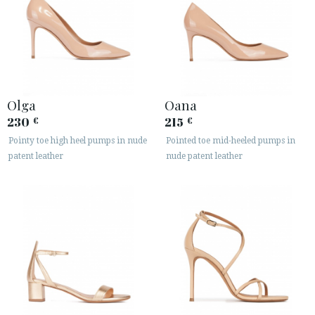
Olga
Oana
230
215
€
€
Pointy toe high heel pumps in nude
Pointed toe mid-heeled pumps in
patent leather
nude patent leather