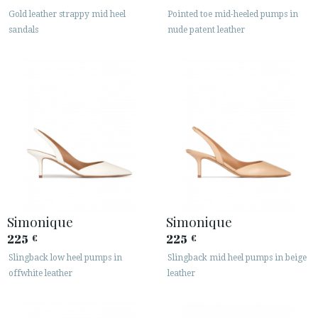
Gold leather strappy mid heel
Pointed toe mid-heeled pumps in
sandals
nude patent leather
Simonique
Simonique
225
225
€
€
Slingback low heel pumps in
Slingback mid heel pumps in beige
offwhite leather
leather