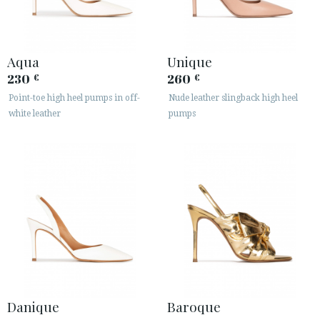
Aqua
Unique
230
260
€
€
Point-toe high heel pumps in off-
Nude leather slingback high heel
white leather
pumps
Danique
Baroque