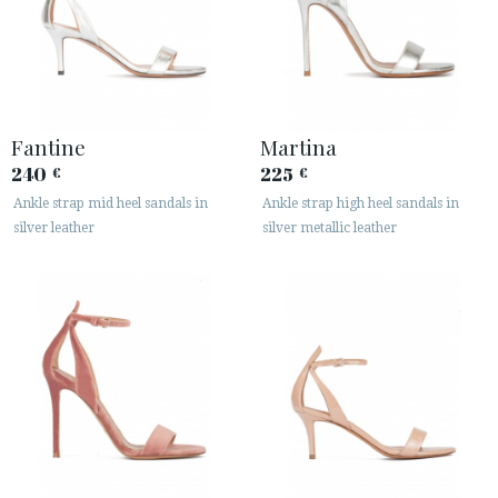
Fantine
Martina
240
225
€
€
Ankle strap mid heel sandals in
Ankle strap high heel sandals in
silver leather
silver metallic leather