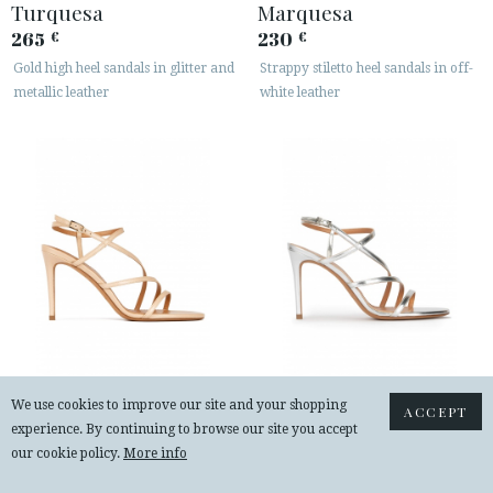
Turquesa
Marquesa
265
230
€
€
Gold high heel sandals in glitter and
Strappy stiletto heel sandals in off-
metallic leather
white leather
Marquesa
Marquesa
We use cookies to improve our site and your shopping
ACCEPT
230
230
€
€
experience. By continuing to browse our site you accept
Strappy high-heeled sandals in
Strappy high heel sandals in silver
our cookie policy.
More info
beige leather
leather