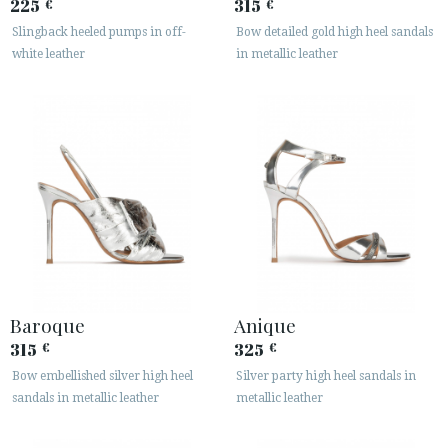
225
315
€
€
Slingback heeled pumps in off-
Bow detailed gold high heel sandals
white leather
in metallic leather
Baroque
Anique
315
325
€
€
Bow embellished silver high heel
Silver party high heel sandals in
sandals in metallic leather
metallic leather