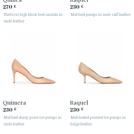
270
230
€
€
Platform high block heel sandals in
Mid heel pumps in nude calf leather
nude leather
Quimera
Raquel
230
230
€
€
Mid heel sharp point-toe pumps in
Mid-heeled pointed toe pumps in
nude leather
beige leather