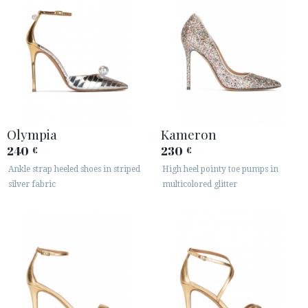
Olympia
Kameron
240
230
€
€
Ankle strap heeled shoes in striped
High heel pointy toe pumps in
silver fabric
multicolored glitter