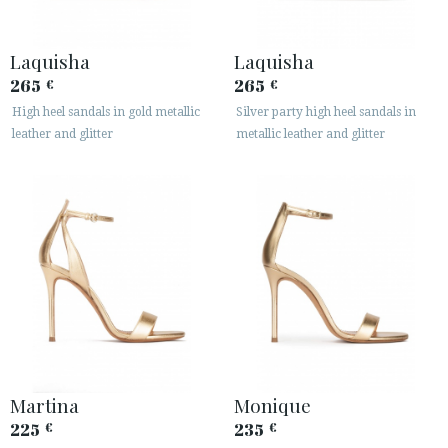
Laquisha
Laquisha
265
265
€
€
High heel sandals in gold metallic
Silver party high heel sandals in
ACCESS TO ORDER
leather and glitter
metallic leather and glitter
ESPAÑOL
ENGLISH
COUNTRY: ROMÂNIA
· ATENCION_AL_CIENTE
· SHIPMENTS
· RETURNS & EXCHANGES
· PRIVACY POLICY
· TERMS AND CONDITIONS
· LEGAL NOTICE
Martina
Monique
225
235
€
€





