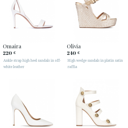
Omaira
Olivia
220
240
€
€
Ankle strap high heel sandals in off-
High wedge sandals in platin satin
white leather
raffia