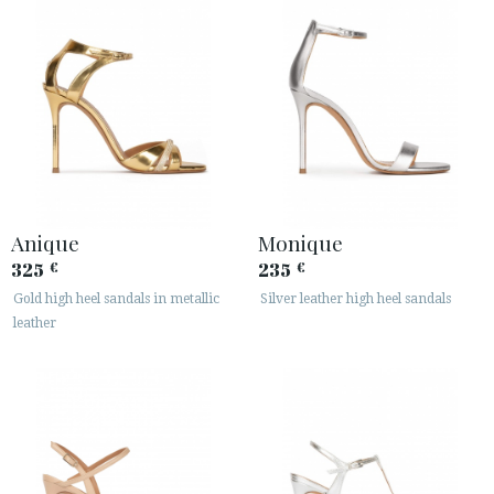
Anique
Monique
325
235
€
€
Gold high heel sandals in metallic
Silver leather high heel sandals
leather