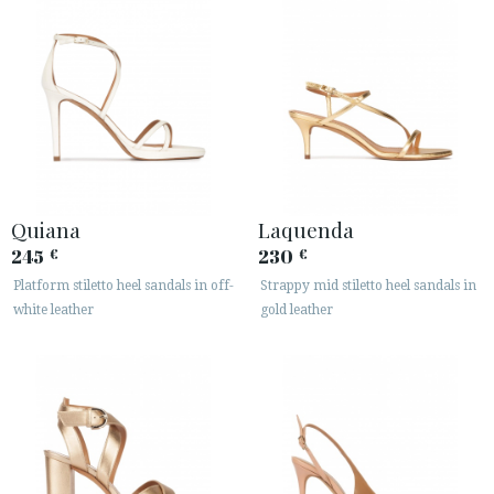
Quiana
Laquenda
245
230
€
€
Platform stiletto heel sandals in off-
Strappy mid stiletto heel sandals in
white leather
gold leather