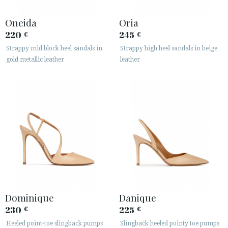
Oneida
Oria
220
245
€
€
Strappy mid block heel sandals in
Strappy high heel sandals in beige
gold metallic leather
leather
Dominique
Danique
230
225
€
€
Heeled point-toe slingback pumps
Slingback heeled pointy toe pumps