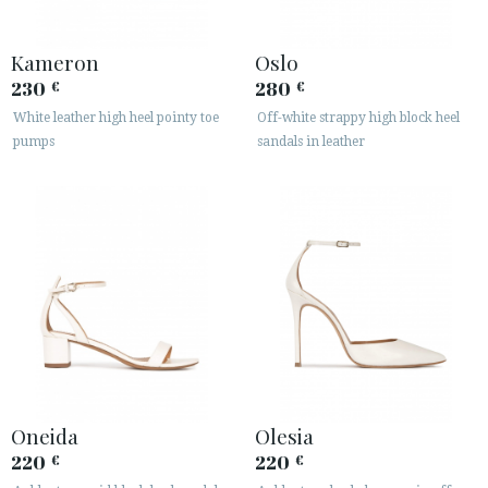
Kameron
Oslo
230
280
€
€
White leather high heel pointy toe
Off-white strappy high block heel
pumps
sandals in leather
Oneida
Olesia
220
220
€
€