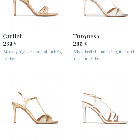
Quillet
Turquesa
235
265
€
€
Strappy high heel sandals in beige
Silver heeled sandals in glitter and
leather
metallic leather