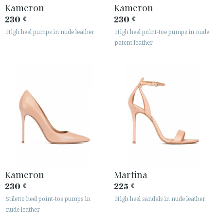
Kameron
Kameron
230
230
€
€
High heel pumps in nude leather
High heel point-toe pumps in nude
patent leather
Kameron
Martina
230
225
€
€
Stiletto heel point-toe pumps in
High heel sandals in nude leather
nude leather