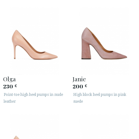
Olga
Janie
230
200
€
€
Point-toe high heel pumps in nude
High block heel pumps in pink
leather
suede