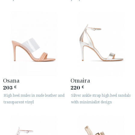
Osana
Omaira
205
220
€
€
High heel mules in nude leather and
Silver ankle strap high heel sandals
transparent vinyl
with minimialist design