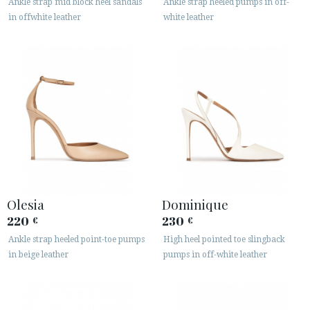
Ankle strap mid block heel sandals
Ankle strap heeled pumps in off-
in offwhite leather
white leather
Olesia
Dominique
220
230
€
€
Ankle strap heeled point-toe pumps
High heel pointed toe slingback
in beige leather
pumps in off-white leather