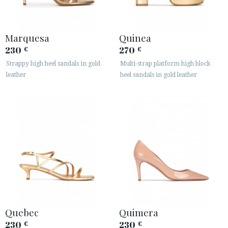
Marquesa
Quinea
230
270
€
€
Strappy high heel sandals in gold
Multi-strap platform high block
leather
heel sandals in gold leather
Quebec
Quimera
230
230
€
€