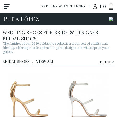
0
RETURNS & EXCHANGES
WEDDING SHOES FOR BRIDE & DESIGNER
BRIDAL SHOES
The finishes of our 2020 bridal shoe collection is our seal of quality and
identity, offering classic and avant-garde designs that will surprise your
guests.
BRIDAL SHOES
/
VIEW ALL
FILTER
View all
Shoes
Sandals
High heel
Mid heel