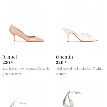
Raquel
Quentin
230
220
€
€
Mid heel pointy toe pumps in nude
Mid curved heel mules in off-white
patent leather
leather