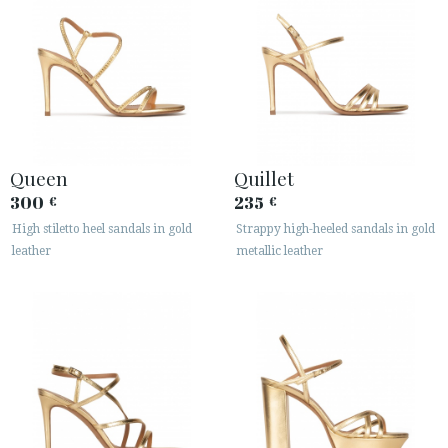
Queen
Quillet
300
235
€
€
High stiletto heel sandals in gold
Strappy high-heeled sandals in gold
leather
metallic leather