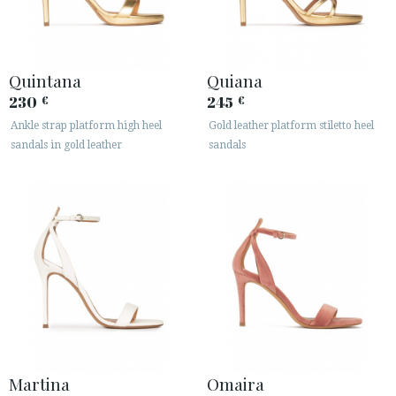
Quintana
Quiana
230
245
€
€
Ankle strap platform high heel
Gold leather platform stiletto heel
sandals in gold leather
sandals
Martina
Omaira