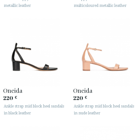
metallic leather
multicoloured metallic leather
Oneida
Oneida
220
220
€
€
Ankle strap mid block heel sandals
Ankle strap mid block heel sandals
in black leather
in nude leather