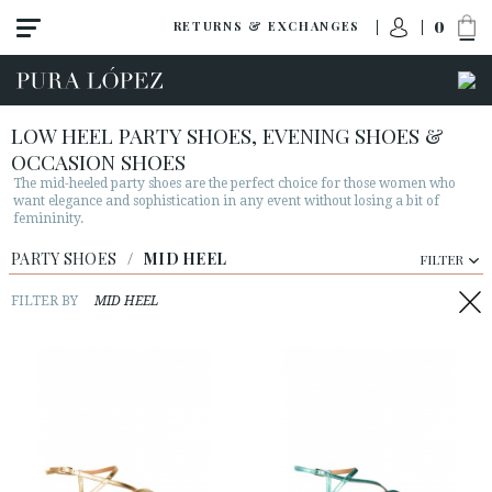
0
RETURNS & EXCHANGES
LOW HEEL PARTY SHOES, EVENING SHOES &
OCCASION SHOES
The mid-heeled party shoes are the perfect choice for those women who
want elegance and sophistication in any event without losing a bit of
femininity.
PARTY SHOES
View all
/
MID HEEL
FILTER
High heel
FILTER BY
MID HEEL
Mid heel
Flats
Shoes
Sandals
Wedges-platforms