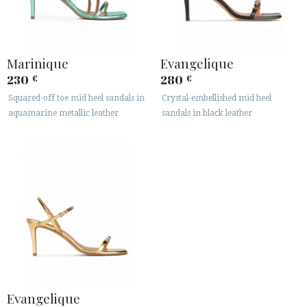
Marinique
Evangelique
230
280
€
€
Squared-off toe mid heel sandals in
Crystal-embellished mid heel
aquamarine metallic leather
sandals in black leather
Evangelique