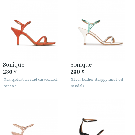
Sonique
Sonique
230
230
€
€
Orange leather mid curved heel
Silver leather strappy mid heel
sandals
sandals