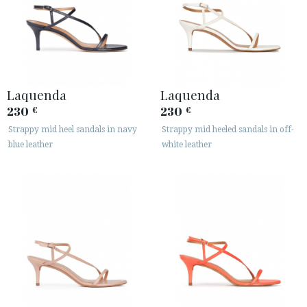
Laquenda
Laquenda
230
230
€
€
Strappy mid heel sandals in navy
Strappy mid heeled sandals in off-
blue leather
white leather