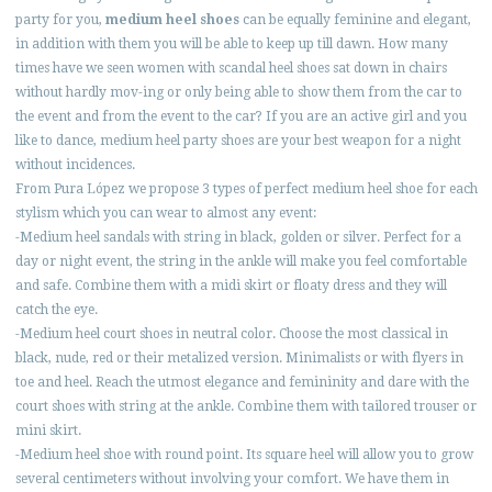
party for you,
medium heel shoes
can be equally feminine and elegant,
in addition with them you will be able to keep up till dawn. How many
times have we seen women with scandal heel shoes sat down in chairs
without hardly mov-ing or only being able to show them from the car to
the event and from the event to the car? If you are an active girl and you
like to dance, medium heel party shoes are your best weapon for a night
without incidences.
From Pura López we propose 3 types of perfect medium heel shoe for each
stylism which you can wear to almost any event:
-Medium heel sandals with string in black, golden or silver. Perfect for a
day or night event, the string in the ankle will make you feel comfortable
and safe. Combine them with a midi skirt or floaty dress and they will
catch the eye.
-Medium heel court shoes in neutral color. Choose the most classical in
black, nude, red or their metalized version. Minimalists or with flyers in
toe and heel. Reach the utmost elegance and femininity and dare with the
court shoes with string at the ankle. Combine them with tailored trouser or
mini skirt.
-Medium heel shoe with round point. Its square heel will allow you to grow
several centimeters without involving your comfort. We have them in