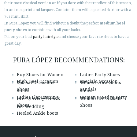
their most classical version or if you dare with the trendiest of this season,
in ani-mal print and lacquer. Combine them with a pleated skirt or with a
70s mini skirt.
In Pura López you will find without a doubt the perfect
medium heel
party shoes
to combine with all your looks.
Put on your best
party hairstyle
and choose your favorite shoes to have a
great day.
PURA LÓPEZ RECOMMENDATIONS:
Buy Shoes for Women
Ladies Party Shoes
High Heel Occasion
Specialo Occasion
Special Occasions
Women's Ocassions
Shoes
Sandals
Shoes
Shoes
Ladies Flat Evening
Women's Wedge Party
Dressy Wedge Heels
Women dress boots
Shoes
Shoes
For Wedding
Heeled Ankle boots