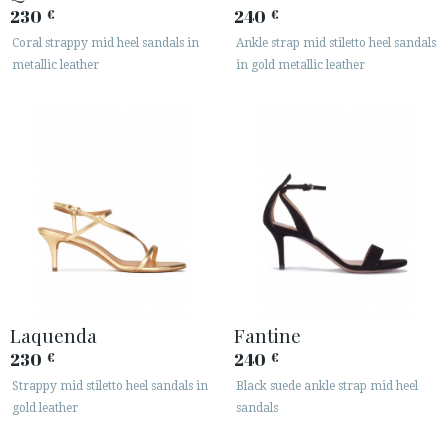
230
240
€
€






Coral strappy mid heel sandals in
Ankle strap mid stiletto heel sandals
metallic leather
in gold metallic leather
CUSTOMER AREA B2B
SECURE WEB SSL CERTIFICATE
© 2026 PURA LOPEZ
Laquenda
Fantine
230
240
€
€
Strappy mid stiletto heel sandals in
Black suede ankle strap mid heel
gold leather
sandals