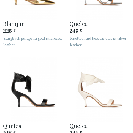
Blanque
Quelea
225
245
€
€
Slingback pumps in gold mirrored
Knotted mid heel sandals in silver
leather
leather
Quelea
Quelea
245
245
€
€