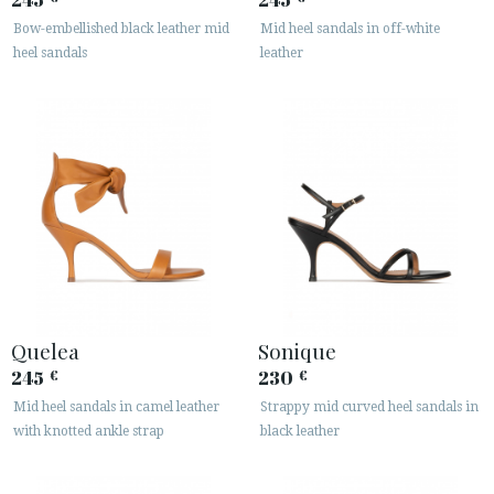
Bow-embellished black leather mid
Mid heel sandals in off-white
heel sandals
leather
Quelea
Sonique
245
230
€
€
Mid heel sandals in camel leather
Strappy mid curved heel sandals in
with knotted ankle strap
black leather