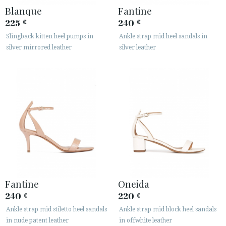
Blanque
Fantine
225
240
€
€
Slingback kitten heel pumps in
Ankle strap mid heel sandals in
silver mirrored leather
silver leather
Fantine
Oneida
240
220
€
€
Ankle strap mid stiletto heel sandals
Ankle strap mid block heel sandals
in nude patent leather
in offwhite leather