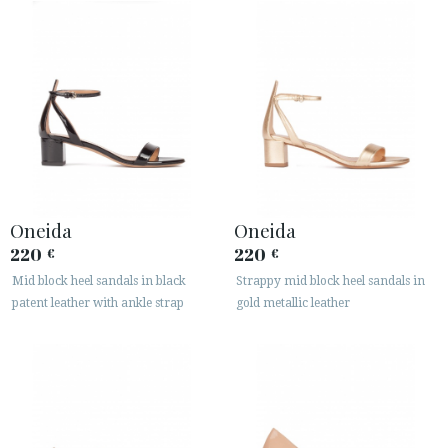
Oneida
Oneida
220
220
€
€
Mid block heel sandals in black
Strappy mid block heel sandals in
patent leather with ankle strap
gold metallic leather