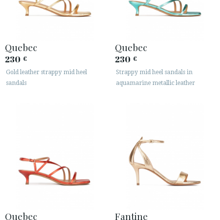
Quebec
Quebec
230
230
€
€
Gold leather strappy mid heel
Strappy mid heel sandals in
ACCESS TO ORDER
sandals
aquamarine metallic leather
ESPAÑOL
ENGLISH
COUNTRY: ROMÂNIA
· ATENCION_AL_CIENTE
· SHIPMENTS
· RETURNS & EXCHANGES
· PRIVACY POLICY
· TERMS AND CONDITIONS
· LEGAL NOTICE
Quebec
Fantine