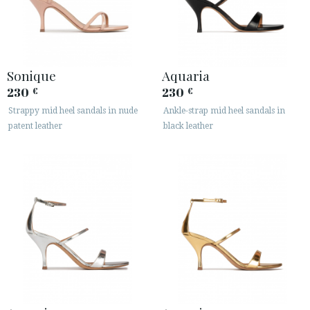
Sonique
Aquaria
230
230
€
€
Strappy mid heel sandals in nude
Ankle-strap mid heel sandals in
patent leather
black leather