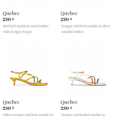
Quebec
Quebec
230
230
€
€
Mid heel sandal in nude leather
Strappy mid heel sandals in silver
with strappy design
metallic leather
Quebec
Quebec
230
230
€
€
Yellow strappy mid heel sandals in
Strappy mid heeled sandals in