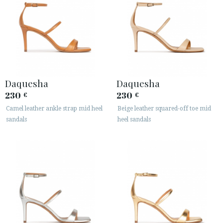
Daquesha
Daquesha
230
230
€
€
Camel leather ankle strap mid heel
Beige leather squared-off toe mid
sandals
heel sandals