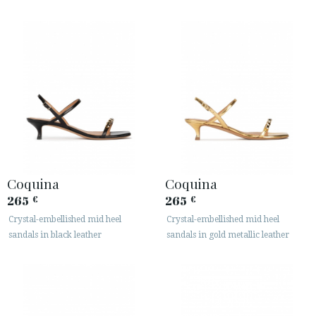
Coquina
Coquina
265
265
€
€
Crystal-embellished mid heel
Crystal-embellished mid heel
sandals in black leather
sandals in gold metallic leather