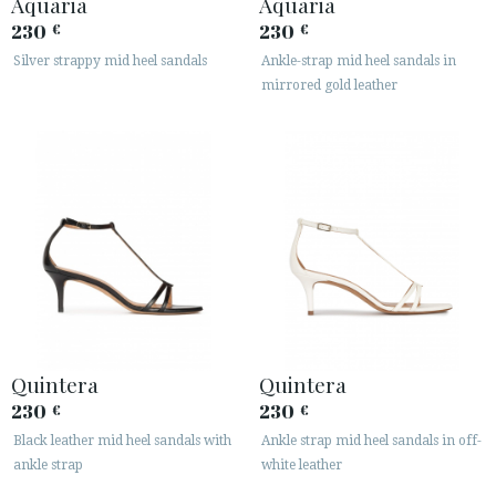
Aquaria
Aquaria
230
230
€
€
Silver strappy mid heel sandals
Ankle-strap mid heel sandals in
mirrored gold leather
Quintera
Quintera
230
230
€
€
Black leather mid heel sandals with
Ankle strap mid heel sandals in off-
ankle strap
white leather