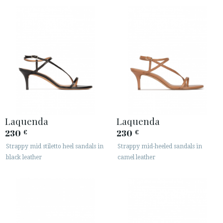
Laquenda
Laquenda
230
230
€
€
Strappy mid stiletto heel sandals in
Strappy mid-heeled sandals in
black leather
camel leather