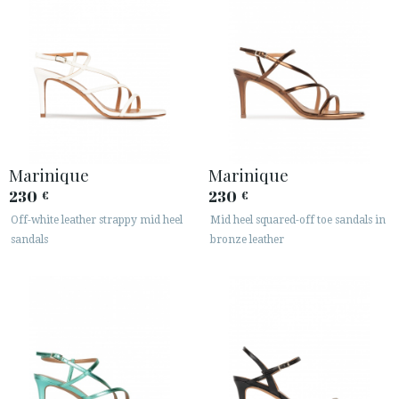
Marinique
Marinique
230
230
€
€
Off-white leather strappy mid heel
Mid heel squared-off toe sandals in
sandals
bronze leather