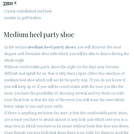
280
€
Crystal-embellished mid heel
sandals in gold leather
Medium heel party shoe
In the section
medium heel party shoes
, you will discover the most
elegant and feminine shoe with which you will be able to dance during the
whole night.
Without comfortable party shoes the night (or the day) may become
difficult and uphill for us, that is why Pura López offers this selection of
medium heel shoe which will not let the party stop. If you do not know if
you will keep up or if you will be comfortable with the ones you like the
most, you have the possibility of choosing several and try them on with
your final look so that the day of the event you will wear the ones which
better adapt to you and your outfit.
If there is anything we know for sure, is that the comfortable party shoes,
are a must you have to attach almost to any look and which save you in a
situa-tion in which you have to be smart without heels that slow you down.
Even though you love high heel shoes there is no right for them to spoil the