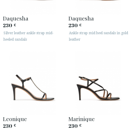
Daquesha
Daquesha
230
230
€
€
Silver leather ankle strap mid-
Ankle strap mid heel sandals in gold
heeled sandals
leather
Leonique
Marinique
230
230
€
€