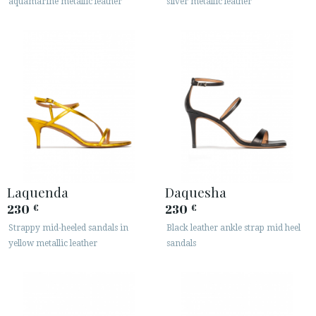
aquamarine metallic leather
silver metallic leather
Laquenda
Daquesha
230
230
€
€
Strappy mid-heeled sandals in
Black leather ankle strap mid heel
yellow metallic leather
sandals