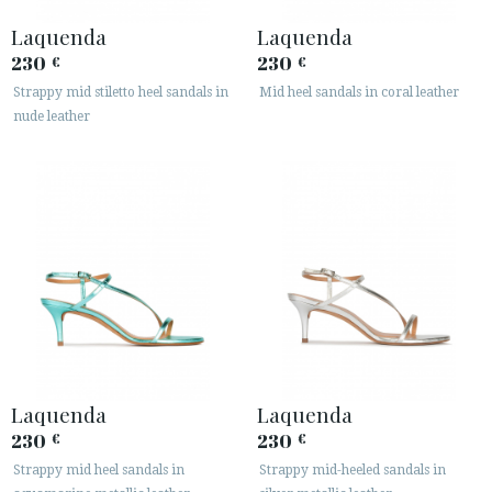
Laquenda
Laquenda
230
230
€
€
Strappy mid stiletto heel sandals in
Mid heel sandals in coral leather
nude leather
Laquenda
Laquenda
230
230
€
€
Strappy mid heel sandals in
Strappy mid-heeled sandals in