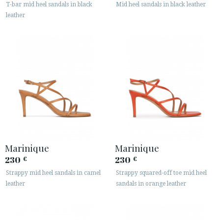
T-bar mid heel sandals in black
Mid heel sandals in black leather
leather
Marinique
Marinique
230
230
€
€
Strappy mid heel sandals in camel
Strappy squared-off toe mid heel
leather
sandals in orange leather