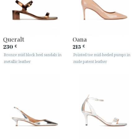
Queralt
Oana
230
215
€
€
Bronze mid block heel sandals in
Pointed toe mid-heeled pumps in
metallic leather
nude patent leather