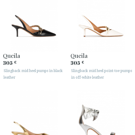
Queila
Queila
305
305
€
€
Slingback mid heel pumps in black
Slingback mid heel point-toe pumps
leather
in off-white leather