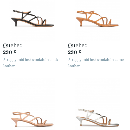
Quebec
Quebec
230
230
€
€
Strappy mid heel sandals in black
Strappy mid heel sandals in camel
leather
leather