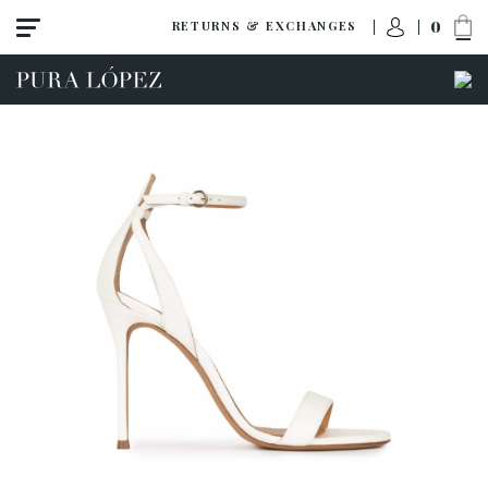
0
RETURNS & EXCHANGES
View all
Shoes
Sandals
High heel
Mid heel