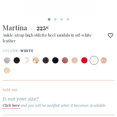
Martina
225
€
ACCESS TO ORDER
Ankle-strap high stiletto heel sandals in off-white
leather
ESPAÑOL
ENGLISH
COUNTRY: ROMÂNIA
COLOUR:
WHITE
· ATENCION_AL_CIENTE
· SHIPMENTS
· RETURNS & EXCHANGES
· PRIVACY POLICY
Sold out
· TERMS AND CONDITIONS
Is not your size?
· LEGAL NOTICE
Click here
and you will be notified when it becomes available.





