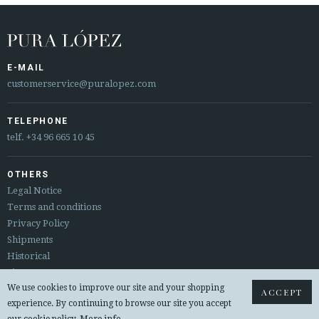
E-MAIL
customerservice@puralopez.com
TELEPHONE
telf.
+34 96 665 10 45
OTHERS
Legal Notice
Terms and conditions
Privacy Policy
Shipments
Historical
Sitemap
We use cookies to improve our site and your shopping
Returns & exchanges
ACCEPT
experience. By continuing to browse our site you accept