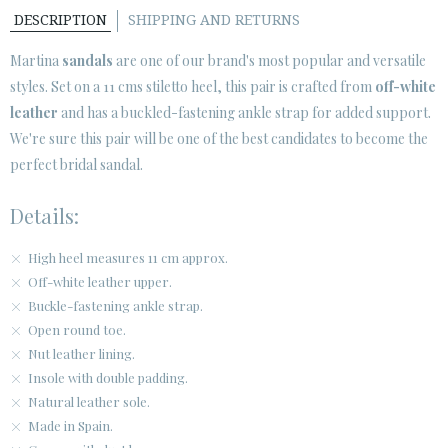
DESCRIPTION
SHIPPING AND RETURNS
CUSTOMER AREA B2B
Martina
sandals
are one of our brand's most popular and versatile
SECURE WEB SSL CERTIFICATE
© 2026 PURA LOPEZ
styles. Set on a 11 cms stiletto heel, this pair is crafted from
off-white
leather
and has a buckled-fastening ankle strap for added support.
We're sure this pair will be one of the best candidates to become the
perfect bridal sandal.
Details:
High heel measures 11 cm approx.
Off-white leather upper.
Buckle-fastening ankle strap.
Open round toe.
Nut leather lining.
Insole with double padding.
Natural leather sole.
Made in Spain.