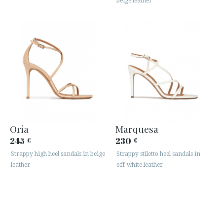
beige leather
Oria
Marquesa
245
230
€
€
Strappy high heel sandals in beige
Strappy stiletto heel sandals in
leather
off-white leather