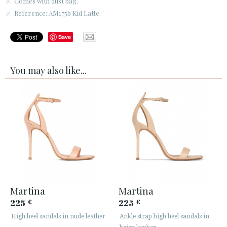
Comes with dust bag.
Reference: AM175b Kid Latte.
Save
You may also like...
Martina
Martina
225
225
€
€
High heel sandals in nude leather
Ankle strap high heel sandals in