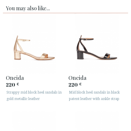
You may also like...
Oneida
Oneida
220
220
€
€
Strappy mid block heel sandals in
Mid block heel sandals in black
gold metallic leather
patent leather with ankle strap