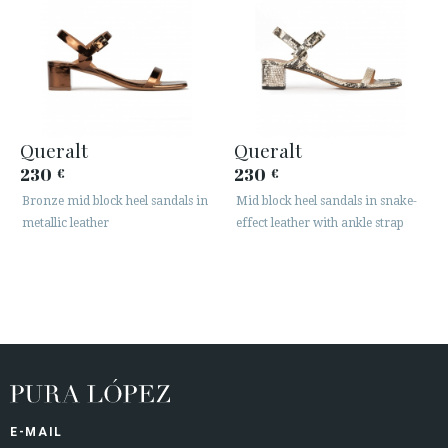
Queralt
Queralt
230
230
€
€
Bronze mid block heel sandals in
Mid block heel sandals in snake-
metallic leather
effect leather with ankle strap
E-MAIL