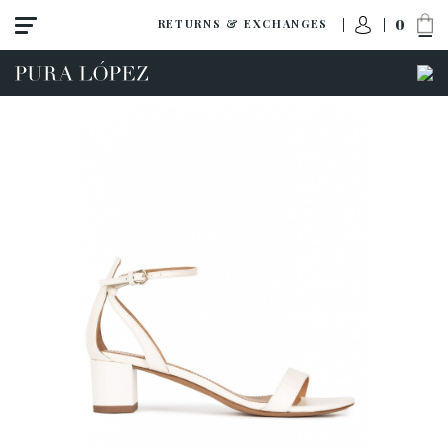
0
RETURNS & EXCHANGES
View all
Shoes
Sandals
High heel
Mid heel