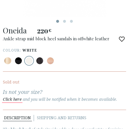
Oneida
220
€
ACCESS TO ORDER
Ankle strap mid block heel sandals in offwhite leather
ESPAÑOL
ENGLISH
COLOUR:
WHITE
COUNTRY: ROMÂNIA
· ATENCION_AL_CIENTE
· SHIPMENTS
Sold out
· RETURNS & EXCHANGES
Is not your size?
· PRIVACY POLICY
Click here
and you will be notified when it becomes available.
· TERMS AND CONDITIONS
· LEGAL NOTICE
DESCRIPTION
SHIPPING AND RETURNS





