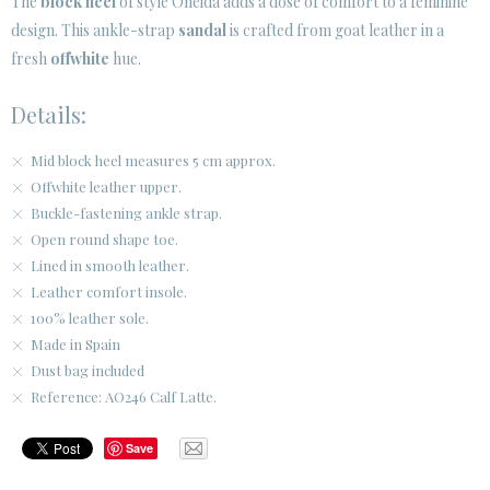
The
block heel
of style Oneida adds a dose of comfort to a feminine
design. This ankle-strap
sandal
is crafted from goat leather in a
CUSTOMER AREA B2B
fresh
offwhite
hue.
SECURE WEB SSL CERTIFICATE
© 2026 PURA LOPEZ
Details:
Mid block heel measures 5 cm approx.
Offwhite leather upper.
Buckle-fastening ankle strap.
Open round shape toe.
Lined in smooth leather.
Leather comfort insole.
100% leather sole.
Made in Spain
Dust bag included
Reference: AO246 Calf Latte.
Save