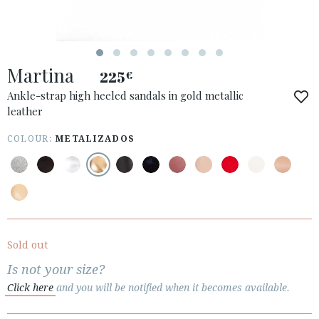
Martina
225
€
ACCESS TO ORDER
Ankle-strap high heeled sandals in gold metallic
leather
ESPAÑOL
ENGLISH
COUNTRY: ROMÂNIA
COLOUR:
METALIZADOS
· ATENCION_AL_CIENTE
· SHIPMENTS
· RETURNS & EXCHANGES
· PRIVACY POLICY
Sold out
· TERMS AND CONDITIONS
Is not your size?
· LEGAL NOTICE
Click here
and you will be notified when it becomes available.





