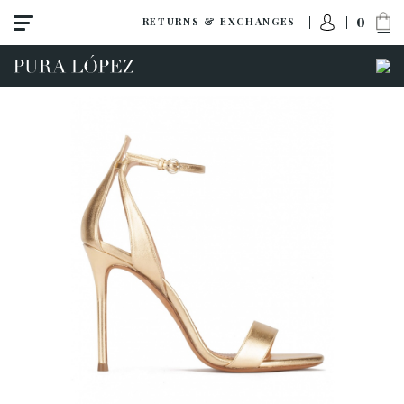
0
RETURNS & EXCHANGES
View all
Shoes
Sandals
High heel
Mid heel