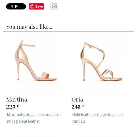
Save
You may also like...
Martina
Oria
225
245
€
€
Minimalist high heel sandals in
Gold leather strappy high heel
nude patent leather
sandals