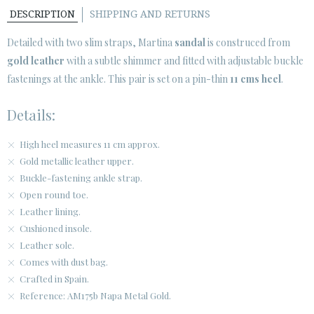
DESCRIPTION
SHIPPING AND RETURNS
CUSTOMER AREA B2B
Detailed with two slim straps, Martina
sandal
is construced from
SECURE WEB SSL CERTIFICATE
© 2026 PURA LOPEZ
gold leather
with a subtle shimmer and fitted with adjustable buckle
fastenings at the ankle. This pair is set on a pin-thin
11 cms heel
.
Details:
High heel measures 11 cm approx.
Gold metallic leather upper.
Buckle-fastening ankle strap.
Open round toe.
Leather lining.
Cushioned insole.
Leather sole.
Comes with dust bag.
Crafted in Spain.
Reference: AM175b Napa Metal Gold.