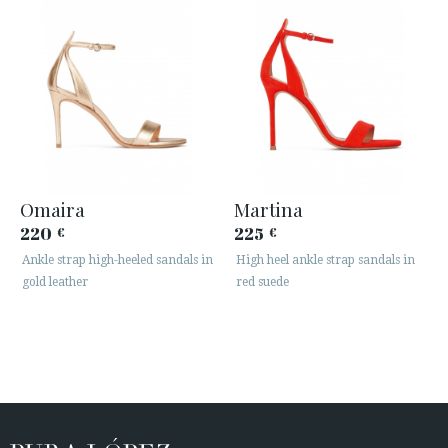
Omaira
Martina
220
225
€
€
Ankle strap high-heeled sandals in
High heel ankle strap sandals in
gold leather
red suede