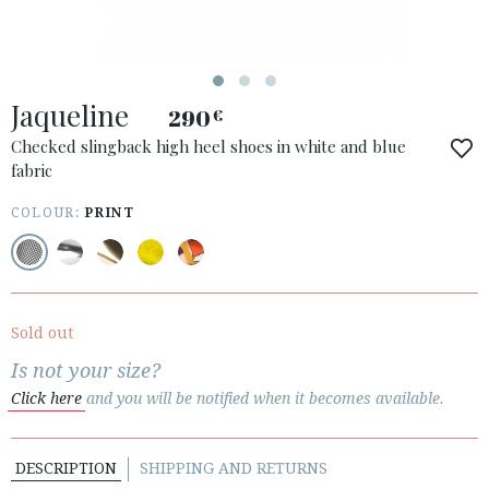
Jaqueline
290
€
Checked slingback high heel shoes in white and blue
fabric
COLOUR:
PRINT
ACCESS TO ORDER
ESPAÑOL
ENGLISH
COUNTRY: ROMÂNIA
Sold out
· ATENCION_AL_CIENTE
Is not your size?
· SHIPMENTS
Click here
and you will be notified when it becomes available.
· RETURNS & EXCHANGES
· PRIVACY POLICY
DESCRIPTION
SHIPPING AND RETURNS
· TERMS AND CONDITIONS