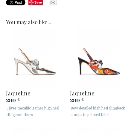
Save
You may also like...
Jaqueline
Jaqueline
290
290
€
€
Silver metallic leather high heel
Bow detailed high heel slingback
slingback shoes
pumps in printed fabric