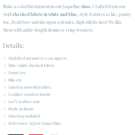
· LEGAL NOTICE
Make a colorful statment in our Jaqueline
shoe
. Crafted from our
vivid
checked fabric in white and blue
, style features a chic, pointy






toe, front bow and sits upon a slender, high stiletto heel. We like
them with ankle-length denim or crisp trousers.
CUSTOMER AREA B2B
Details:
SECURE WEB SSL CERTIFICATE
© 2026 PURA LOPEZ
High heel measures 9 cm approx.
Blue-white checked fabric.
Point-toe.
Slip-on.
Lined in smooth leather.
Leather comfort insole.
100% leather sole.
Made in Spain
Dust bag included
Reference: AQ106 Dama Blue.