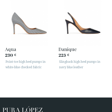
Aqua
Danique
230
225
€
€
Point-toe high heel pumps in
Slingback high heel pumps in
white-blue checked fabric
navy blue leather