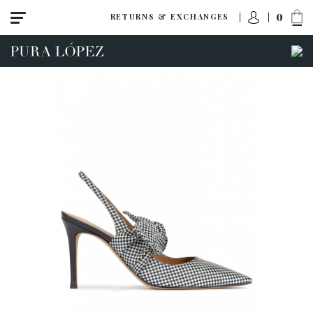
0
RETURNS & EXCHANGES
View all
New
Shoes
Sandals
Wedges-platforms
High heel
Mid heel
Flats