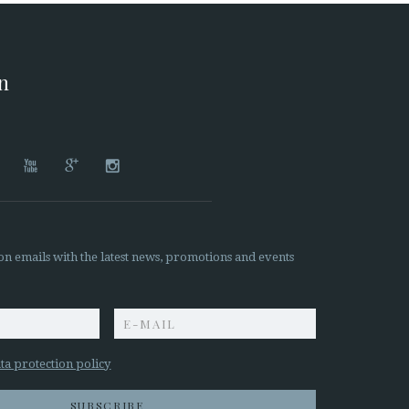
on




on emails with the latest news, promotions and events
z
ta protection policy
SUBSCRIBE