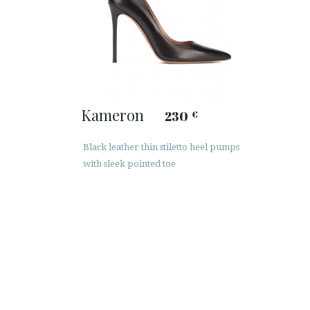
Kameron
230
€
Black leather thin stiletto heel pumps
with sleek pointed toe