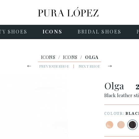
TY SHOES
ICONS
BRIDAL SHOES
ICONS
/
ICONS
/
OLGA
PREVIOUS SHOE
|
NEXT SHOE
Olga
Black leather st
COLOUR:
BLAC