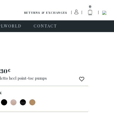
0
RETURNS & EXCHANGES
PLWORLD
CONTACT
230
€
iletto heel point-toe pumps
K