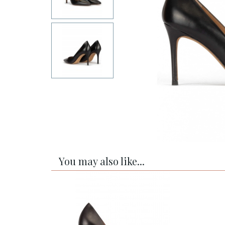
You may also like...