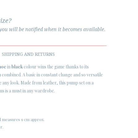
size?
ou will be notified when it becomes available.
SHIPPING AND RETURNS
hoe
in
black
colour wins the game thanks to its
 combined. A basic in constant change and so versatile
ve any look. Made from leather, this pump set on a
 cms is a must in any wardrobe.
eel measures 9 cm approx.
er.