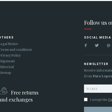
Follow us 
OTHERS
SOCIAL MEDIA


Legal Notice
Terms and conditions
Privacy Policy
Shipments
NEWSLETTER
Historical
Receive informati
Sitemap
from
Pura Lope
Free returns
and exchanges
I accept the
Da