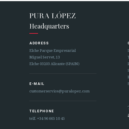
Headquarters
ADDRESS
Elche Parque Empresarial
Miguel Servet, 13
Elche 03203 Alicante (SPAIN)
E-MAIL
customerservice@puralopez.com
TELEPHONE
telf.
+34 96 665 10 45