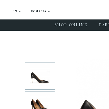
EN
ROMÂNIA
SHOP ONLINE
PAR