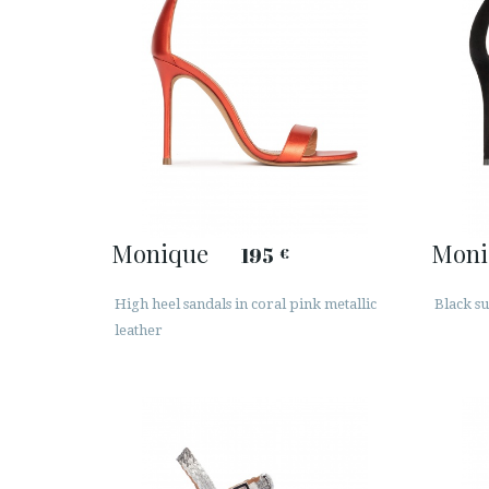
Monique
Moni
195
€
High heel sandals in coral pink metallic
Black su
leather