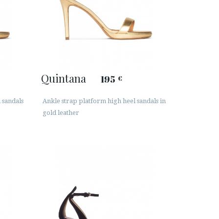
Quintana
195
€
l sandals
Ankle strap platform high heel sandals in
gold leather