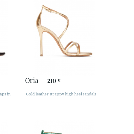
Oria
210
€
aps in
Gold leather strappy high heel sandals