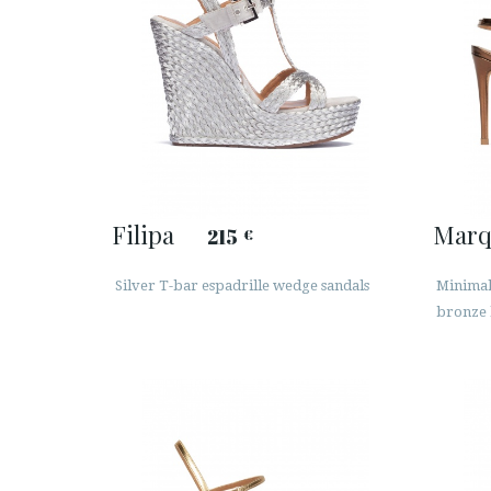
Filipa
Marq
215
€
Silver T-bar espadrille wedge sandals
Minimali
bronze 