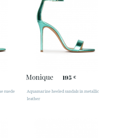
Monique
195
€
ne suede
Aquamarine heeled sandals in metallic
leather