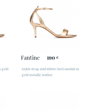
Fantine
190
€
n gold
Ankle strap mid stiletto heel sandals in
gold metallic leather