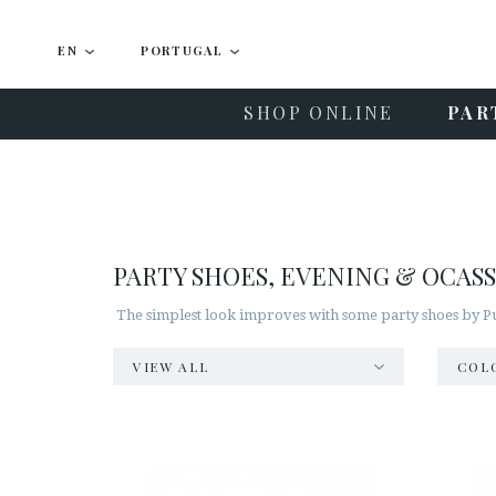
EN
PORTUGAL
SHOP ONLINE
PAR
PARTY SHOES, EVENING & OCAS
The simplest look improves with some party shoes by Pur
VIEW ALL
COL