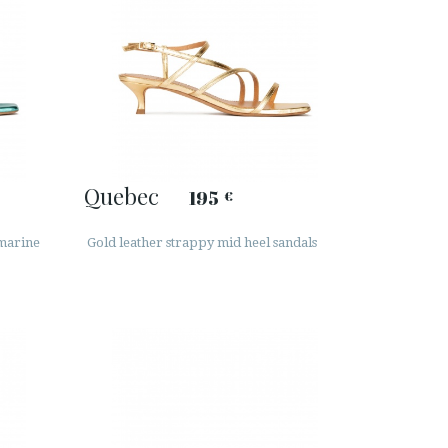
Quebec
195
€
amarine
Gold leather strappy mid heel sandals