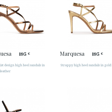
uesa
Marquesa
195
195
€
€
st design high heel sandals in
Strappy high heel sandals in gold
leather