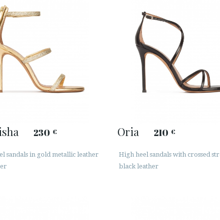
isha
Oria
230
210
€
€
l sandals in gold metallic leather
High heel sandals with crossed str
ter
black leather