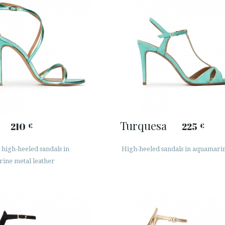
Turquesa
210
225
€
€
high-heeled sandals in
High-heeled sandals in aquamari
ine metal leather