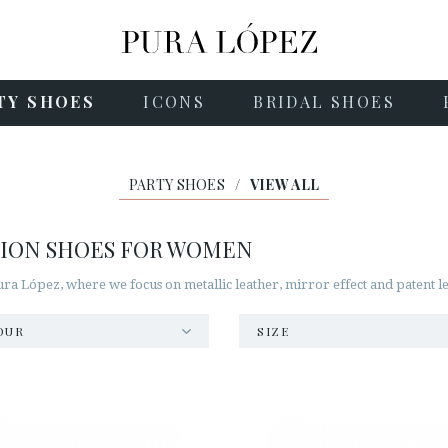
TY SHOES
ICONS
BRIDAL SHOES
PARTY SHOES
/
VIEW ALL
SION SHOES FOR WOMEN
a López, where we focus on metallic leather, mirror effect and patent le
OUR
SIZE