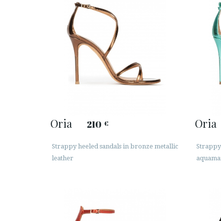
Oria
Oria
210
€
Strappy heeled sandals in bronze metallic
Strappy 
leather
aquamar