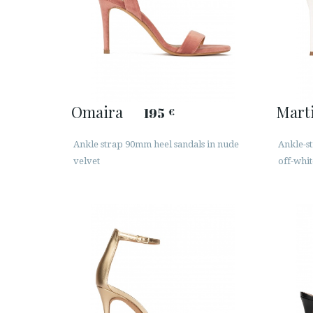
Omaira
Mart
195
€
Ankle strap 90mm heel sandals in nude
Ankle-st
velvet
off-whit