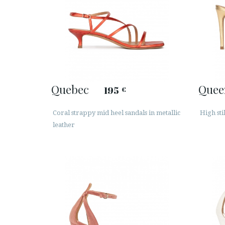
Quebec
Quee
195
€
Coral strappy mid heel sandals in metallic
High sti
leather