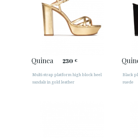
Quinea
Quin
230
€
Multi-strap platform high block heel
Black pl
sandals in gold leather
suede