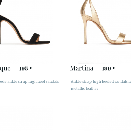
que
Martina
195
199
€
€
ede ankle strap high heel sandals
Ankle-strap high heeled sandals i
metallic leather