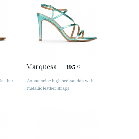
Marquesa
195
€
 leather
Aquamarine high heel sandals with
metallic leather straps