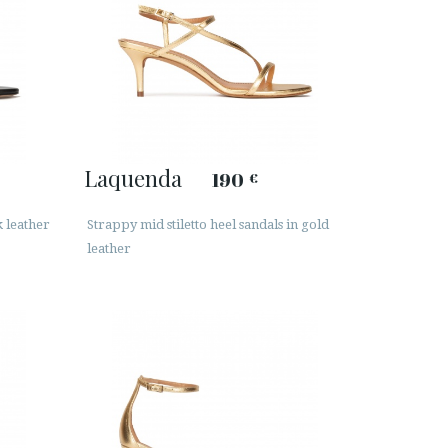
Laquenda
190
€
k leather
Strappy mid stiletto heel sandals in gold
leather