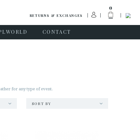
0
RETURNS & EXCHANGES
PLWORLD
CONTACT
ather for any type of event.
SORT BY