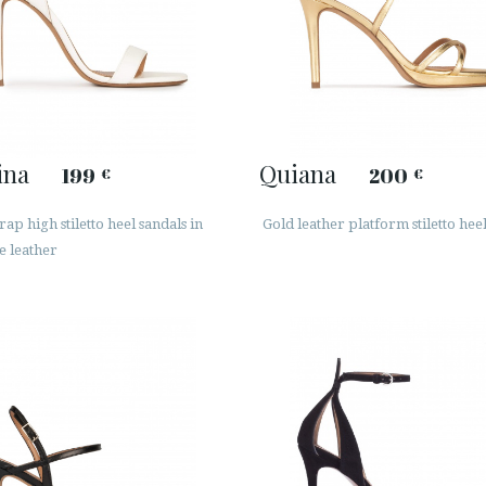
ina
Quiana
199
200
€
€
rap high stiletto heel sandals in
Gold leather platform stiletto hee
e leather