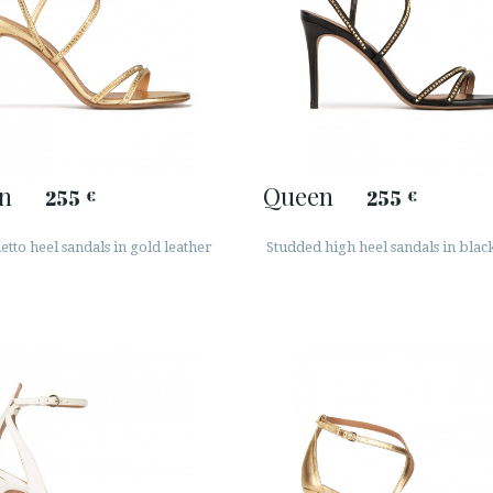
n
Queen
255
255
€
€
letto heel sandals in gold leather
Studded high heel sandals in blac