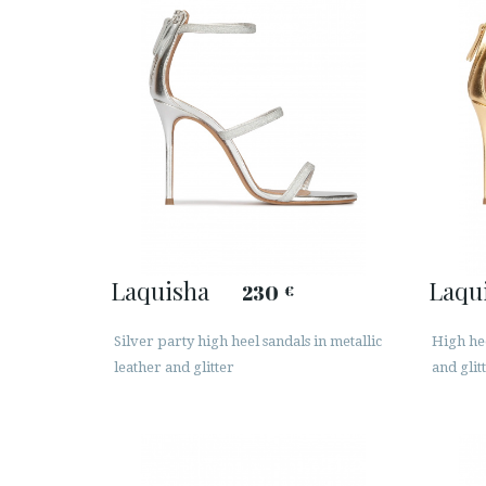
Laquisha
Laqu
230
€
Silver party high heel sandals in metallic
High hee
leather and glitter
and glit