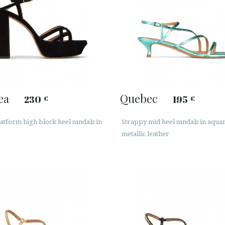
ea
Quebec
230
195
€
€
atform high block heel sandals in
Strappy mid heel sandals in aqu
metallic leather