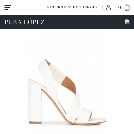
0
RETURNS & EXCHANGES
View all
Shoes
Sandals
High heel
Mid heel