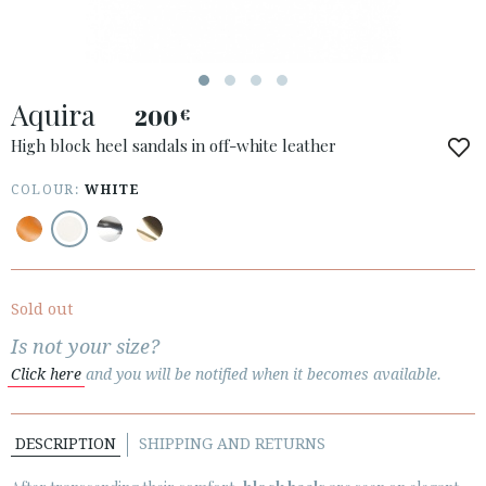
Aquira
200
€
ACCESS TO ORDER
High block heel sandals in off-white leather
ESPAÑOL
ENGLISH
COLOUR:
WHITE
COUNTRY: PORTUGAL
· ATENCION_AL_CIENTE
· SHIPMENTS
Sold out
· RETURNS & EXCHANGES
Is not your size?
· PRIVACY POLICY
Click here
and you will be notified when it becomes available.
· TERMS AND CONDITIONS
· LEGAL NOTICE
DESCRIPTION
SHIPPING AND RETURNS





