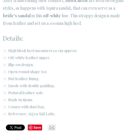
After transcending their comfort,
block heels
are seen on elegant
styles, as happens with Aquira sandal, that can even serve as a
CUSTOMER AREA B2B
bride's sandal
in this
off-white
hue. This strappy design is made
SECURE WEB SSL CERTIFICATE
© 2026 PURA LOPEZ
from leather and set on a 100mm high heel.
Details:
High block heel measures 10 cm approx.
Off-white leather upper.
Slip-on design.
Open round shape toe.
Nut leather lining.
Insole with double padding.
Natural leather sole.
Made in Spain.
Comes with dust bag.
Reference: AQ321 Kid Latte.
Save