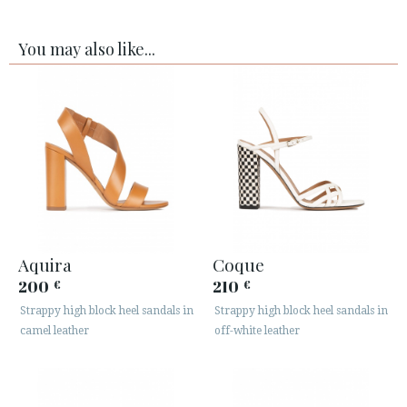
You may also like...
Aquira
Coque
200
210
€
€
Strappy high block heel sandals in
Strappy high block heel sandals in
camel leather
off-white leather