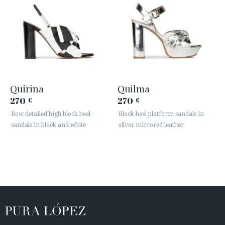
Quirina
Quilma
270
270
€
€
Bow detailed high block heel
Block heel platform sandals in
sandals in black and white
silver mirrored leather