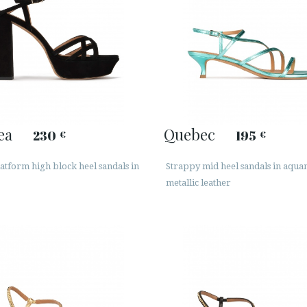
ea
Quebec
230
195
€
€
atform high block heel sandals in
Strappy mid heel sandals in aqu
metallic leather