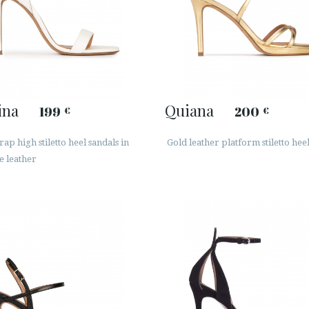
ina
Quiana
199
200
€
€
rap high stiletto heel sandals in
Gold leather platform stiletto hee
e leather