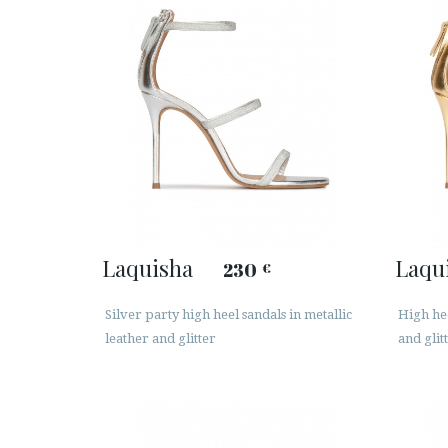
Laquisha
Laqu
230
€
Silver party high heel sandals in metallic
High hee
leather and glitter
and glit