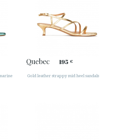
Quebec
195
€
amarine
Gold leather strappy mid heel sandals