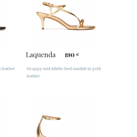
Laquenda
190
€
k leather
Strappy mid stiletto heel sandals in gold
leather