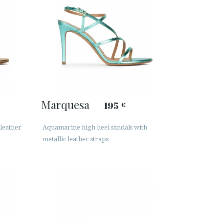
Marquesa
195
€
 leather
Aquamarine high heel sandals with
metallic leather straps