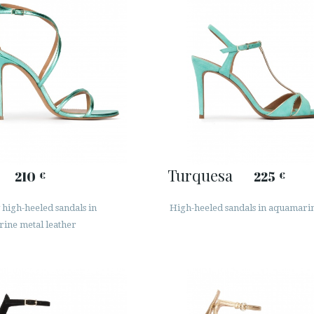
Turquesa
210
225
€
€
high-heeled sandals in
High-heeled sandals in aquamari
ine metal leather