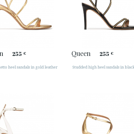
n
Queen
255
255
€
€
letto heel sandals in gold leather
Studded high heel sandals in blac