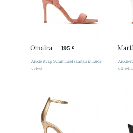
Omaira
Mart
195
€
Ankle strap 90mm heel sandals in nude
Ankle-st
velvet
off-whit