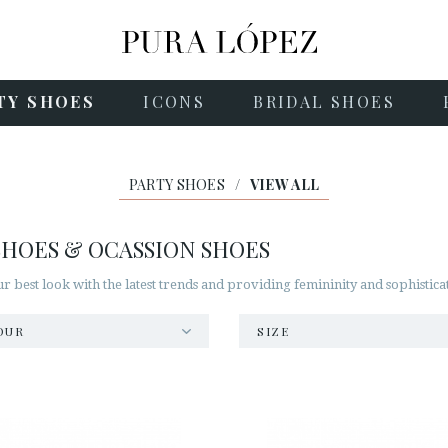
TY SHOES
ICONS
BRIDAL SHOES
PARTY SHOES
/
VIEW ALL
SHOES & OCASSION SHOES
best look with the latest trends and providing femininity and sophisticat
OUR
SIZE