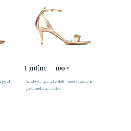
Fantine
190
€
n gold
Ankle strap mid stiletto heel sandals in
gold metallic leather