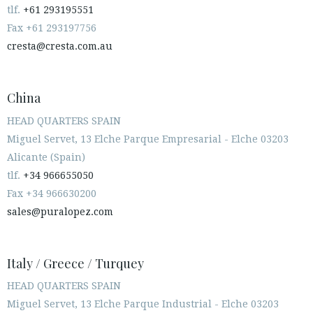
tlf.
+61 293195551
Fax +61 293197756
cresta@cresta.com.au
China
HEAD QUARTERS SPAIN
Miguel Servet, 13 Elche Parque Empresarial - Elche 03203
Alicante (Spain)
tlf.
+34 966655050
Fax +34 966630200
sales@puralopez.com
Italy / Greece / Turquey
HEAD QUARTERS SPAIN
Miguel Servet, 13 Elche Parque Industrial - Elche 03203