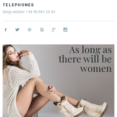
ESPAÑOL
ENGLISH
TELEPHONES
shop online
+34 96 665 10 45
COUNTRY: PORTUGAL




· ATENCION_AL_CIENTE


· SHIPMENTS
· RETURNS & EXCHANGES
As long as
· PRIVACY POLICY
there
will be
· TERMS AND CONDITIONS
· LEGAL NOTICE
women






CUSTOMER AREA B2B
SECURE WEB SSL CERTIFICATE
© 2026 PURA LOPEZ