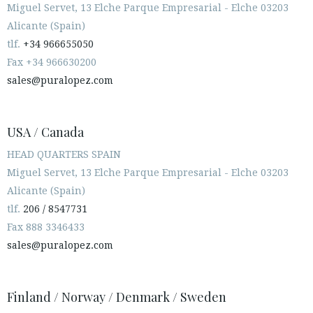
Miguel Servet, 13 Elche Parque Empresarial - Elche 03203
Alicante (Spain)
tlf.
+34 966655050
Fax +34 966630200
sales@puralopez.com
USA / Canada
HEAD QUARTERS SPAIN
Miguel Servet, 13 Elche Parque Empresarial - Elche 03203
Alicante (Spain)
tlf.
206 / 8547731
Fax 888 3346433
sales@puralopez.com
Finland / Norway / Denmark / Sweden