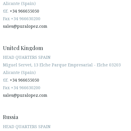
Alicante (Spain)
tlf.
+34 966655050
Fax +34 966630200
sales@puralopez.com
United Kingdom
HEAD QUARTERS SPAIN
Miguel Servet, 13 Elche Parque Empresarial - Elche 03203
Alicante (Spain)
tlf.
+34 966655050
Fax +34 966630200
sales@puralopez.com
Russia
HEAD QUARTERS SPAIN