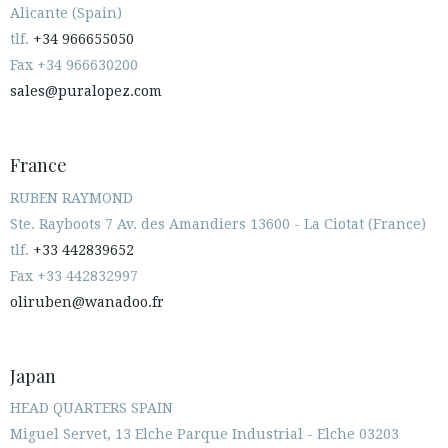
Alicante (Spain)
tlf.
+34 966655050
Fax +34 966630200
sales@puralopez.com
France
RUBEN RAYMOND
Ste. Rayboots 7 Av. des Amandiers 13600 - La Ciotat (France)
tlf.
+33 442839652
Fax +33 442832997
oliruben@wanadoo.fr
Japan
HEAD QUARTERS SPAIN
Miguel Servet, 13 Elche Parque Industrial - Elche 03203