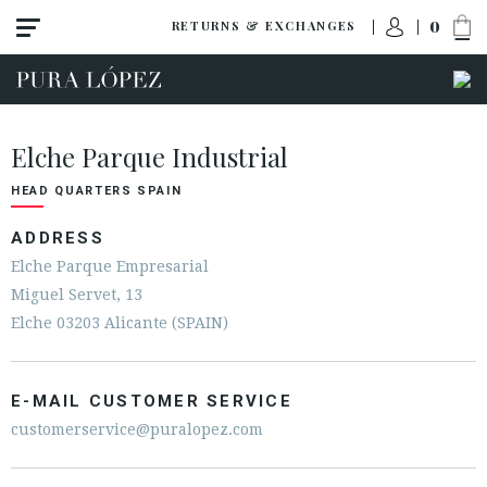
0
RETURNS & EXCHANGES
Elche Parque Industrial
HEAD QUARTERS SPAIN
ADDRESS
Elche Parque Empresarial
Miguel Servet, 13
Elche 03203 Alicante (SPAIN)
E-MAIL CUSTOMER SERVICE
customerservice@puralopez.com
ACCESS TO ORDER