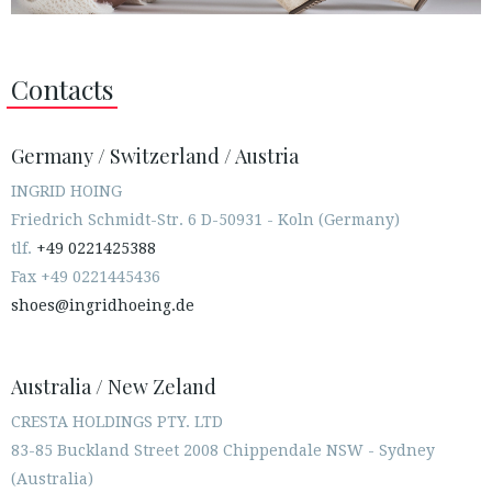
Contacts
Germany / Switzerland / Austria
INGRID HOING
Friedrich Schmidt-Str. 6 D-50931 - Koln (Germany)
tlf.
+49 0221425388
Fax +49 0221445436
shoes@ingridhoeing.de
Australia / New Zeland
CRESTA HOLDINGS PTY. LTD
83-85 Buckland Street 2008 Chippendale NSW - Sydney
(Australia)