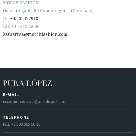
MØRCH FASHION
Østerbrogade, 85 Copenhagen - (Denmark)
tlf.
+45 35427910
Fax +45 31225056
katharina@morchfashion.com
E-MAIL
customerservice@puralopez.com
TELEPHONE
telf.
+34 96 665 10 45