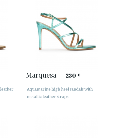
Marquesa
230
€
 leather
Aquamarine high heel sandals with
metallic leather straps