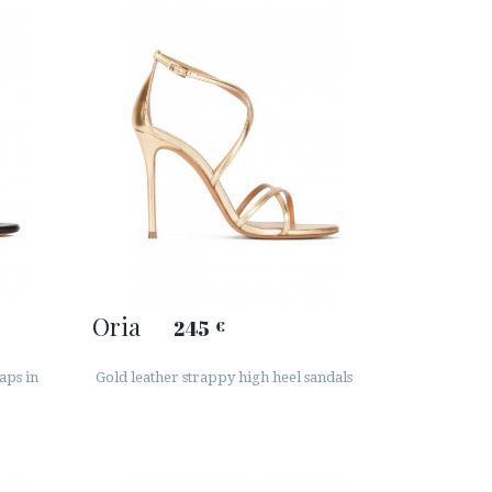
Oria
245
€
aps in
Gold leather strappy high heel sandals