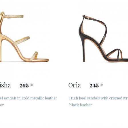
isha
Oria
265
245
€
€
l sandals in gold metallic leather
High heel sandals with crossed str
ter
black leather