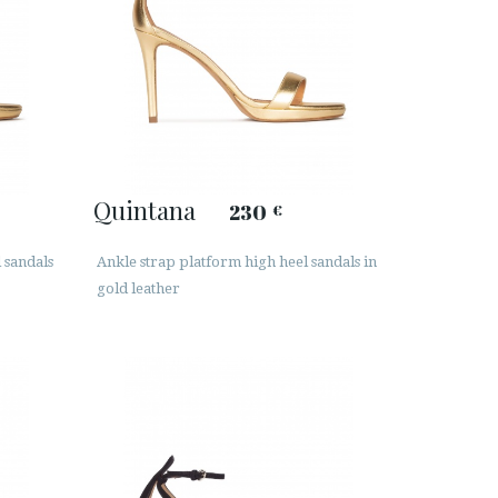
Quintana
230
€
l sandals
Ankle strap platform high heel sandals in
gold leather