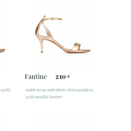
Fantine
240
€
n gold
Ankle strap mid stiletto heel sandals in
gold metallic leather