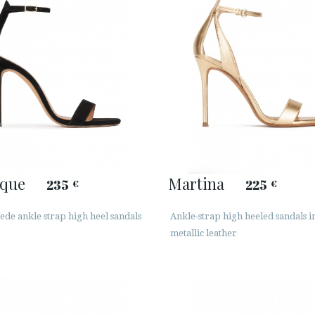
que
Martina
235
225
€
€
ede ankle strap high heel sandals
Ankle-strap high heeled sandals i
metallic leather