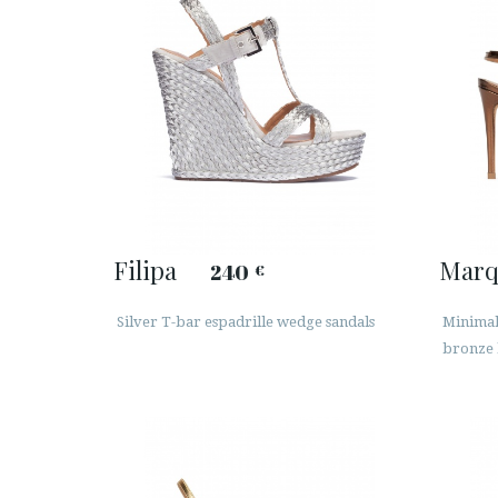
Filipa
Marq
240
€
Silver T-bar espadrille wedge sandals
Minimali
bronze 