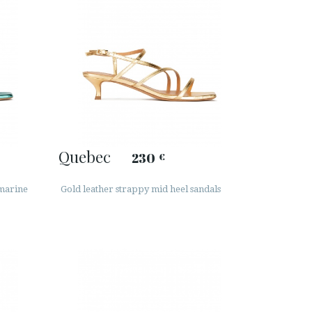
Quebec
230
€
amarine
Gold leather strappy mid heel sandals