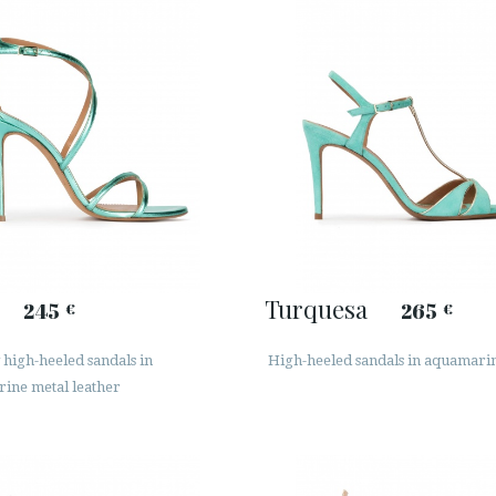
Turquesa
245
265
€
€
high-heeled sandals in
High-heeled sandals in aquamari
ine metal leather