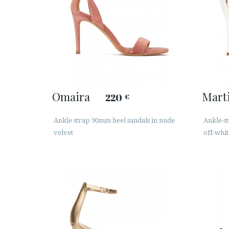
Omaira
Mart
220
€
Ankle strap 90mm heel sandals in nude
Ankle-st
velvet
off-whit