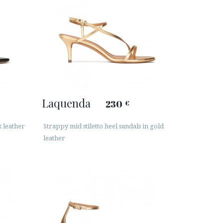
Laquenda
230
€
k leather
Strappy mid stiletto heel sandals in gold
leather