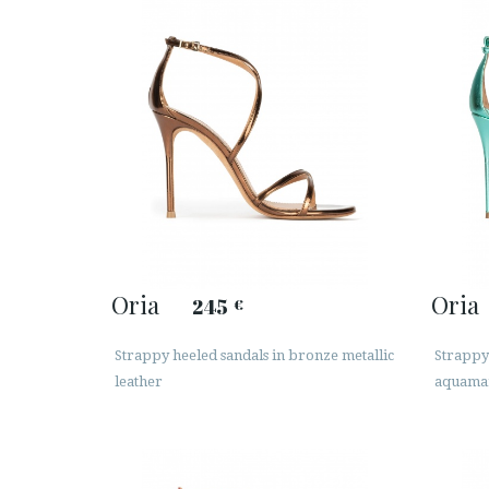
Oria
Oria
245
€
Strappy heeled sandals in bronze metallic
Strappy 
leather
aquamar