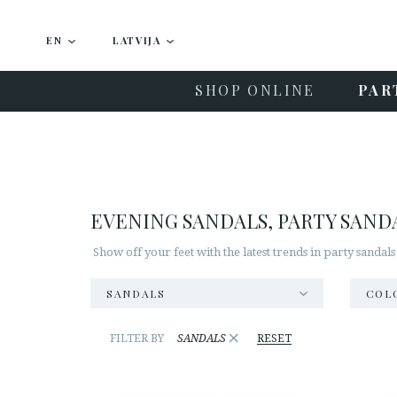
EN
LATVIJA
SHOP ONLINE
PAR
EVENING SANDALS, PARTY SAND
Show off your feet with the latest trends in party sandals
SANDALS
COL
×
FILTER BY
SANDALS
RESET