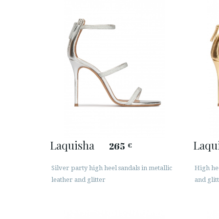
Laquisha
Laqu
265
€
Silver party high heel sandals in metallic
High hee
leather and glitter
and glit