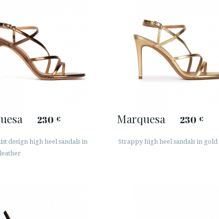
uesa
Marquesa
230
230
€
€
st design high heel sandals in
Strappy high heel sandals in gold
leather