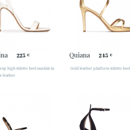
ina
Quiana
225
245
€
€
rap high stiletto heel sandals in
Gold leather platform stiletto hee
e leather