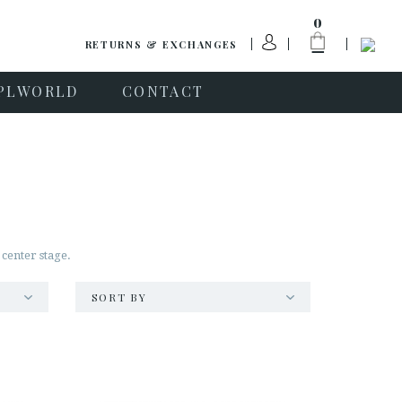
0
RETURNS & EXCHANGES
PLWORLD
CONTACT
 center stage.
SORT BY