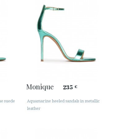
Monique
235
€
ne suede
Aquamarine heeled sandals in metallic
leather