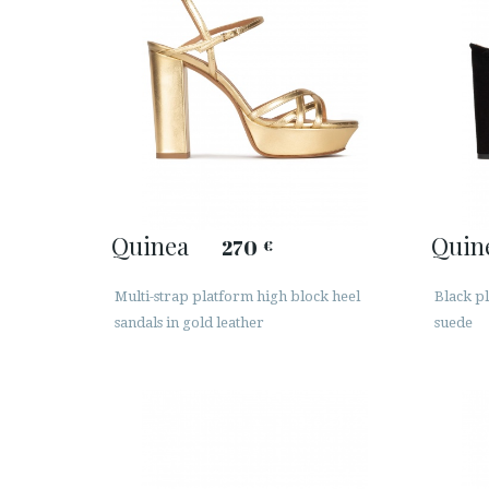
Quinea
Quin
270
€
Multi-strap platform high block heel
Black pl
sandals in gold leather
suede