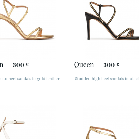
n
Queen
300
300
€
€
letto heel sandals in gold leather
Studded high heel sandals in blac