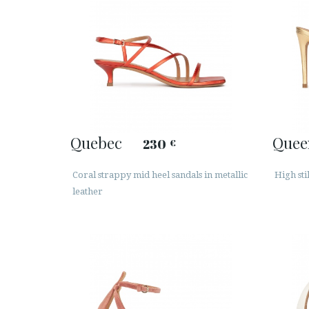
Quebec
Quee
230
€
Coral strappy mid heel sandals in metallic
High sti
leather