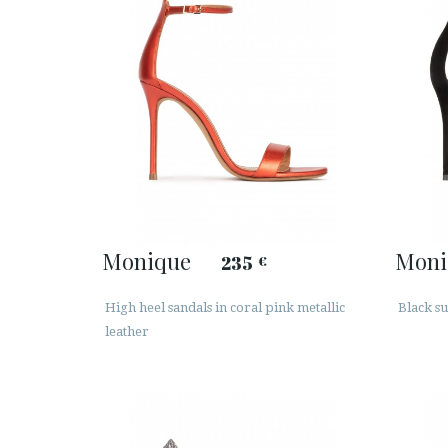
Monique
Moni
235
€
High heel sandals in coral pink metallic
Black su
leather