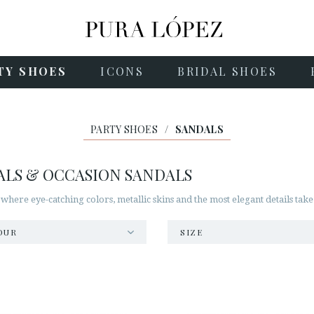
TY SHOES
ICONS
BRIDAL SHOES
PARTY SHOES
/
SANDALS
ALS & OCCASION SANDALS
 where eye-catching colors, metallic skins and the most elegant details take
OUR
SIZE