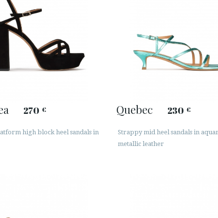
ea
Quebec
270
230
€
€
atform high block heel sandals in
Strappy mid heel sandals in aqu
metallic leather