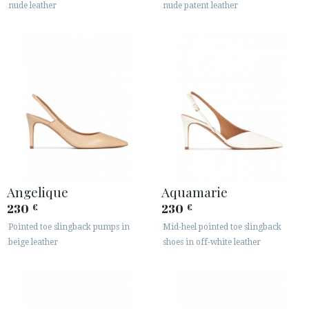
nude leather
nude patent leather
Angelique
Aquamarie
230
230
€
€
Pointed toe slingback pumps in
Mid-heel pointed toe slingback
beige leather
shoes in off-white leather