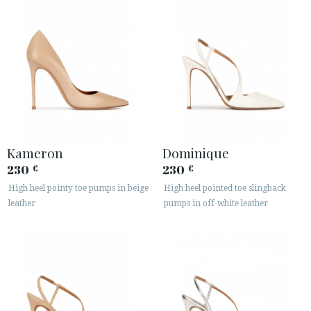
Kameron
Dominique
230
230
€
€
High heel pointy toe pumps in beige
High heel pointed toe slingback
leather
pumps in off-white leather