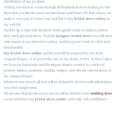
distribution of our products.
Visiting one store at a time through all the physical stores looking for the
shoes that you like the most can take hours and hours, for that reason, we
make it very easy it is very easy and fast to buy
bridal shoes online
in
our website
You'll be up to date with the latest avant-garde trends in fashion, before
they reach physical stores. Find the
designer bridal shoes
you will wear
next season in our extensive catalog, satisfying your needs for style and
functionality.
Buy
bridal shoes online
and let yourself be surprised by our most
original designs, or if you prefer, bet on our classic rooms. At Pura López
we focus on femininity and the elegant shapes corseted in a series of
pointed, stilettos, undercut, sandals, wedges, and vibrant colored shoes, or
our
vintage
designs
.
Whatever you choose, all eyes will be inclined to observe with admiration
your best complement.
We are sure that the shoes you choose will be ideal for your
wedding dress
.
Locate and buy your
bridal shoes online
, and walk with confidence!