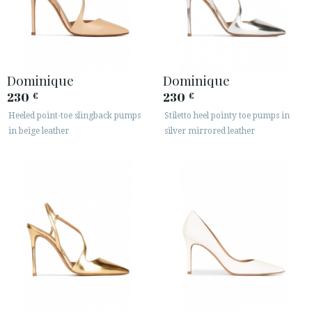
Dominique
Dominique
230
230
€
€
Heeled point-toe slingback pumps
Stiletto heel pointy toe pumps in
in beige leather
silver mirrored leather