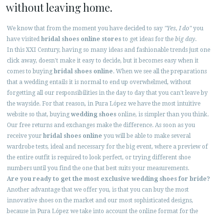
without leaving home.
We know that from the moment you have decided to say
"Yes, I do"
you
have visited
bridal shoes online stores
to get ideas for the
big day
.
In this XXI Century, having so many ideas and fashionable trends just one
click away, doesn't make it easy to decide, but it becomes easy when it
comes to buying
bridal shoes online
. When we see all the preparations
that a wedding entails it is normal to end up overwhelmed, without
forgetting all our responsibilities in the day to day that you can't leave by
the wayside. For that reason, in Pura López we have the most intuitive
website so that, buying
wedding shoes
online, is simpler than you think.
Our free returns and exchanges make the difference. As soon as you
receive your
bridal shoes online
you will be able to make several
wardrobe tests, ideal and necessary for the big event, where a preview of
the entire outfit is required to look perfect, or trying different shoe
numbers until you find the one that best suits your measurements.
Are you ready to get the most exclusive wedding shoes for bride?
Another advantage that we offer you, is that you can buy the most
innovative shoes on the market and our most sophisticated designs,
because in Pura López we take into account the online format for the