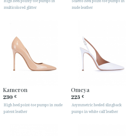
High heel pointy toe pumps in
Stiletto heel point-toe pumps in
multicolored glitter
nude leather
CUSTOMER AREA B2B
SECURE WEB SSL CERTIFICATE
© 2026 PURA LOPEZ
Kameron
Omeya
230
225
€
€
High heel point-toe pumps in nude
Asymmetric heeled slingback
patent leather
pumps in white calf leather