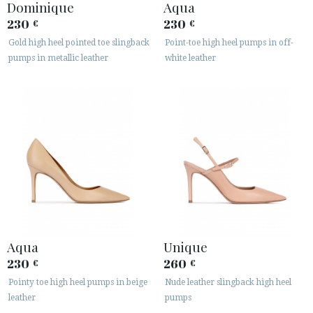
Dominique
Aqua
230
230
€
€
Gold high heel pointed toe slingback
Point-toe high heel pumps in off-
pumps in metallic leather
white leather
Aqua
Unique
230
260
€
€
Pointy toe high heel pumps in beige
Nude leather slingback high heel
leather
pumps