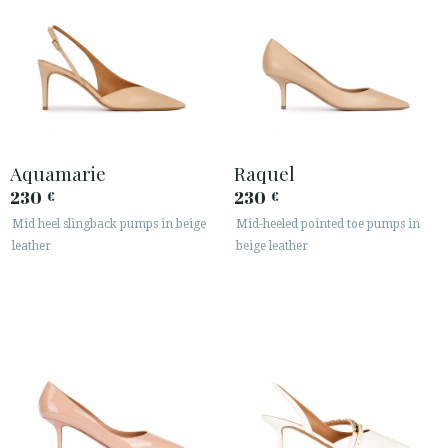
Aquamarie
Raquel
230
230
€
€
Mid heel slingback pumps in beige
Mid-heeled pointed toe pumps in
leather
beige leather