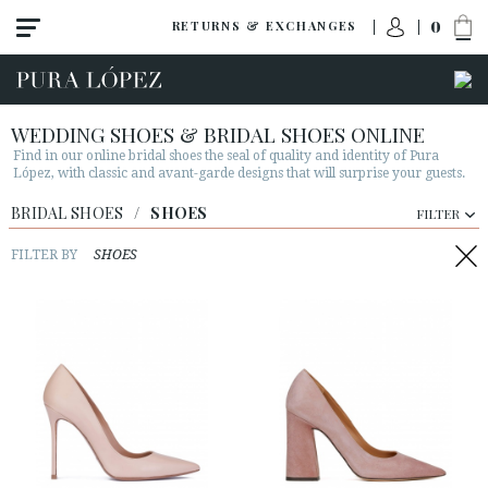
0
RETURNS & EXCHANGES
WEDDING SHOES & BRIDAL SHOES ONLINE
Find in our online bridal shoes the seal of quality and identity of Pura
López, with classic and avant-garde designs that will surprise your guests.
BRIDAL SHOES
/
SHOES
FILTER
FILTER BY
SHOES
View all
Shoes
Sandals
High heel
Mid heel