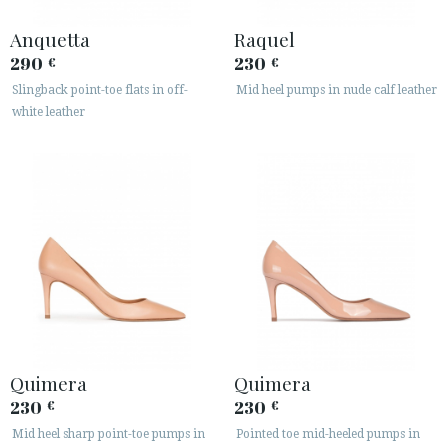
Anquetta
Raquel
290
230
€
€
Slingback point-toe flats in off-
Mid heel pumps in nude calf leather
white leather
Quimera
Quimera
230
230
€
€
Mid heel sharp point-toe pumps in
Pointed toe mid-heeled pumps in