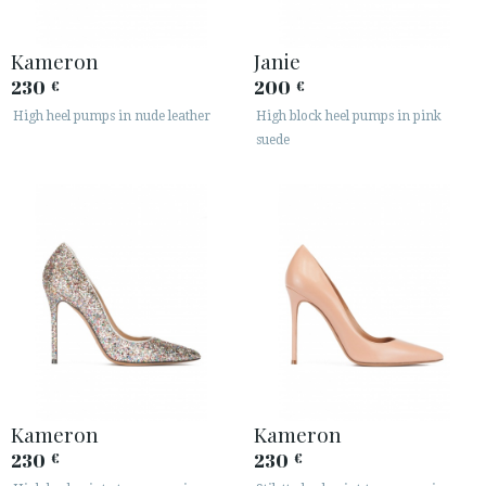
Kameron
Janie
230
200
€
€
High heel pumps in nude leather
High block heel pumps in pink
ACCESS TO ORDER
suede
ESPAÑOL
ENGLISH
COUNTRY: LATVIJA
· ATENCION_AL_CIENTE
· SHIPMENTS
· RETURNS & EXCHANGES
· PRIVACY POLICY
· TERMS AND CONDITIONS
· LEGAL NOTICE
Kameron
Kameron
230
230
€
€





