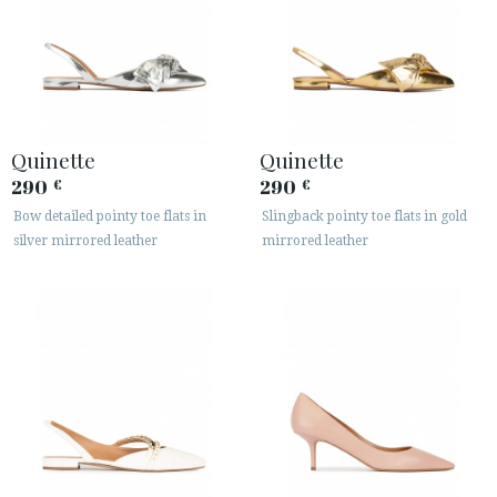
Quinette
Quinette
290
290
€
€
Bow detailed pointy toe flats in
Slingback pointy toe flats in gold
silver mirrored leather
mirrored leather