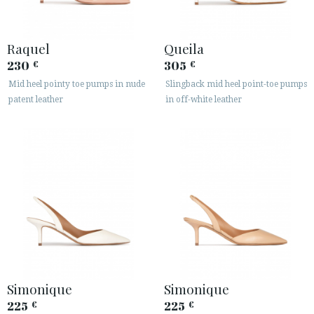
Raquel
Queila
230
305
€
€
Mid heel pointy toe pumps in nude
Slingback mid heel point-toe pumps
patent leather
in off-white leather
Simonique
Simonique
225
225
€
€