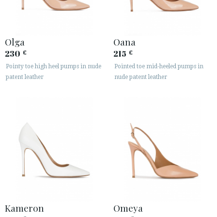
Olga
Oana
230
215
€
€
Pointy toe high heel pumps in nude
Pointed toe mid-heeled pumps in
patent leather
nude patent leather
Kameron
Omeya