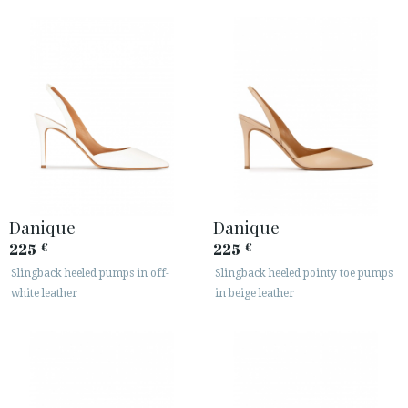
Danique
Danique
225
225
€
€
Slingback heeled pumps in off-
Slingback heeled pointy toe pumps
white leather
in beige leather