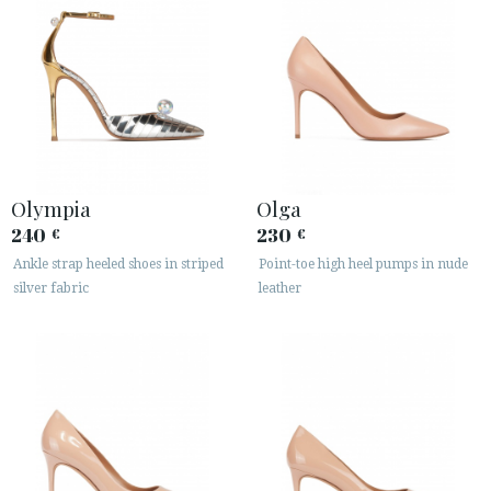
Olympia
Olga
240
230
€
€
Ankle strap heeled shoes in striped
Point-toe high heel pumps in nude
silver fabric
leather