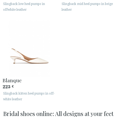
Slingback low heel pumps in
Slingback mid heel pumps in beige
offwhite leather
leather
Blanque
225
€
Slingback kitten heel pumps in off-
white leather
Bridal shoes online: All designs at your feet