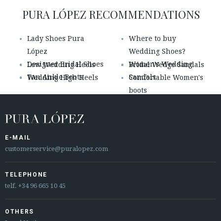
PURA LÓPEZ RECOMMENDATIONS
Lady Shoes Pura
Where to buy
López
Wedding Shoes?
Designer Bridal Shoes
Women's Wedding
Low Wedding Heels
Bridal Wedge Sandals
Tan Ankle Boots
Sandals
Wedding High Heels
Comfortable Women's
boots
E-MAIL
customerservice@puralopez.com
TELEPHONE
telf.
+34 96 665 10 45
OTHERS