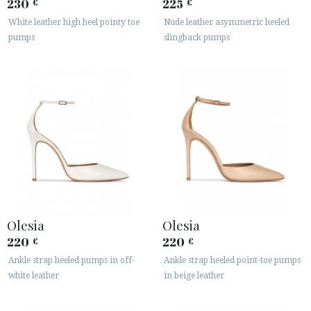
230
225
€
€
White leather high heel pointy toe
Nude leather asymmetric heeled
pumps
slingback pumps
Olesia
Olesia
220
220
€
€
Ankle strap heeled pumps in off-
Ankle strap heeled point-toe pumps
white leather
in beige leather