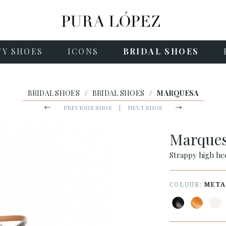
TY SHOES
ICONS
BRIDAL SHOES
BRIDAL SHOES
/
BRIDAL SHOES
/
MARQUESA
PREVIOUS SHOE
|
NEXT SHOE
Marque
Strappy high hee
COLOUR:
META