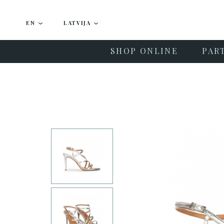
EN
LATVIJA
SHOP ONLINE
PAR