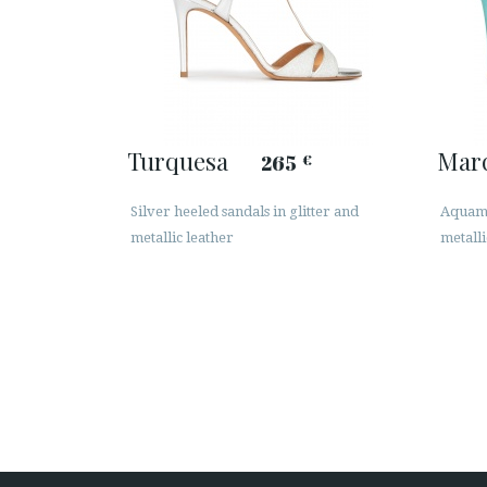
Turquesa
Mar
265
€
Silver heeled sandals in glitter and
Aquama
metallic leather
metalli