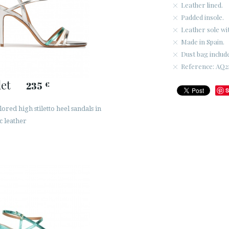
Leather lined.
Padded insole.
Leather sole wi
Made in Spain.
Dust bag includ
Reference: AQ21
let
235
€
S
ored high stiletto heel sandals in
c leather