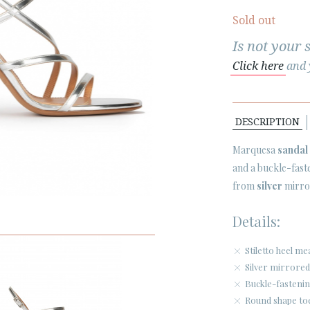
Sold out
Is not your 
Click here
and y
DESCRIPTION
Marquesa
sandal
and a buckle-fast
from
silver
mirror
Details:
Stiletto heel m
Silver mirrored
Buckle-fastenin
Round shape to