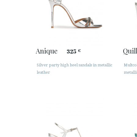
Anique
Quil
325
€
Silver party high heel sandals in metallic
Multcol
leather
metalli