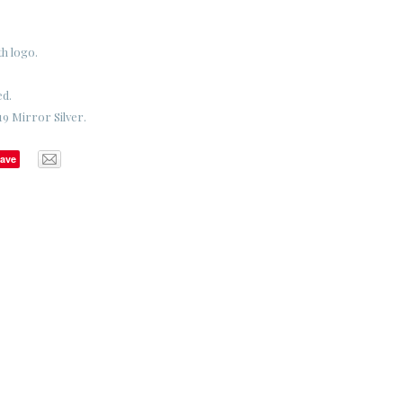
th logo.
ed.
9 Mirror Silver.
ave