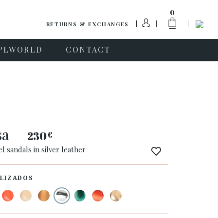
0
RETURNS & EXCHANGES
PLWORLD
CONTACT
sa
230
€
l sandals in silver leather
LIZADOS