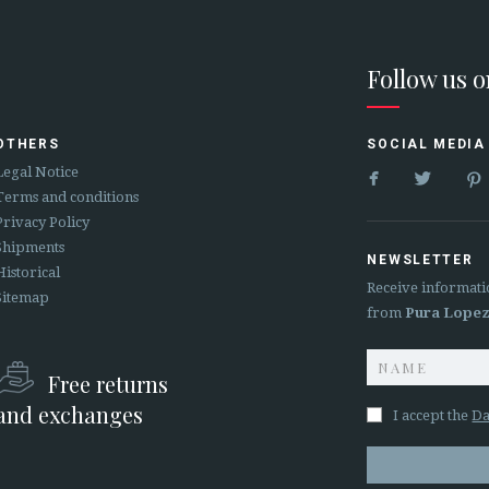
Follow us 
OTHERS
SOCIAL MEDIA


Legal Notice
Terms and conditions
Privacy Policy
Shipments
NEWSLETTER
Historical
Receive informati
Sitemap
from
Pura Lope
Free returns
and exchanges
I accept the
Da