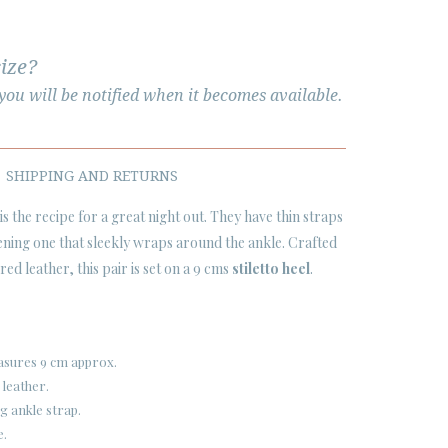
size?
ou will be notified when it becomes available.
SHIPPING AND RETURNS
is the recipe for a great night out. They have thin straps
ening one that sleekly wraps around the ankle. Crafted
ed leather, this pair is set on a 9 cms
stiletto heel
.
easures 9 cm approx.
 leather.
g ankle strap.
e.