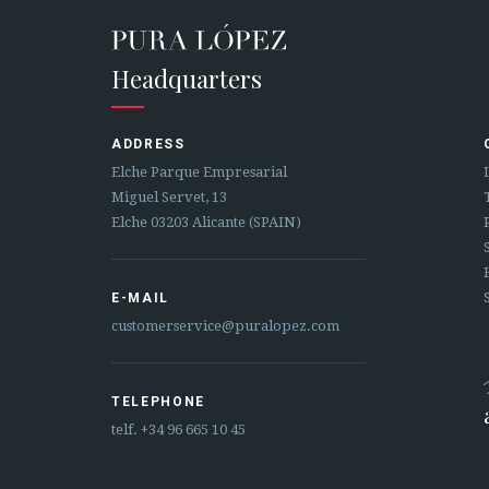
Headquarters
ADDRESS
Elche Parque Empresarial
Miguel Servet, 13
Elche 03203 Alicante (SPAIN)
E-MAIL
customerservice@puralopez.com
TELEPHONE
telf.
+34 96 665 10 45