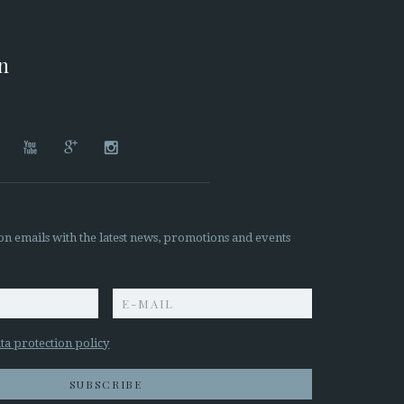
on




on emails with the latest news, promotions and events
z
ta protection policy
SUBSCRIBE