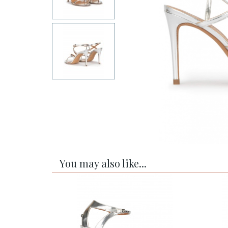
You may also like...