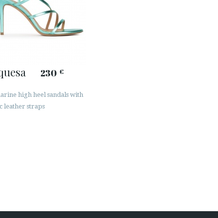
quesa
230
€
rine high heel sandals with
c leather straps