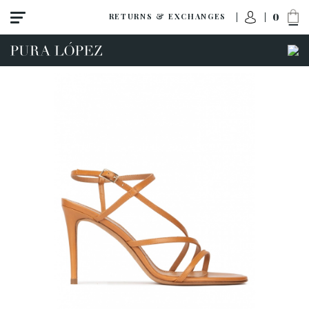
0
RETURNS & EXCHANGES
ACCESS TO ORDER