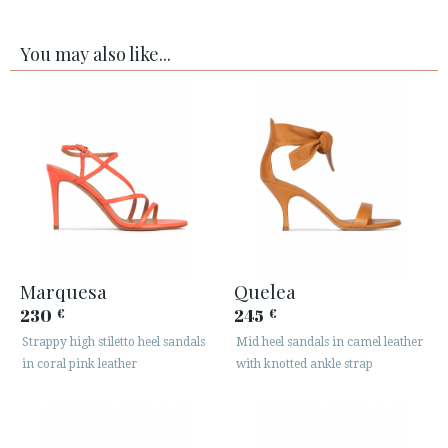
You may also like...
Marquesa
Quelea
230
245
€
€
Strappy high stiletto heel sandals
Mid heel sandals in camel leather
in coral pink leather
with knotted ankle strap