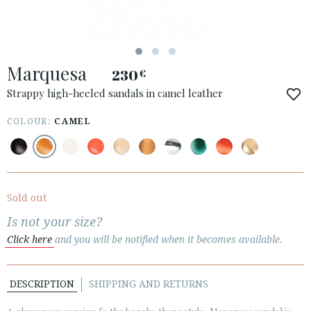
ESPAÑOL
ENGLISH
COUNTRY: LATVIJA
Marquesa
230
€
· ATENCION_AL_CIENTE
· SHIPMENTS
Strappy high-heeled sandals in camel leather
· RETURNS & EXCHANGES
COLOUR:
CAMEL
· PRIVACY POLICY
· TERMS AND CONDITIONS
· LEGAL NOTICE
Sold out






Is not your size?
Click here
and you will be notified when it becomes available.
CUSTOMER AREA B2B
SECURE WEB SSL CERTIFICATE
© 2026 PURA LOPEZ
DESCRIPTION
SHIPPING AND RETURNS