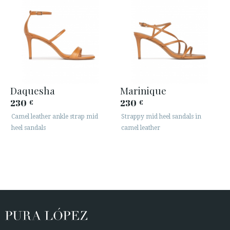
Daquesha
Marinique
230
230
€
€
Camel leather ankle strap mid
Strappy mid heel sandals in
heel sandals
camel leather