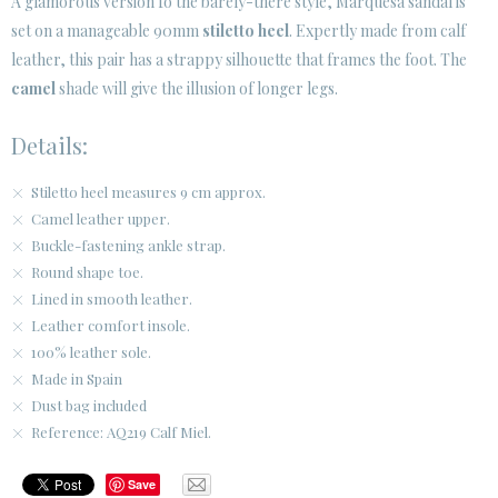
A glamorous version fo the barely-there style, Marquesa sandal is
set on a manageable 90mm
stiletto heel
. Expertly made from calf
leather, this pair has a strappy silhouette that frames the foot. The
camel
shade will give the illusion of longer legs.
Details:
Stiletto heel measures 9 cm approx.
Camel leather upper.
Buckle-fastening ankle strap.
Round shape toe.
Lined in smooth leather.
Leather comfort insole.
100% leather sole.
Made in Spain
Dust bag included
Reference: AQ219 Calf Miel.
Save