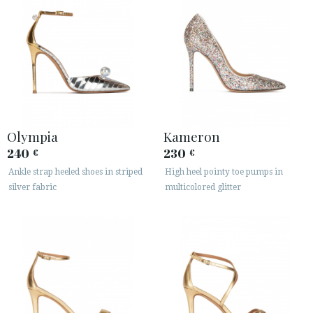
Olympia
Kameron
240
230
€
€
Ankle strap heeled shoes in striped
High heel pointy toe pumps in
silver fabric
multicolored glitter