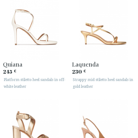
Quiana
Laquenda
245
230
€
€
Platform stiletto heel sandals in off-
Strappy mid stiletto heel sandals in
white leather
gold leather