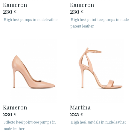
Kameron
Kameron
230
230
€
€
High heel pumps in nude leather
High heel point-toe pumps in nude
patent leather
Kameron
Martina
230
225
€
€
Stiletto heel point-toe pumps in
High heel sandals in nude leather
nude leather