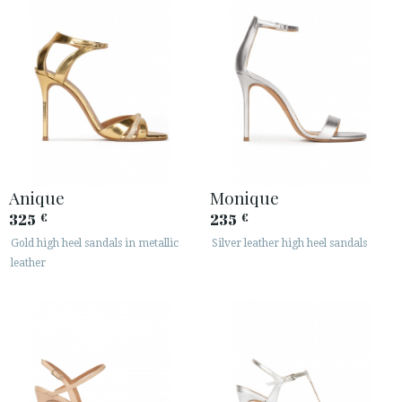
Anique
Monique
325
235
€
€
Gold high heel sandals in metallic
Silver leather high heel sandals
leather