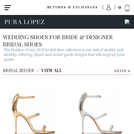
0
RETURNS & EXCHANGES
WEDDING SHOES FOR BRIDE & DESIGNER
BRIDAL SHOES
The finishes of our 2020 bridal shoe collection is our seal of quality and
identity, offering classic and avant-garde designs that will surprise your
guests.
BRIDAL SHOES
/
VIEW ALL
FILTER
View all
Shoes
Sandals
High heel
Mid heel