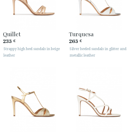
Quillet
Turquesa
235
265
€
€
Strappy high heel sandals in beige
Silver heeled sandals in glitter and
leather
metallic leather