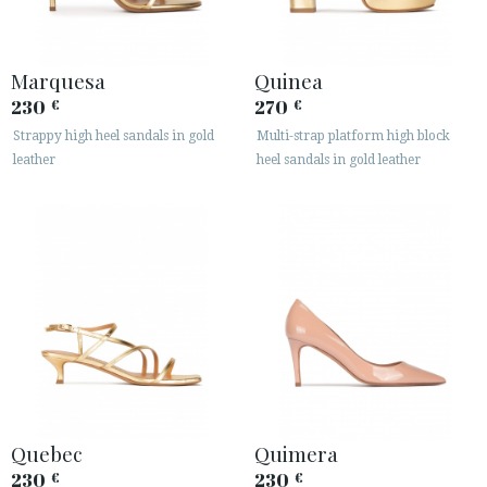
Marquesa
Quinea
230
270
€
€
Strappy high heel sandals in gold
Multi-strap platform high block
leather
heel sandals in gold leather
Quebec
Quimera
230
230
€
€