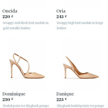
Oneida
Oria
220
245
€
€
Strappy mid block heel sandals in
Strappy high heel sandals in beige
gold metallic leather
leather
Dominique
Danique
230
225
€
€
Heeled point-toe slingback pumps
Slingback heeled pointy toe pumps