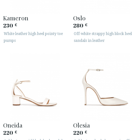
Kameron
Oslo
230
280
€
€
White leather high heel pointy toe
Off-white strappy high block heel
pumps
sandals in leather
Oneida
Olesia
220
220
€
€