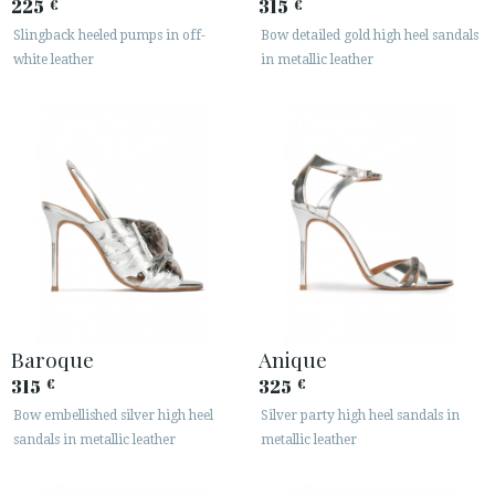
225
315
€
€
Slingback heeled pumps in off-
Bow detailed gold high heel sandals
white leather
in metallic leather
Baroque
Anique
315
325
€
€
Bow embellished silver high heel
Silver party high heel sandals in
sandals in metallic leather
metallic leather