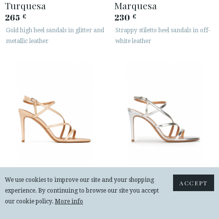
Turquesa
Marquesa
265
230
€
€
Gold high heel sandals in glitter and
Strappy stiletto heel sandals in off-
metallic leather
white leather
Marquesa
Marquesa
We use cookies to improve our site and your shopping
ACCEPT
230
230
€
€
experience. By continuing to browse our site you accept
Strappy high-heeled sandals in
Strappy high heel sandals in silver
our cookie policy.
More info
beige leather
leather