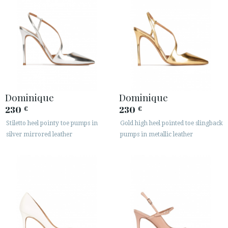
Dominique
Dominique
230
230
€
€
Stiletto heel pointy toe pumps in
Gold high heel pointed toe slingback
silver mirrored leather
pumps in metallic leather