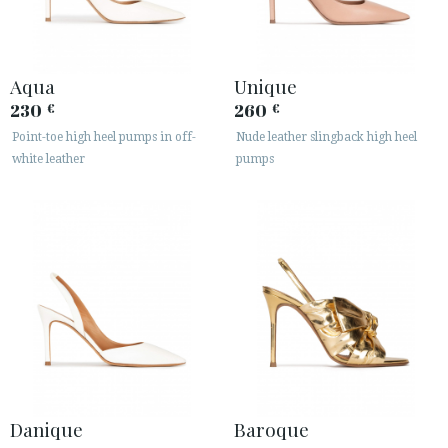
Aqua
Unique
230
260
€
€
Point-toe high heel pumps in off-
Nude leather slingback high heel
white leather
pumps
Danique
Baroque