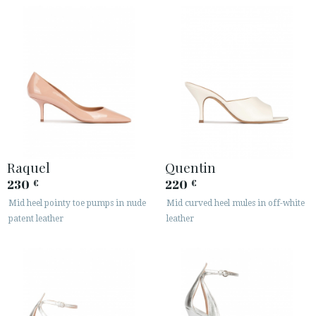
Raquel
Quentin
230
220
€
€
Mid heel pointy toe pumps in nude
Mid curved heel mules in off-white
patent leather
leather