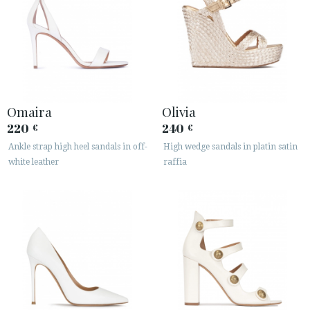
Omaira
Olivia
220
240
€
€
Ankle strap high heel sandals in off-
High wedge sandals in platin satin
white leather
raffia