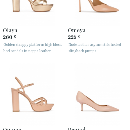
Olaya
Omeya
260
225
€
€
Golden strappy platform high block
Nude leather asymmetric heeled
heel sandals in nappa leather
slingback pumps
Quinea
Raquel