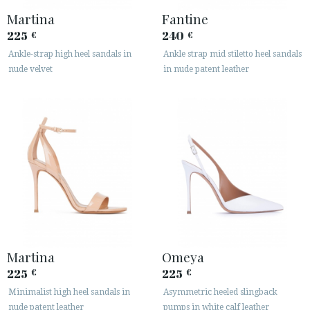
Martina
Fantine
225
240
€
€
Ankle-strap high heel sandals in
Ankle strap mid stiletto heel sandals
nude velvet
in nude patent leather
Martina
Omeya
225
225
€
€
Minimalist high heel sandals in
Asymmetric heeled slingback
nude patent leather
pumps in white calf leather