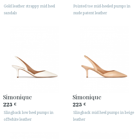
Gold leather strappy mid heel
Pointed toe mid-heeled pumps in
sandals
nude patent leather
Simonique
Simonique
225
225
€
€
Slingback low heel pumps in
Slingback mid heel pumps in beige
offwhite leather
leather