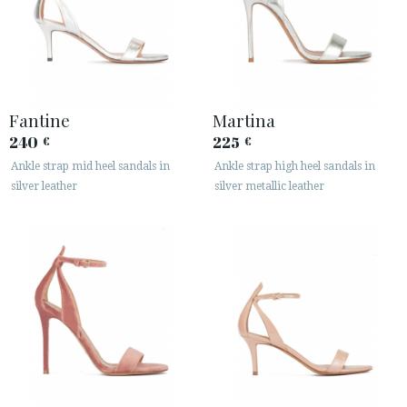
Fantine
Martina
240
225
€
€
Ankle strap mid heel sandals in
Ankle strap high heel sandals in
silver leather
silver metallic leather