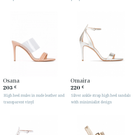
Osana
Omaira
205
220
€
€
High heel mules in nude leather and
Silver ankle strap high heel sandals
transparent vinyl
with minimialist design