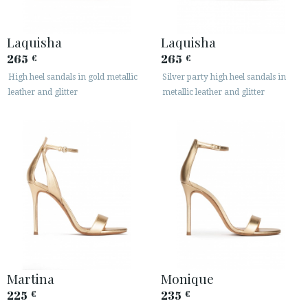
Laquisha
Laquisha
265
265
€
€
High heel sandals in gold metallic
Silver party high heel sandals in
ACCESS TO ORDER
leather and glitter
metallic leather and glitter
ESPAÑOL
ENGLISH
COUNTRY: ČESKÁ REPUBLIKA
· ATENCION_AL_CIENTE
· SHIPMENTS
· RETURNS & EXCHANGES
· PRIVACY POLICY
· TERMS AND CONDITIONS
· LEGAL NOTICE
Martina
Monique
225
235
€
€





