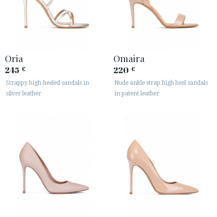
Oria
Omaira
245
220
€
€
Strappy high-heeled sandals in
Nude ankle strap high heel sandals
silver leather
in patent leather