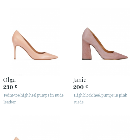
Olga
Janie
230
200
€
€
Point-toe high heel pumps in nude
High block heel pumps in pink
leather
suede