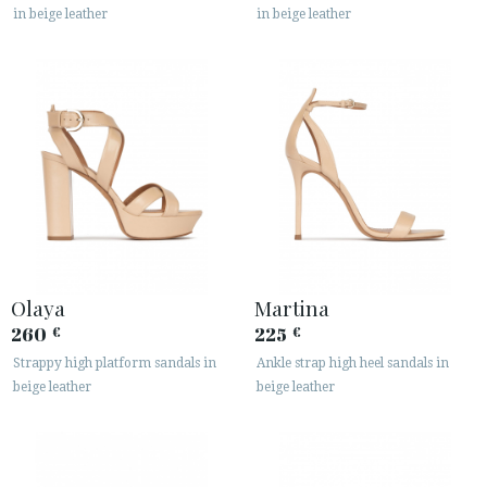
in beige leather
in beige leather
Olaya
Martina
260
225
€
€
Strappy high platform sandals in
Ankle strap high heel sandals in
beige leather
beige leather