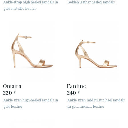
Ankle-strap high heeled sandals in
Golden leather heeled sandals
gold metallic leather
CUSTOMER AREA B2B
SECURE WEB SSL CERTIFICATE
© 2026 PURA LOPEZ
Omaira
Fantine
220
240
€
€
Ankle strap high-heeled sandals in
Ankle strap mid stiletto heel sandals
gold leather
in gold metallic leather