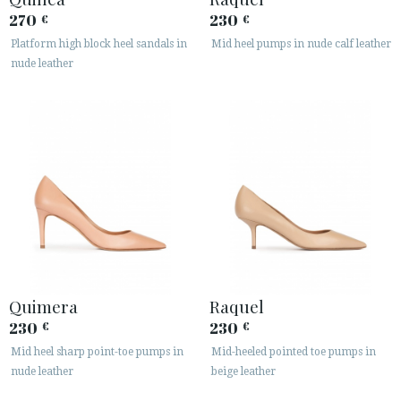
270
230
€
€
Platform high block heel sandals in
Mid heel pumps in nude calf leather
nude leather
Quimera
Raquel
230
230
€
€
Mid heel sharp point-toe pumps in
Mid-heeled pointed toe pumps in
nude leather
beige leather