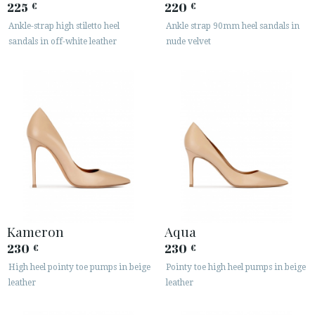
225
220
€
€
Ankle-strap high stiletto heel
Ankle strap 90mm heel sandals in
sandals in off-white leather
nude velvet
Kameron
Aqua
230
230
€
€
High heel pointy toe pumps in beige
Pointy toe high heel pumps in beige
leather
leather