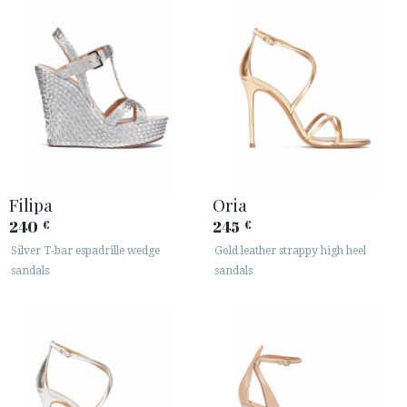
Filipa
Oria
240
245
€
€
Silver T-bar espadrille wedge
Gold leather strappy high heel
sandals
sandals