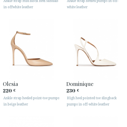
Ankle strap mid block heel sandals
Ankle strap heeled pumps in off-
in offwhite leather
white leather
Olesia
Dominique
220
230
€
€
Ankle strap heeled point-toe pumps
High heel pointed toe slingback
in beige leather
pumps in off-white leather