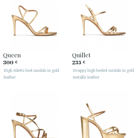
Queen
Quillet
300
235
€
€
High stiletto heel sandals in gold
Strappy high-heeled sandals in gold
leather
metallic leather