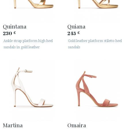
Quintana
Quiana
230
245
€
€
Ankle strap platform high heel
Gold leather platform stiletto heel
sandals in gold leather
sandals
Martina
Omaira