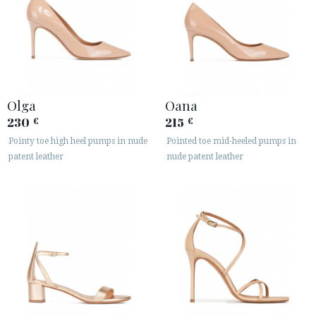
Olga
Oana
230
215
€
€
Pointy toe high heel pumps in nude
Pointed toe mid-heeled pumps in
patent leather
nude patent leather