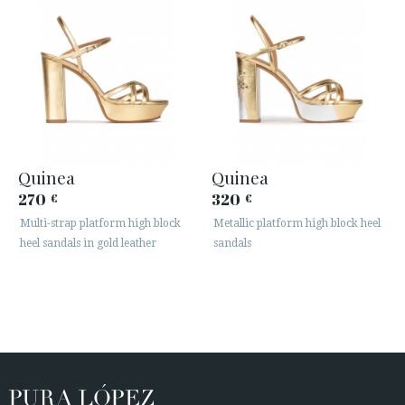
Quinea
Quinea
270
320
€
€
Multi-strap platform high block
Metallic platform high block heel
heel sandals in gold leather
sandals