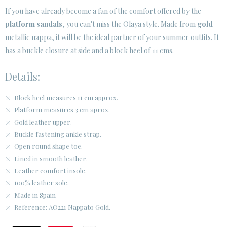
If you have already become a fan of the comfort offered by the
platform sandals
, you can't miss the Olaya style. Made from
gold
CUSTOMER AREA B2B
metallic nappa, it will be the ideal partner of your summer outfits. It
SECURE WEB SSL CERTIFICATE
© 2026 PURA LOPEZ
has a buckle closure at side and a block heel of 11 cms.
Details:
Block heel measures 11 cm approx.
Platform measures 3 cm aprox.
Gold leather upper.
Buckle fastening ankle strap.
Open round shape toe.
Lined in smooth leather.
Leather comfort insole.
100% leather sole.
Made in Spain
Reference: AO221 Nappato Gold.