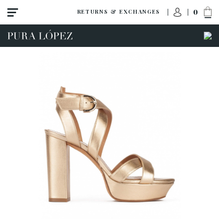
0
RETURNS & EXCHANGES
View all
Shoes
Sandals
High heel
Mid heel