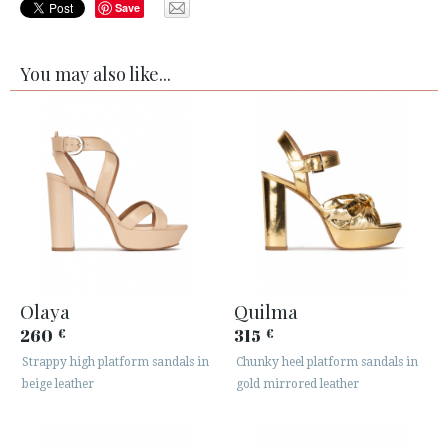
Save
You may also like...
Olaya
Quilma
260
315
€
€
Strappy high platform sandals in
Chunky heel platform sandals in
beige leather
gold mirrored leather