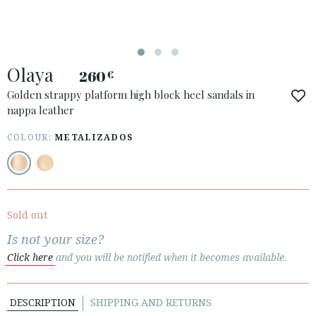
Olaya
260
€
ACCESS TO ORDER
Golden strappy platform high block heel sandals in
nappa leather
ESPAÑOL
ENGLISH
COUNTRY: ČESKÁ REPUBLIKA
COLOUR:
METALIZADOS
· ATENCION_AL_CIENTE
· SHIPMENTS
· RETURNS & EXCHANGES
Sold out
· PRIVACY POLICY
Is not your size?
· TERMS AND CONDITIONS
Click here
and you will be notified when it becomes available.
· LEGAL NOTICE
DESCRIPTION
SHIPPING AND RETURNS





