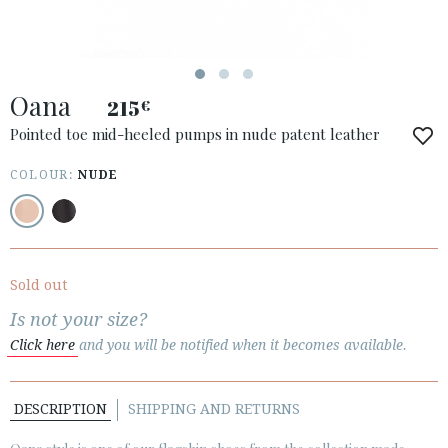
ACCESS TO ORDER
Oana
ESPAÑOL
ENGLISH
215
€
Pointed toe mid-heeled pumps in nude patent leather
COUNTRY: ČESKÁ REPUBLIKA
COLOUR:
NUDE
· ATENCION_AL_CIENTE
· SHIPMENTS
· RETURNS & EXCHANGES
· PRIVACY POLICY
Sold out
· TERMS AND CONDITIONS
Is not your size?
· LEGAL NOTICE
Click here
and you will be notified when it becomes available.






DESCRIPTION
SHIPPING AND RETURNS
CUSTOMER AREA B2B