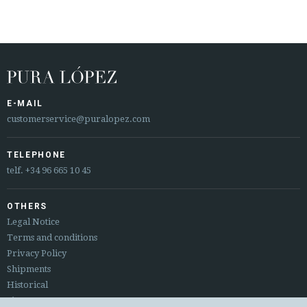
E-MAIL
customerservice@puralopez.com
TELEPHONE
telf.
+34 96 665 10 45
OTHERS
Legal Notice
Terms and conditions
Privacy Policy
Shipments
Historical
Sitemap