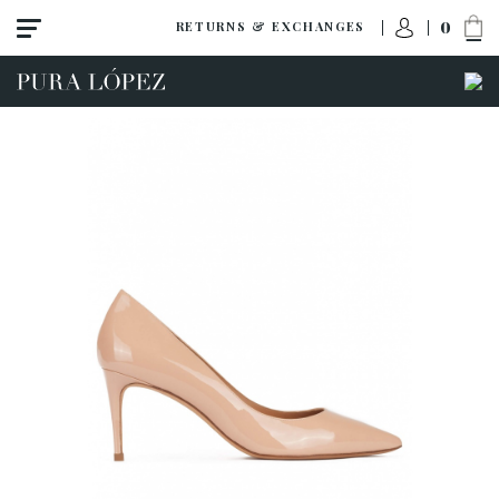
0
RETURNS & EXCHANGES
View all
High heel
Mid heel