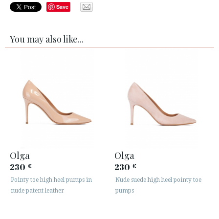
Save
You may also like...
Olga
Olga
230
230
€
€
Pointy toe high heel pumps in
Nude suede high heel pointy toe
nude patent leather
pumps