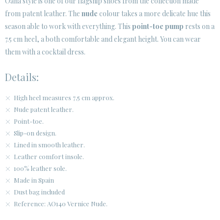
Oana style is one of our flagship shoes from the collection made
SECURE WEB SSL CERTIFICATE
© 2026 PURA LOPEZ
from patent leather. The
nude
colour takes a more delicate hue this
season able to work with everything. This
point-toe pump
rests on a
7.5 cm heel, a both comfortable and elegant height. You can wear
them with a cocktail dress.
Details:
High heel measures 7,5 cm approx.
Nude patent leather.
Point-toe.
Slip-on design.
Lined in smooth leather.
Leather comfort insole.
100% leather sole.
Made in Spain
Dust bag included
Reference: AO140 Vernice Nude.