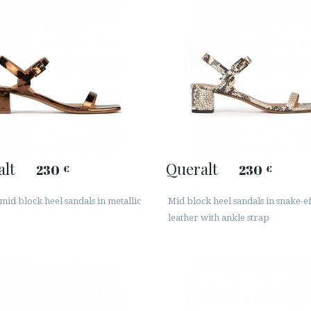
alt
Queralt
230
230
€
€
id block heel sandals in metallic
Mid block heel sandals in snake-ef
leather with ankle strap