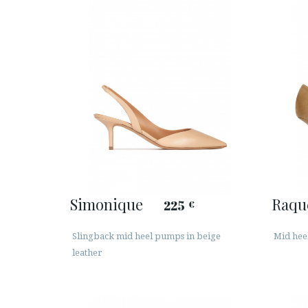
Simonique
Raqu
225
€
Slingback mid heel pumps in beige
Mid hee
leather