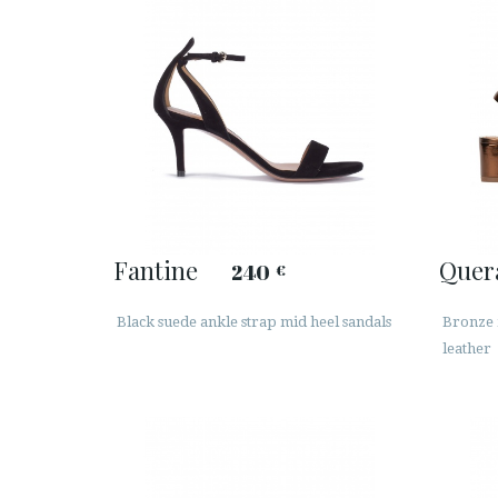
Fantine
Quer
240
€
Black suede ankle strap mid heel sandals
Bronze m
leather