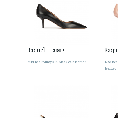
Raquel
Raqu
230
€
Mid heel pumps in black calf leather
Mid hee
leather