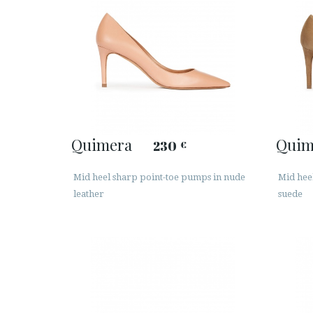
Quimera
Quim
230
€
Mid heel sharp point-toe pumps in nude
Mid hee
leather
suede