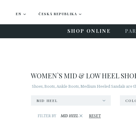
EN
ČESKÁ REPUBLIKA
SHOP ONLINE
PAR
WOMEN`S MID & LOW HEEL SHO
Shoes, Boots, Ankle Boots, Medium Heeled Sandals are t
MID HEEL
COL
×
FILTER BY
MID HEEL
RESET