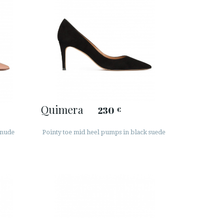
Quimera
230
€
 nude
Pointy toe mid heel pumps in black suede