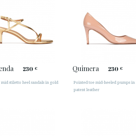
enda
Quimera
230
230
€
€
mid stiletto heel sandals in gold
Pointed toe mid-heeled pumps in
patent leather