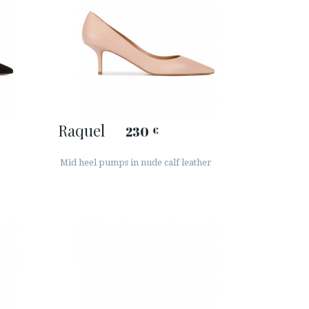
Raquel
230
€
Mid heel pumps in nude calf leather