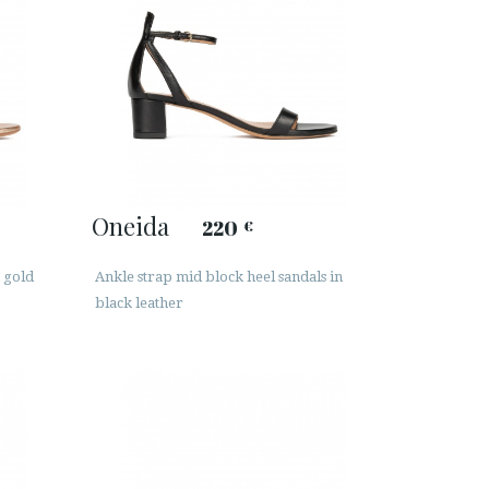
Oneida
220
€
 gold
Ankle strap mid block heel sandals in
black leather