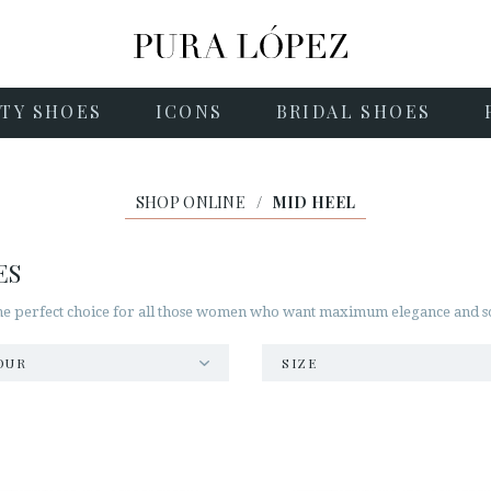
TY SHOES
ICONS
BRIDAL SHOES
SHOP ONLINE
/
MID HEEL
ES
he perfect choice for all those women who want maximum elegance and soph
OUR
SIZE