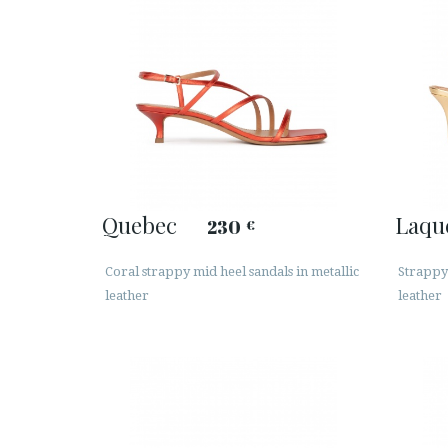
Quebec
Laqu
230
€
Coral strappy mid heel sandals in metallic
Strappy 
leather
leather