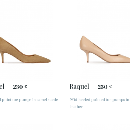
el
Raquel
230
230
€
€
l point-toe pumps in camel suede
Mid-heeled pointed toe pumps in
leather