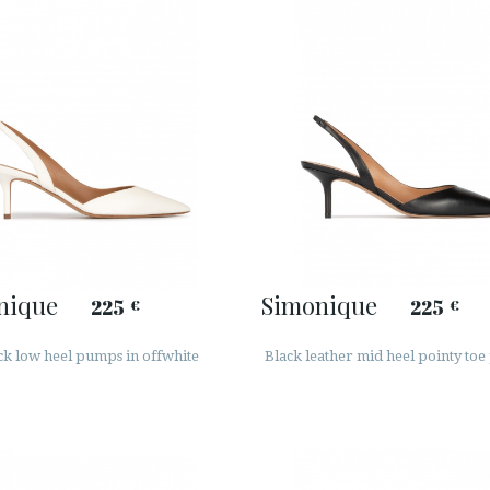
nique
Simonique
225
225
€
€
ck low heel pumps in offwhite
Black leather mid heel pointy to