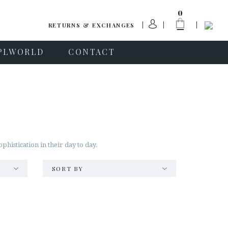
0
RETURNS & EXCHANGES
PLWORLD
CONTACT
istication in their day to day.
SORT BY