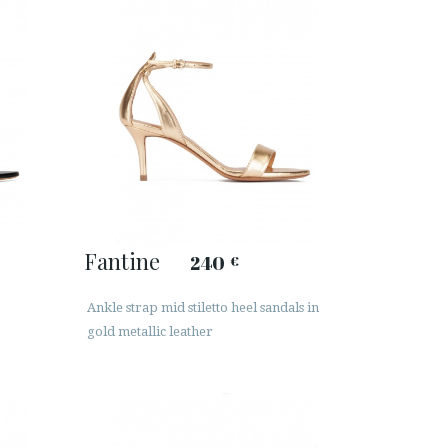
Fantine
240
€
Ankle strap mid stiletto heel sandals in
gold metallic leather