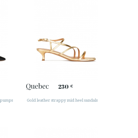
Quebec
230
€
e pumps
Gold leather strappy mid heel sandals