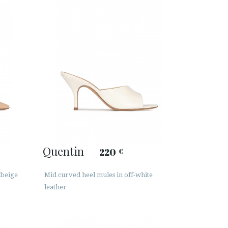
Quentin
220
€
 beige
Mid curved heel mules in off-white
leather