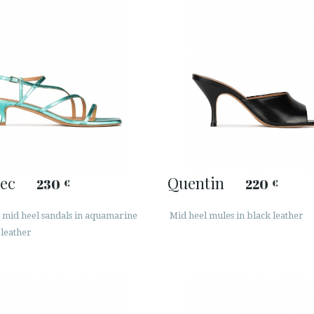
ec
Quentin
230
220
€
€
 mid heel sandals in aquamarine
Mid heel mules in black leather
 leather