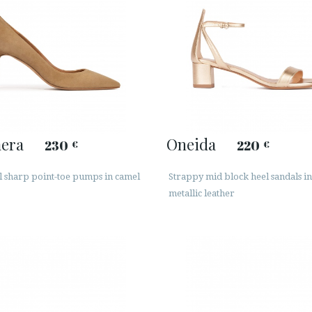
era
Oneida
230
220
€
€
l sharp point-toe pumps in camel
Strappy mid block heel sandals in
metallic leather