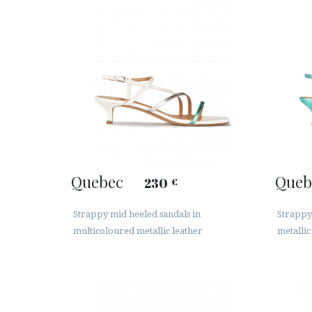
Quebec
Queb
230
€
Strappy mid heeled sandals in
Strappy
multicoloured metallic leather
metallic