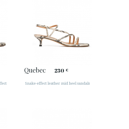
Quebec
230
€
fect
Snake-effect leather mid heel sandals