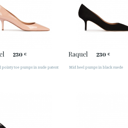
el
Raquel
230
230
€
€
l pointy toe pumps in nude patent
Mid heel pumps in black suede