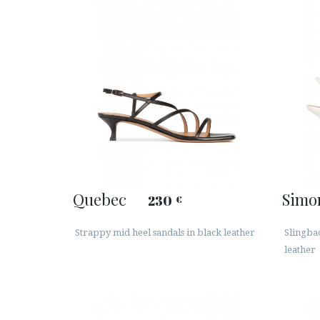
Quebec
Simo
230
€
Strappy mid heel sandals in black leather
Slingba
leather