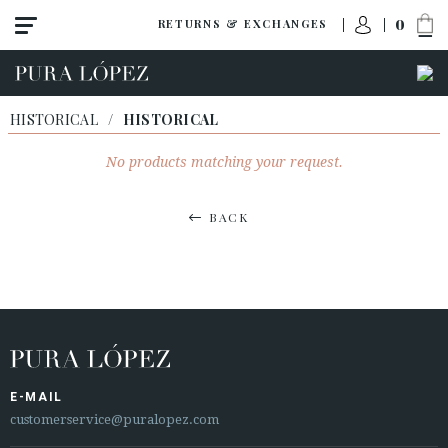
0
RETURNS & EXCHANGES
HISTORICAL
/
HISTORICAL
No products matching your request.
BACK
E-MAIL
customerservice@puralopez.com
ACCESS TO ORDER