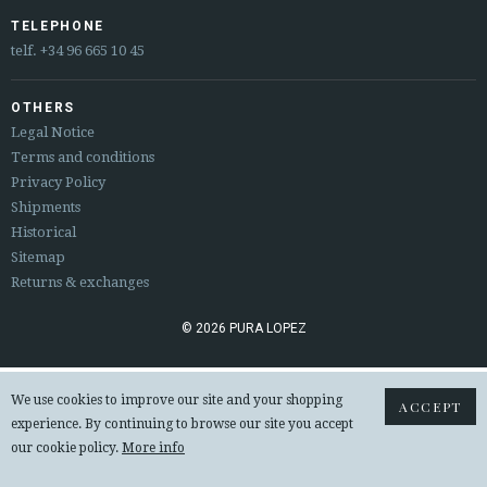
ESPAÑOL
ENGLISH
TELEPHONE
telf.
+34 96 665 10 45
COUNTRY: ČESKÁ REPUBLIKA
OTHERS
· ATENCION_AL_CIENTE
Legal Notice
· SHIPMENTS
Terms and conditions
· RETURNS & EXCHANGES
Privacy Policy
· PRIVACY POLICY
Shipments
· TERMS AND CONDITIONS
Historical
· LEGAL NOTICE
Sitemap
Returns & exchanges






© 2026 PURA LOPEZ
CUSTOMER AREA B2B
We use cookies to improve our site and your shopping
ACCEPT
SECURE WEB SSL CERTIFICATE
© 2026 PURA LOPEZ
experience. By continuing to browse our site you accept
our cookie policy.
More info