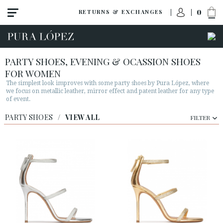
0
RETURNS & EXCHANGES
PARTY SHOES, EVENING & OCASSION SHOES
FOR WOMEN
The simplest look improves with some party shoes by Pura López, where
we focus on metallic leather, mirror effect and patent leather for any type
of event.
PARTY SHOES
View all
/
VIEW ALL
FILTER
High heel
Mid heel
Flats
Shoes
Sandals
Wedges-platforms