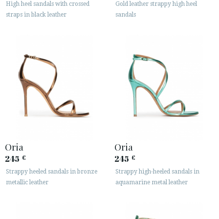
High heel sandals with crossed
Gold leather strappy high heel
straps in black leather
sandals






CUSTOMER AREA B2B
SECURE WEB SSL CERTIFICATE
© 2026 PURA LOPEZ
Oria
Oria
245
245
€
€
Strappy heeled sandals in bronze
Strappy high-heeled sandals in
metallic leather
aquamarine metal leather