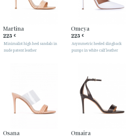
Martina
Omeya
225
225
€
€
Minimalist high heel sandals in
Asymmetric heeled slingback
nude patent leather
pumps in white calf leather
Osana
Omaira