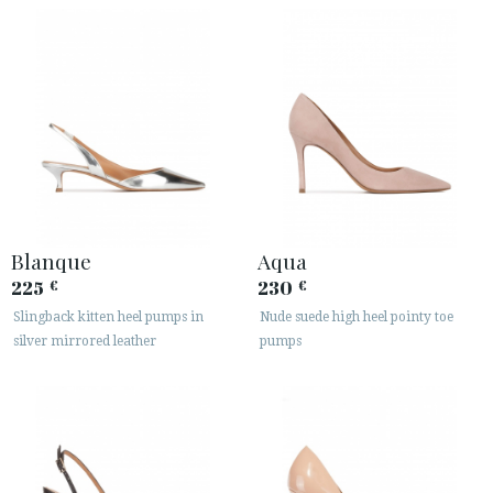
Blanque
Aqua
225
230
€
€
Slingback kitten heel pumps in
Nude suede high heel pointy toe
silver mirrored leather
pumps