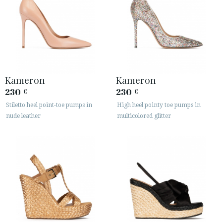
Kameron
Kameron
230
230
€
€
Stiletto heel point-toe pumps in
High heel pointy toe pumps in
nude leather
multicolored glitter