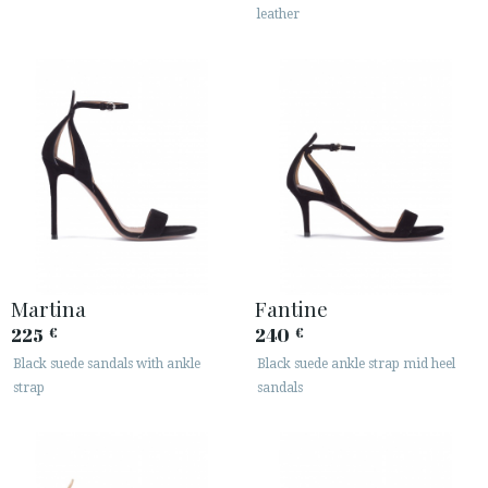
leather
Martina
Fantine
225
240
€
€
Black suede sandals with ankle
Black suede ankle strap mid heel
strap
sandals