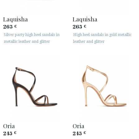
Laquisha
Laquisha
265
265
€
€
Silver party high heel sandals in
High heel sandals in gold metallic
metallic leather and glitter
leather and glitter
ACCESS TO ORDER
ESPAÑOL
ENGLISH
COUNTRY: BELGIË / BELGIQUE
· ATENCION_AL_CIENTE
· SHIPMENTS
· RETURNS & EXCHANGES
· PRIVACY POLICY
Oria
Oria
· TERMS AND CONDITIONS
245
245
€
€
· LEGAL NOTICE