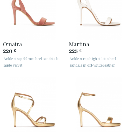
Omaira
Martina
220
225
€
€
Ankle strap 90mm heel sandals in
Ankle-strap high stiletto heel
nude velvet
sandals in off-white leather