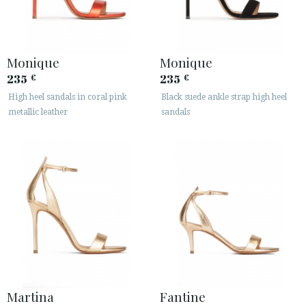
Monique
Monique
235
235
€
€
High heel sandals in coral pink
Black suede ankle strap high heel
metallic leather
sandals
Martina
Fantine