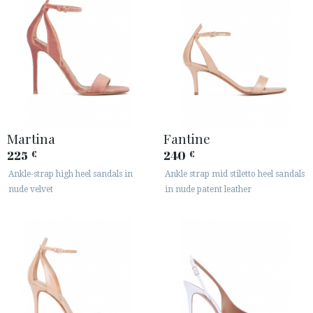
Martina
Fantine
225
240
€
€
Ankle-strap high heel sandals in
Ankle strap mid stiletto heel sandals
nude velvet
in nude patent leather