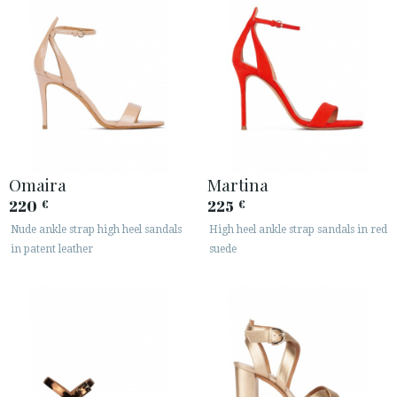
Omaira
Martina
220
225
€
€
Nude ankle strap high heel sandals
High heel ankle strap sandals in red
in patent leather
suede