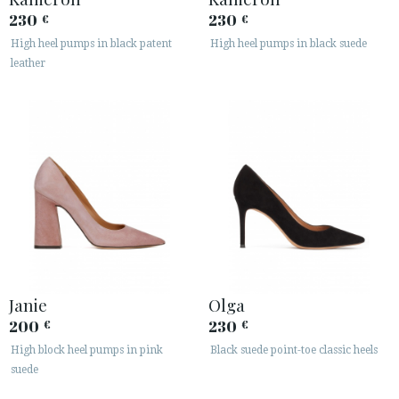
230
230
€
€
High heel pumps in black patent
High heel pumps in black suede
leather
Janie
Olga
200
230
€
€
High block heel pumps in pink
Black suede point-toe classic heels
suede