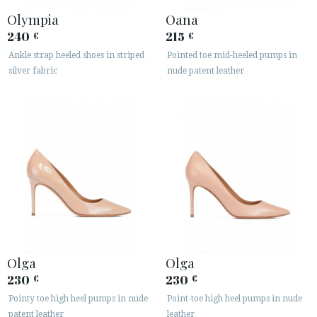
Olympia
Oana
240
215
€
€
Ankle strap heeled shoes in striped
Pointed toe mid-heeled pumps in
silver fabric
nude patent leather
Olga
Olga
230
230
€
€
Pointy toe high heel pumps in nude
Point-toe high heel pumps in nude
patent leather
leather