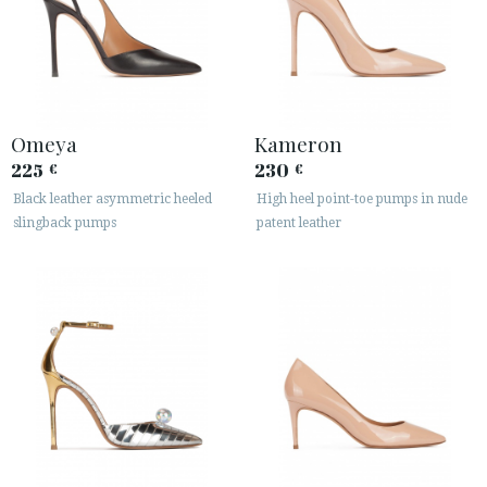
Omeya
Kameron
225
230
€
€
Black leather asymmetric heeled
High heel point-toe pumps in nude
slingback pumps
patent leather