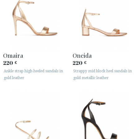
Omaira
Oneida
220
220
€
€
Ankle strap high-heeled sandals in
Strappy mid block heel sandals in
gold leather
gold metallic leather