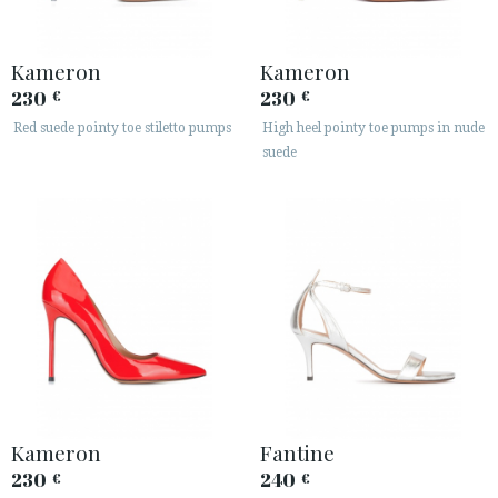
Kameron
Kameron
230
230
€
€
Red suede pointy toe stiletto pumps
High heel pointy toe pumps in nude
suede
Kameron
Fantine
230
240
€
€