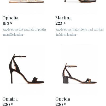
Ophelia
Martina
195
225
€
€
Ankle strap flat sandals in platin
Ankle strap high stiletto heel sandals
metallic leather
in black leather
Omaira
Oneida
220
220
€
€