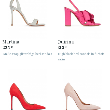
Martina
Quirina
225
315
€
€
Ankle strap glitter high heel sandals
High block heel sandals in fuchsia
satin