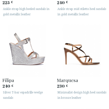
225
240
€
€
Ankle-strap high heeled sandals in
Ankle strap mid stiletto heel sandals
gold metallic leather
in gold metallic leather
Filipa
Marquesa
240
230
€
€
Silver T-bar espadrille wedge
Minimalist design high heel sandals
sandals
in bronze leather