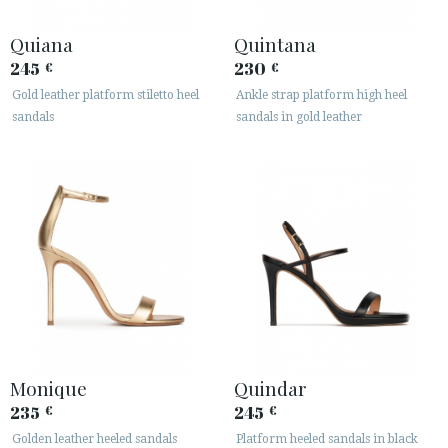
Quiana
Quintana
245
230
€
€
Gold leather platform stiletto heel
Ankle strap platform high heel
sandals
sandals in gold leather
Monique
Quindar
235
245
€
€
Golden leather heeled sandals
Platform heeled sandals in black