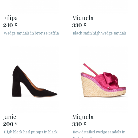
Filipa
Miquela
240
330
€
€
Wedge sandals in bronze raffia
Black satin high wedge sandals
Janie
Miquela
200
330
€
€
High block heel pumps in black
Bow detailed wedge sandals in