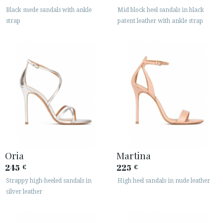
Black suede sandals with ankle
Mid block heel sandals in black
strap
patent leather with ankle strap
Oria
Martina
245
225
€
€
Strappy high-heeled sandals in
High heel sandals in nude leather
silver leather