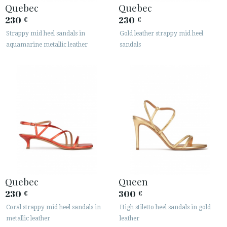
Quebec
Quebec
230
230
€
€
Strappy mid heel sandals in
Gold leather strappy mid heel
aquamarine metallic leather
sandals
Quebec
Queen
230
300
€
€
Coral strappy mid heel sandals in
High stiletto heel sandals in gold
metallic leather
leather