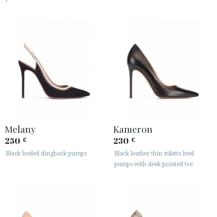
Melany
Kameron
250
230
€
€
Black heeled slingback pumps
Black leather thin stiletto heel
pumps with sleek pointed toe