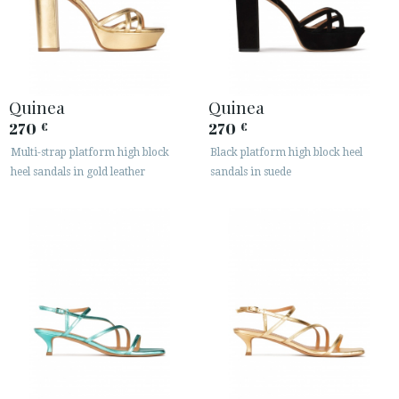
Quinea
Quinea
270
270
€
€
Multi-strap platform high block
Black platform high block heel
heel sandals in gold leather
sandals in suede