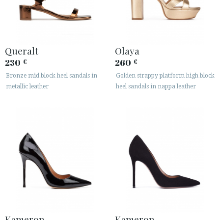
Queralt
Olaya
230
260
€
€
Bronze mid block heel sandals in
Golden strappy platform high block
metallic leather
heel sandals in nappa leather
Kameron
Kameron