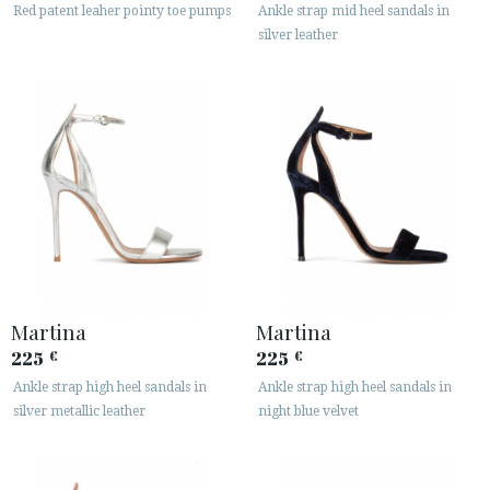
Red patent leaher pointy toe pumps
Ankle strap mid heel sandals in
silver leather
Martina
Martina
225
225
€
€
Ankle strap high heel sandals in
Ankle strap high heel sandals in
silver metallic leather
night blue velvet