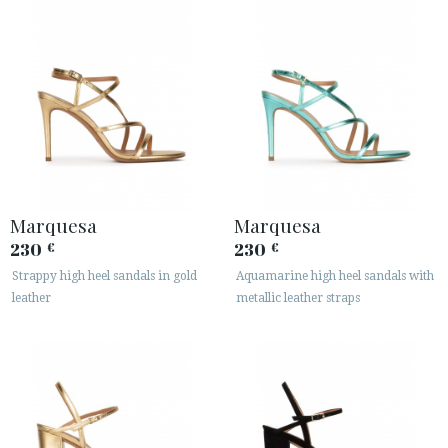
Marquesa
Marquesa
230
230
€
€
Strappy high heel sandals in gold
Aquamarine high heel sandals with
leather
metallic leather straps