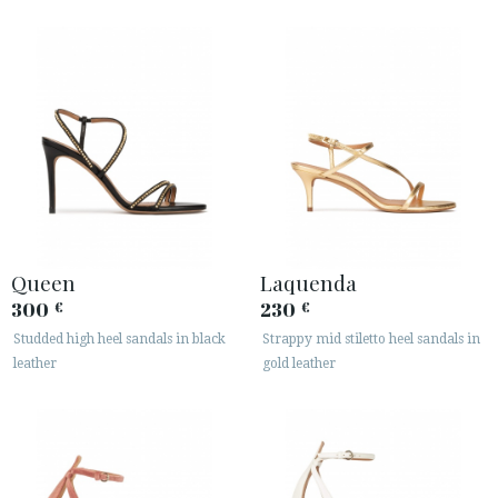
Queen
Laquenda
300
230
€
€
Studded high heel sandals in black
Strappy mid stiletto heel sandals in
leather
gold leather