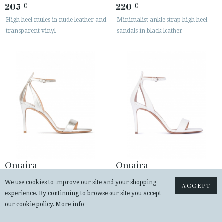
205
220
€
€
High heel mules in nude leather and
Minimalist ankle strap high heel
transparent vinyl
sandals in black leather
Omaira
Omaira
220
220
€
€
We use cookies to improve our site and your shopping
ACCEPT
Silver ankle strap high heel sandals
Ankle strap high heel sandals in off-
experience. By continuing to browse our site you accept
with minimialist design
white leather
our cookie policy.
More info