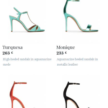
Turquesa
Monique
265
235
€
€
High-heeled sandals in aquamarine
Aquamarine heeled sandals in
suede
metallic leather