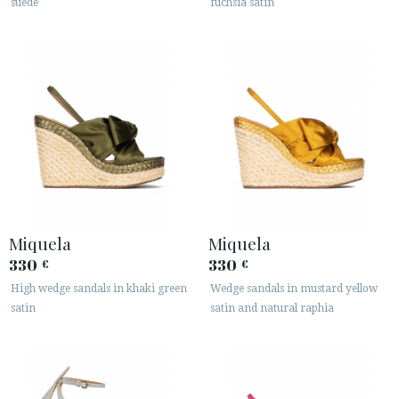
suede
fuchsia satin
Miquela
Miquela
330
330
€
€
High wedge sandals in khaki green
Wedge sandals in mustard yellow
satin
satin and natural raphia