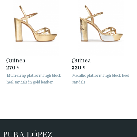
Quinea
Quinea
270
320
€
€
Multi-strap platform high block
Metallic platform high block heel
heel sandals in gold leather
sandals