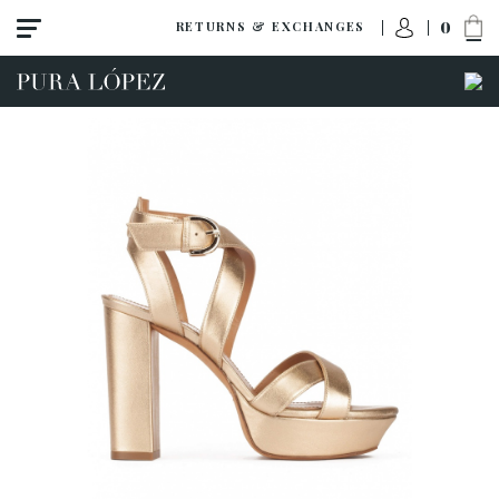
0
RETURNS & EXCHANGES
View all
Shoes
Sandals
High heel
Mid heel