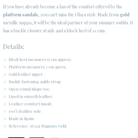
If you have already become a fan of the comfort offered by the
platform sandals
, you can't miss the Olaya style. Made from
gold
CUSTOMER AREA B2B
metallic nappa, it will be the ideal partner of your summer outfits. It
SECURE WEB SSL CERTIFICATE
© 2026 PURA LOPEZ
has a buckle closure at side and a block heel of 11 cms.
Details:
Block heel measures 11 cm approx.
Platform measures 3 cm aprox.
Gold leather upper.
Buckle fastening ankle strap.
Open round shape toe.
Lined in smooth leather.
Leather comfort insole.
100% leather sole.
Made in Spain
Reference: AO221 Nappato Gold.