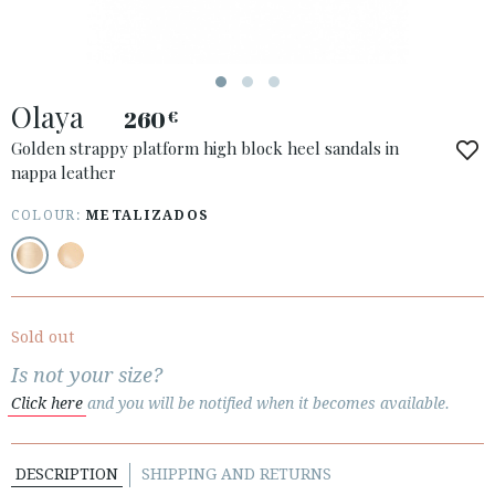
Olaya
260
€
ACCESS TO ORDER
Golden strappy platform high block heel sandals in
nappa leather
ESPAÑOL
ENGLISH
COUNTRY: BELGIË / BELGIQUE
COLOUR:
METALIZADOS
· ATENCION_AL_CIENTE
· SHIPMENTS
· RETURNS & EXCHANGES
Sold out
· PRIVACY POLICY
Is not your size?
· TERMS AND CONDITIONS
Click here
and you will be notified when it becomes available.
· LEGAL NOTICE
DESCRIPTION
SHIPPING AND RETURNS





