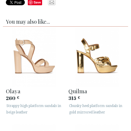
Save
You may also like...
Olaya
Quilma
260
315
€
€
Strappy high platform sandals in
Chunky heel platform sandals in
beige leather
gold mirrored leather