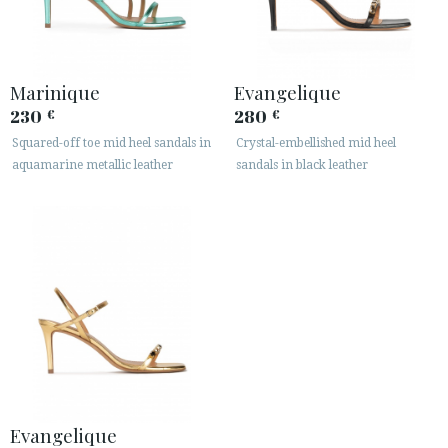
Marinique
Evangelique
230
280
€
€
Squared-off toe mid heel sandals in
Crystal-embellished mid heel
aquamarine metallic leather
sandals in black leather
Evangelique