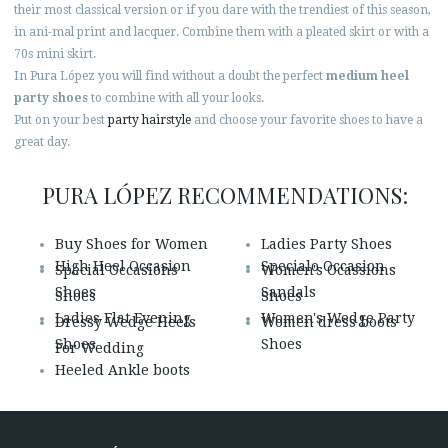
their most classical version or if you dare with the trendiest of this season,
in ani-mal print and lacquer. Combine them with a pleated skirt or with a
70s mini skirt.
In Pura López you will find without a doubt the perfect
medium heel
party shoes
to combine with all your looks.
Put on your best
party hairstyle
and choose your favorite shoes to have a
great day.
PURA LÓPEZ RECOMMENDATIONS:
Buy Shoes for Women
Ladies Party Shoes
High Heel Occasion
Specialo Occasion
Special Occasions
Women's Ocassions
Shoes
Sandals
Shoes
Shoes
Ladies Flat Evening
Women's Wedge Party
Dressy Wedge Heels
Women dress boots
Shoes
Shoes
For Wedding
Heeled Ankle boots