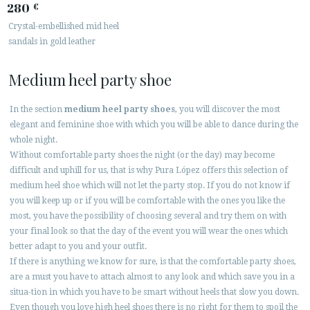
280
€
Crystal-embellished mid heel
sandals in gold leather
Medium heel party shoe
In the section
medium heel party shoes
, you will discover the most
elegant and feminine shoe with which you will be able to dance during the
whole night.
Without comfortable party shoes the night (or the day) may become
difficult and uphill for us, that is why Pura López offers this selection of
medium heel shoe which will not let the party stop. If you do not know if
you will keep up or if you will be comfortable with the ones you like the
most, you have the possibility of choosing several and try them on with
your final look so that the day of the event you will wear the ones which
better adapt to you and your outfit.
If there is anything we know for sure, is that the comfortable party shoes,
are a must you have to attach almost to any look and which save you in a
situa-tion in which you have to be smart without heels that slow you down.
Even though you love high heel shoes there is no right for them to spoil the