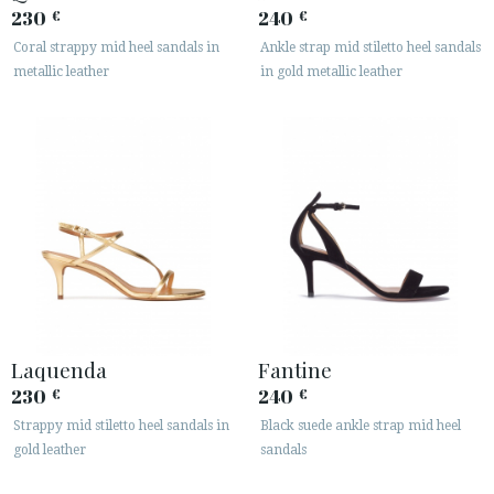
230
240
€
€






Coral strappy mid heel sandals in
Ankle strap mid stiletto heel sandals
metallic leather
in gold metallic leather
CUSTOMER AREA B2B
SECURE WEB SSL CERTIFICATE
© 2026 PURA LOPEZ
Laquenda
Fantine
230
240
€
€
Strappy mid stiletto heel sandals in
Black suede ankle strap mid heel
gold leather
sandals