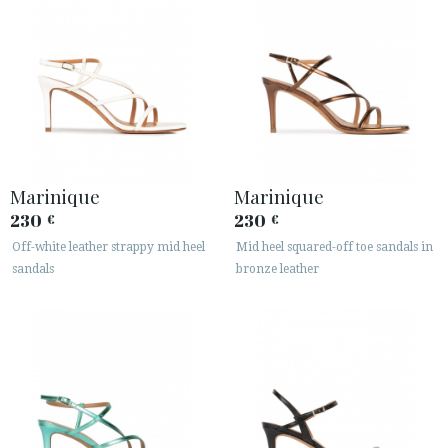
Marinique
Marinique
230
230
€
€
Off-white leather strappy mid heel
Mid heel squared-off toe sandals in
sandals
bronze leather