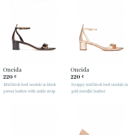
Oneida
Oneida
220
220
€
€
Mid block heel sandals in black
Strappy mid block heel sandals in
patent leather with ankle strap
gold metallic leather