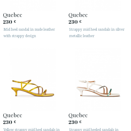
Quebec
Quebec
230
230
€
€
Mid heel sandal in nude leather
Strappy mid heel sandals in silver
with strappy design
metallic leather
Quebec
Quebec
230
230
€
€
Yellow strappy mid heel sandals in
Strappy mid heeled sandals in