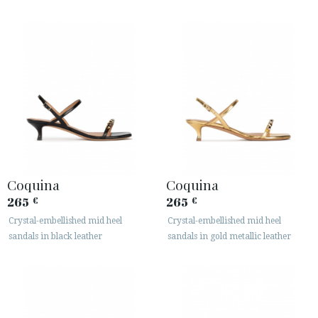
Coquina
Coquina
265
265
€
€
Crystal-embellished mid heel
Crystal-embellished mid heel
sandals in black leather
sandals in gold metallic leather