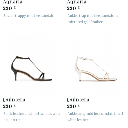
Aquaria
Aquaria
230
230
€
€
Silver strappy mid heel sandals
Ankle-strap mid heel sandals in
mirrored gold leather
Quintera
Quintera
230
230
€
€
Black leather mid heel sandals with
Ankle strap mid heel sandals in off-
ankle strap
white leather