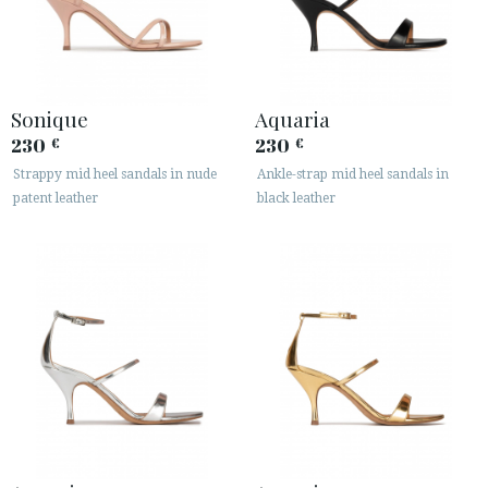
Sonique
Aquaria
230
230
€
€
Strappy mid heel sandals in nude
Ankle-strap mid heel sandals in
patent leather
black leather