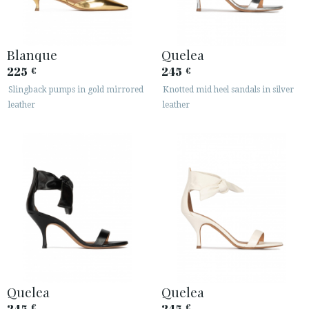
Blanque
Quelea
225
245
€
€
Slingback pumps in gold mirrored
Knotted mid heel sandals in silver
leather
leather
Quelea
Quelea
245
245
€
€