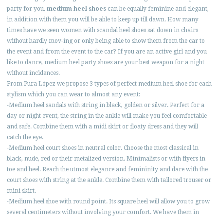
party for you,
medium heel shoes
can be equally feminine and elegant,
in addition with them you will be able to keep up till dawn. How many
times have we seen women with scandal heel shoes sat down in chairs
without hardly mov-ing or only being able to show them from the car to
the event and from the event to the car? If you are an active girl and you
like to dance, medium heel party shoes are your best weapon for a night
without incidences.
From Pura López we propose 3 types of perfect medium heel shoe for each
stylism which you can wear to almost any event:
-Medium heel sandals with string in black, golden or silver. Perfect for a
day or night event, the string in the ankle will make you feel comfortable
and safe. Combine them with a midi skirt or floaty dress and they will
catch the eye.
-Medium heel court shoes in neutral color. Choose the most classical in
black, nude, red or their metalized version. Minimalists or with flyers in
toe and heel. Reach the utmost elegance and femininity and dare with the
court shoes with string at the ankle. Combine them with tailored trouser or
mini skirt.
-Medium heel shoe with round point. Its square heel will allow you to grow
several centimeters without involving your comfort. We have them in