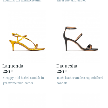
aquamarine metallic leather
silver metallic leather
Laquenda
Daquesha
230
230
€
€
Strappy mid-heeled sandals in
Black leather ankle strap mid heel
yellow metallic leather
sandals