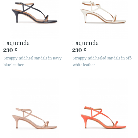
Laquenda
Laquenda
230
230
€
€
Strappy mid heel sandals in navy
Strappy mid heeled sandals in off-
blue leather
white leather