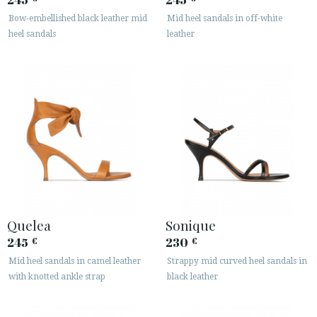
Bow-embellished black leather mid
Mid heel sandals in off-white
heel sandals
leather
Quelea
Sonique
245
230
€
€
Mid heel sandals in camel leather
Strappy mid curved heel sandals in
with knotted ankle strap
black leather