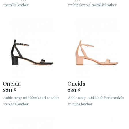
metallic leather
multicoloured metallic leather
Oneida
Oneida
220
220
€
€
Ankle strap mid block heel sandals
Ankle strap mid block heel sandals
in black leather
in nude leather