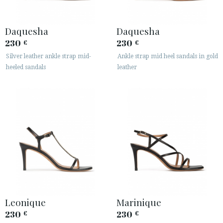
Daquesha
Daquesha
230
230
€
€
Silver leather ankle strap mid-
Ankle strap mid heel sandals in gold
heeled sandals
leather
Leonique
Marinique
230
230
€
€