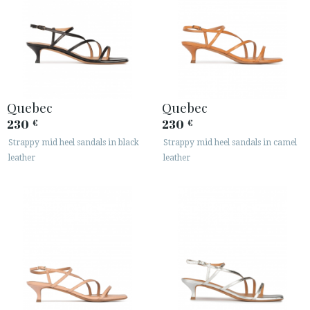
Quebec
Quebec
230
230
€
€
Strappy mid heel sandals in black
Strappy mid heel sandals in camel
leather
leather