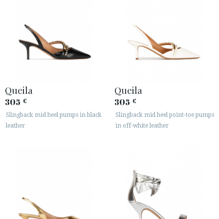
Queila
Queila
305
305
€
€
Slingback mid heel pumps in black
Slingback mid heel point-toe pumps
leather
in off-white leather