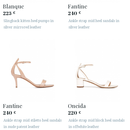
Blanque
Fantine
225
240
€
€
Slingback kitten heel pumps in
Ankle strap mid heel sandals in
silver mirrored leather
silver leather
Fantine
Oneida
240
220
€
€
Ankle strap mid stiletto heel sandals
Ankle strap mid block heel sandals
in nude patent leather
in offwhite leather