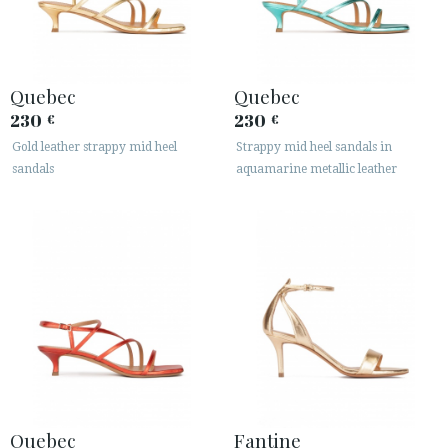
Quebec
Quebec
230
230
€
€
Gold leather strappy mid heel
Strappy mid heel sandals in
ACCESS TO ORDER
sandals
aquamarine metallic leather
ESPAÑOL
ENGLISH
COUNTRY: BELGIË / BELGIQUE
· ATENCION_AL_CIENTE
· SHIPMENTS
· RETURNS & EXCHANGES
· PRIVACY POLICY
· TERMS AND CONDITIONS
· LEGAL NOTICE
Quebec
Fantine