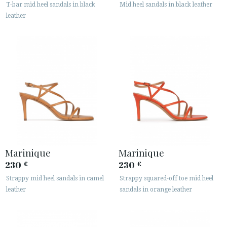
T-bar mid heel sandals in black
Mid heel sandals in black leather
leather
Marinique
Marinique
230
230
€
€
Strappy mid heel sandals in camel
Strappy squared-off toe mid heel
leather
sandals in orange leather