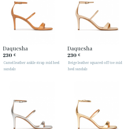
Daquesha
Daquesha
230
230
€
€
Camel leather ankle strap mid heel
Beige leather squared-off toe mid
sandals
heel sandals