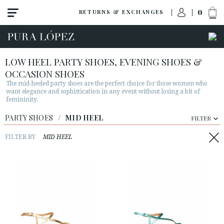
0
RETURNS & EXCHANGES
LOW HEEL PARTY SHOES, EVENING SHOES &
OCCASION SHOES
The mid-heeled party shoes are the perfect choice for those women who
want elegance and sophistication in any event without losing a bit of
femininity.
PARTY SHOES
View all
/
MID HEEL
FILTER
High heel
FILTER BY
MID HEEL
Mid heel
Flats
Shoes
Sandals
Wedges-platforms