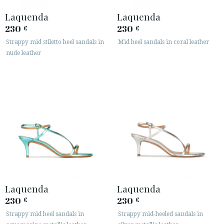
Laquenda
Laquenda
230
230
€
€
Strappy mid stiletto heel sandals in
Mid heel sandals in coral leather
nude leather
Laquenda
Laquenda
230
230
€
€
Strappy mid heel sandals in
Strappy mid-heeled sandals in