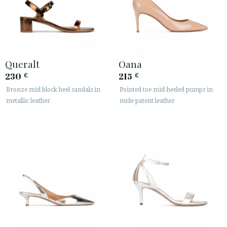
Queralt
Oana
230
215
€
€
Bronze mid block heel sandals in
Pointed toe mid-heeled pumps in
metallic leather
nude patent leather