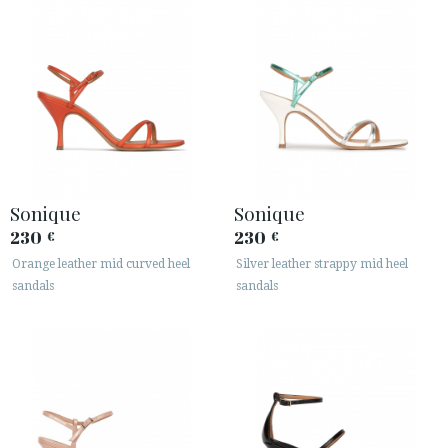
Sonique
Sonique
230
230
€
€
Orange leather mid curved heel
Silver leather strappy mid heel
sandals
sandals