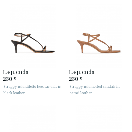
Laquenda
Laquenda
230
230
€
€
Strappy mid stiletto heel sandals in
Strappy mid-heeled sandals in
black leather
camel leather