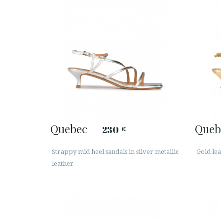
Quebec
Queb
230
€
Strappy mid heel sandals in silver metallic
Gold lea
leather