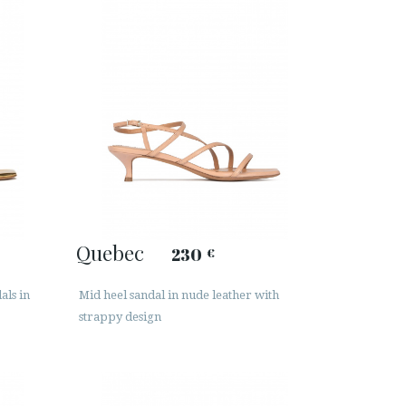
Quebec
230
€
als in
Mid heel sandal in nude leather with
strappy design