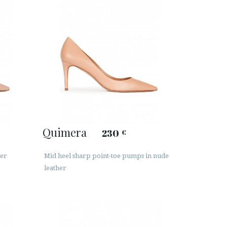
Quimera
230
€
her
Mid heel sharp point-toe pumps in nude
leather