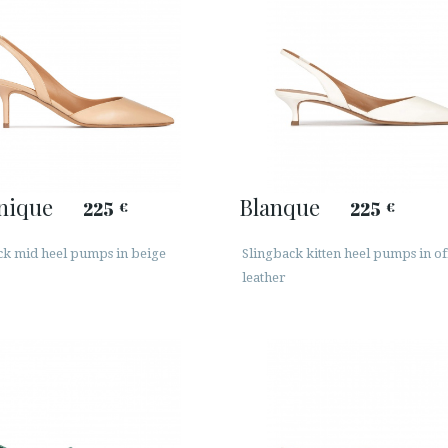
nique
Blanque
225
225
€
€
ck mid heel pumps in beige
Slingback kitten heel pumps in of
leather