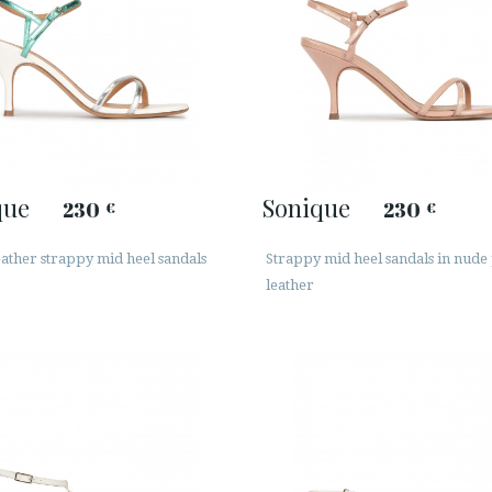
que
Sonique
230
230
€
€
eather strappy mid heel sandals
Strappy mid heel sandals in nude
leather