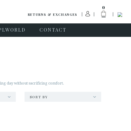
0
RETURNS & EXCHANGES
PLWORLD
CONTACT
ng day without sacrificing comfort.
SORT BY