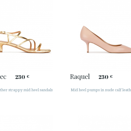
ec
Raquel
230
230
€
€
ther strappy mid heel sandals
Mid heel pumps in nude calf leat