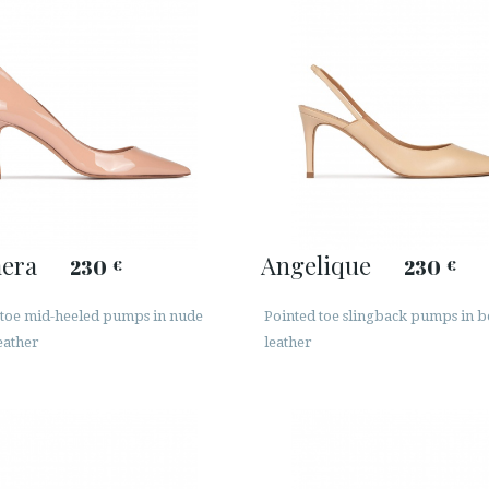
era
Angelique
230
230
€
€
 toe mid-heeled pumps in nude
Pointed toe slingback pumps in b
eather
leather