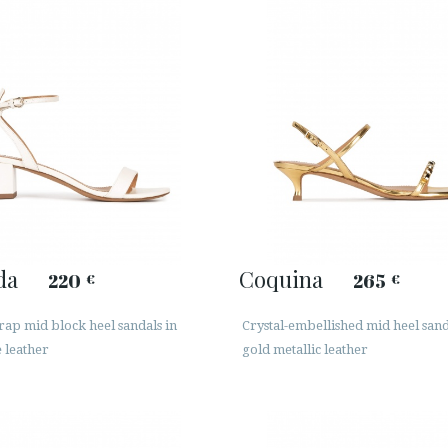
da
Coquina
220
265
€
€
rap mid block heel sandals in
Crystal-embellished mid heel sand
 leather
gold metallic leather