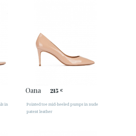
Oana
215
€
ls in
Pointed toe mid-heeled pumps in nude
patent leather