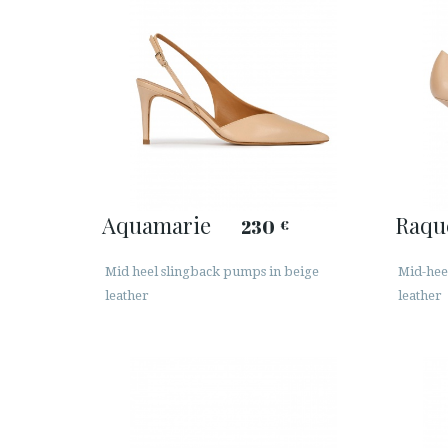
Aquamarie
Raqu
230
€
Mid heel slingback pumps in beige
Mid-hee
leather
leather