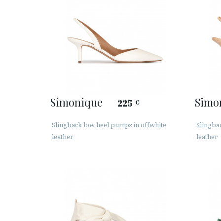
Simonique
Simo
225
€
Slingback low heel pumps in offwhite
Slingba
leather
leather