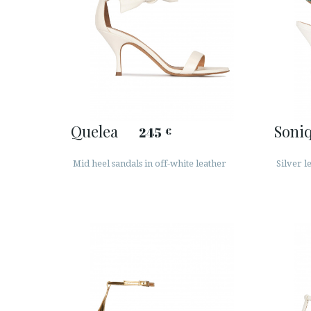
Quelea
Soni
245
€
Mid heel sandals in off-white leather
Silver l