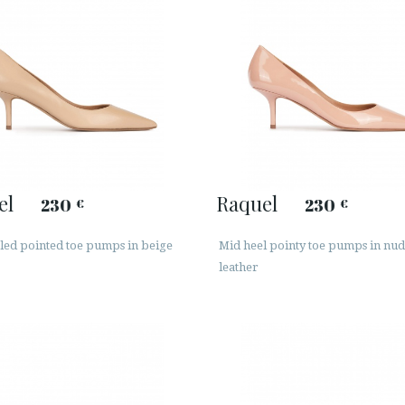
el
Raquel
230
230
€
€
led pointed toe pumps in beige
Mid heel pointy toe pumps in nud
leather