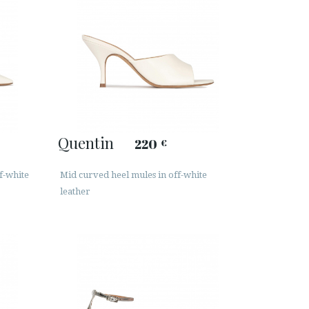
Quentin
220
€
f-white
Mid curved heel mules in off-white
leather