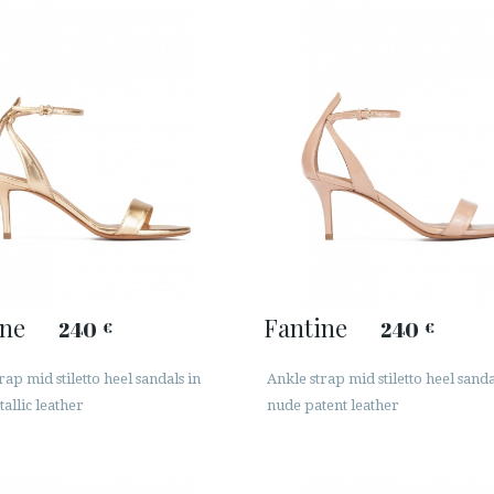
ine
Fantine
240
240
€
€
rap mid stiletto heel sandals in
Ankle strap mid stiletto heel sanda
allic leather
nude patent leather