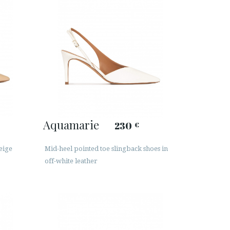
Aquamarie
230
€
eige
Mid-heel pointed toe slingback shoes in
off-white leather