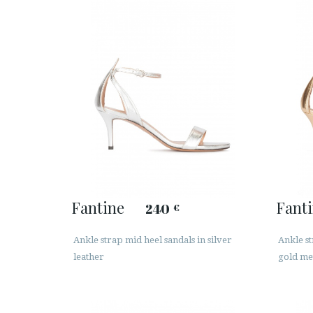
Fantine
Fant
240
€
Ankle strap mid heel sandals in silver
Ankle st
leather
gold met