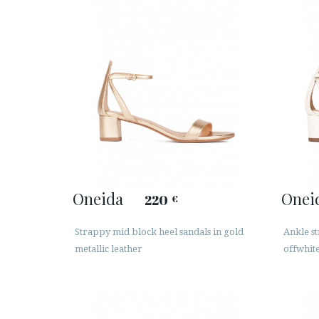
Oneida
Onei
220
€
Strappy mid block heel sandals in gold
Ankle st
metallic leather
offwhite