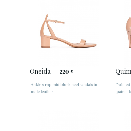
Oneida
Quim
220
€
Ankle strap mid block heel sandals in
Pointed
nude leather
patent l