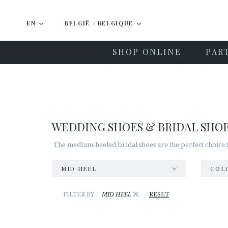
EN
BELGIË / BELGIQUE
SHOP ONLINE
PAR
WEDDING SHOES & BRIDAL SHOE
The medium-heeled bridal shoes are the perfect choice
MID HEEL
COL
×
FILTER BY
MID HEEL
RESET