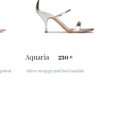
Aquaria
230
€
 patent
Silver strappy mid heel sandals