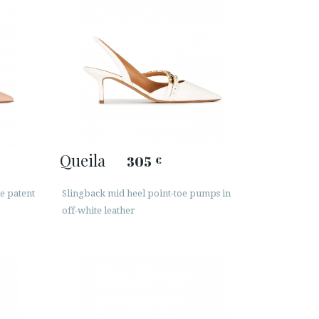
Queila
305
€
e patent
Slingback mid heel point-toe pumps in
off-white leather