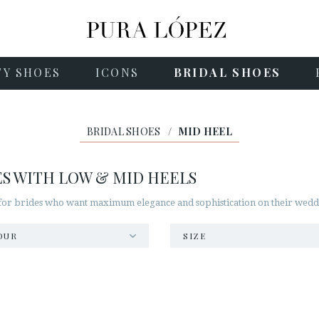
TY SHOES
ICONS
BRIDAL SHOES
BRIDAL SHOES
/
MID HEEL
S WITH LOW & MID HEELS
 for brides who want maximum elegance and sophistication on their weddi
OUR
SIZE