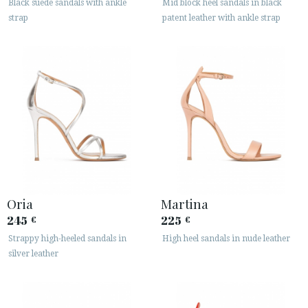
Black suede sandals with ankle
Mid block heel sandals in black
strap
patent leather with ankle strap
Oria
Martina
245
225
€
€
Strappy high-heeled sandals in
High heel sandals in nude leather
silver leather