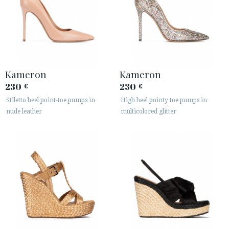
Kameron
Kameron
230
230
€
€
Stiletto heel point-toe pumps in
High heel pointy toe pumps in
nude leather
multicolored glitter