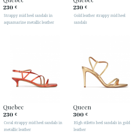
230
230
€
€
Strappy mid heel sandals in
Gold leather strappy mid heel
aquamarine metallic leather
sandals
Quebec
Queen
230
300
€
€
Coral strappy mid heel sandals in
High stiletto heel sandals in gold
metallic leather
leather