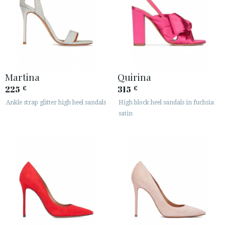
Martina
Quirina
225
315
€
€
Ankle strap glitter high heel sandals
High block heel sandals in fuchsia
satin