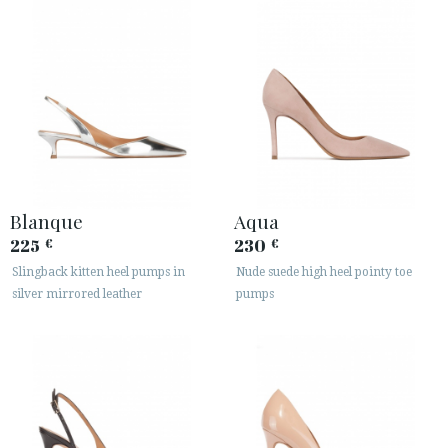
Blanque
Aqua
225
230
€
€
Slingback kitten heel pumps in
Nude suede high heel pointy toe
silver mirrored leather
pumps