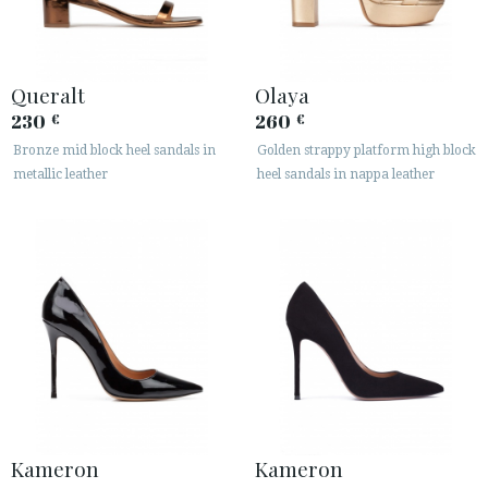
Queralt
Olaya
230
260
€
€
Bronze mid block heel sandals in
Golden strappy platform high block
metallic leather
heel sandals in nappa leather
Kameron
Kameron