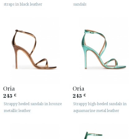
straps in black leather
sandals






CUSTOMER AREA B2B
SECURE WEB SSL CERTIFICATE
© 2026 PURA LOPEZ
Oria
Oria
245
245
€
€
Strappy heeled sandals in bronze
Strappy high-heeled sandals in
metallic leather
aquamarine metal leather