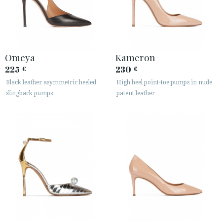
Omeya
Kameron
225
230
€
€
Black leather asymmetric heeled
High heel point-toe pumps in nude
slingback pumps
patent leather