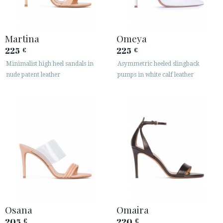
Martina
Omeya
225
225
€
€
Minimalist high heel sandals in
Asymmetric heeled slingback
nude patent leather
pumps in white calf leather
Osana
Omaira
205
220
€
€