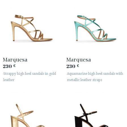
Marquesa
Marquesa
230
230
€
€
Strappy high heel sandals in gold
Aquamarine high heel sandals with
leather
metallic leather straps