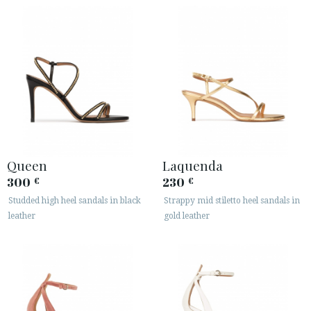
Queen
Laquenda
300
230
€
€
Studded high heel sandals in black
Strappy mid stiletto heel sandals in
leather
gold leather