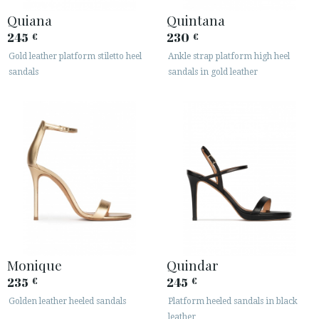
Quiana
Quintana
245
230
€
€
Gold leather platform stiletto heel
Ankle strap platform high heel
sandals
sandals in gold leather
Monique
Quindar
235
245
€
€
Golden leather heeled sandals
Platform heeled sandals in black
leather