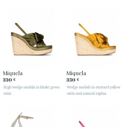
Miquela
Miquela
330
330
€
€
High wedge sandals in khaki green
Wedge sandals in mustard yellow
satin
satin and natural raphia