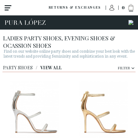
0
RETURNS & EXCHANGES
LADIES PARTY SHOES, EVENING SHOES &
OCASSION SHOES
Find on our website online party shoes and combine your best look with the
latest trends and providing femininity and sophistication in any event.
PARTY SHOES
/
VIEW ALL
FILTER
View all
High heel
Mid heel
Flats
Shoes
Sandals
Wedges-platforms