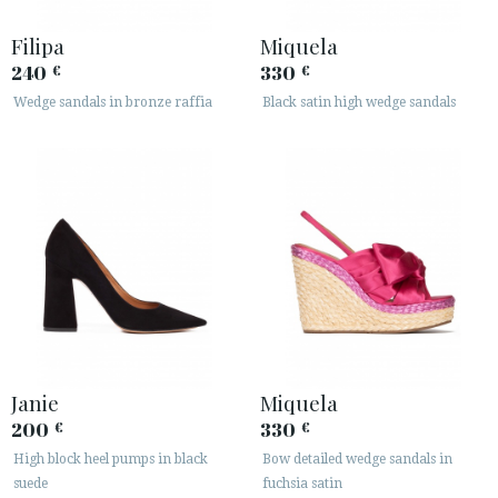
Filipa
Miquela
240
330
€
€
Wedge sandals in bronze raffia
Black satin high wedge sandals
Janie
Miquela
200
330
€
€
High block heel pumps in black
Bow detailed wedge sandals in
suede
fuchsia satin