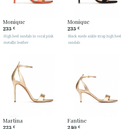
Monique
Monique
235
235
€
€
High heel sandals in coral pink
Black suede ankle strap high heel
metallic leather
sandals
Martina
Fantine
225
240
€
€