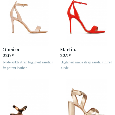
Omaira
Martina
220
225
€
€
Nude ankle strap high heel sandals
High heel ankle strap sandals in red
in patent leather
suede