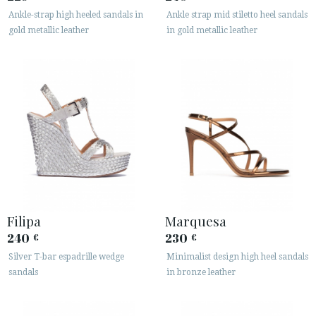
Ankle-strap high heeled sandals in
Ankle strap mid stiletto heel sandals
gold metallic leather
in gold metallic leather
Filipa
Marquesa
240
230
€
€
Silver T-bar espadrille wedge
Minimalist design high heel sandals
sandals
in bronze leather