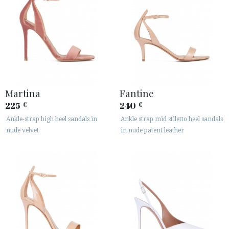
Martina
Fantine
225
240
€
€
Ankle-strap high heel sandals in
Ankle strap mid stiletto heel sandals
nude velvet
in nude patent leather