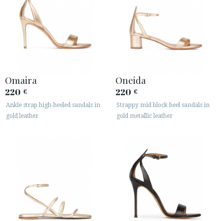
Omaira
Oneida
220
220
€
€
Ankle strap high-heeled sandals in
Strappy mid block heel sandals in
gold leather
gold metallic leather