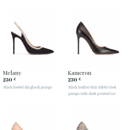
Melany
Kameron
250
230
€
€
Black heeled slingback pumps
Black leather thin stiletto heel
pumps with sleek pointed toe