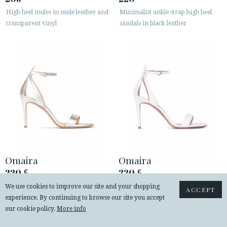
High heel mules in nude leather and
Minimalist ankle strap high heel
transparent vinyl
sandals in black leather
Omaira
Omaira
220
220
€
€
Silver ankle strap high heel sandals
Ankle strap high heel sandals in off-
We use cookies to improve our site and your shopping
ACCEPT
with minimialist design
white leather
experience. By continuing to browse our site you accept
our cookie policy.
More info