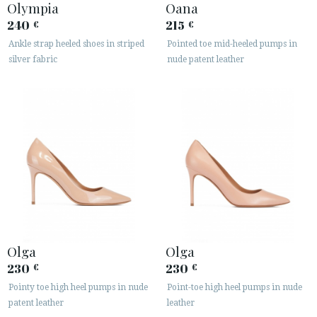
Olympia
Oana
240
215
€
€
Ankle strap heeled shoes in striped
Pointed toe mid-heeled pumps in
silver fabric
nude patent leather
Olga
Olga
230
230
€
€
Pointy toe high heel pumps in nude
Point-toe high heel pumps in nude
patent leather
leather