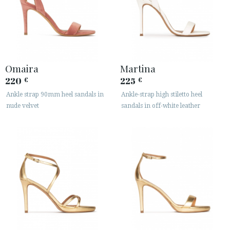
Omaira
Martina
220
225
€
€
Ankle strap 90mm heel sandals in
Ankle-strap high stiletto heel
nude velvet
sandals in off-white leather