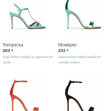
Turquesa
Monique
265
235
€
€
High-heeled sandals in aquamarine
Aquamarine heeled sandals in
suede
metallic leather