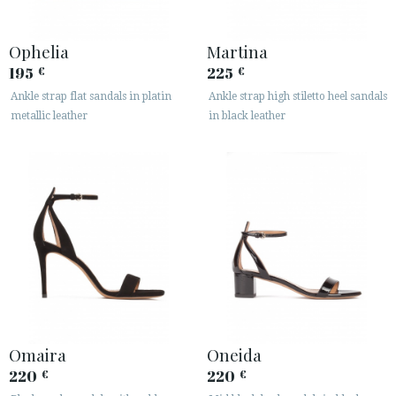
Ophelia
Martina
195
225
€
€
Ankle strap flat sandals in platin
Ankle strap high stiletto heel sandals
metallic leather
in black leather
Omaira
Oneida
220
220
€
€