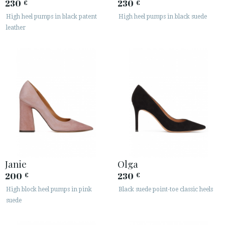
230
230
€
€
High heel pumps in black patent
High heel pumps in black suede
leather
Janie
Olga
200
230
€
€
High block heel pumps in pink
Black suede point-toe classic heels
suede