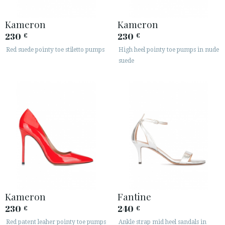
Kameron
Kameron
230
230
€
€
Red suede pointy toe stiletto pumps
High heel pointy toe pumps in nude
suede
Kameron
Fantine
230
240
€
€
Red patent leaher pointy toe pumps
Ankle strap mid heel sandals in