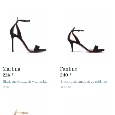
Martina
Fantine
225
240
€
€
Black suede sandals with ankle
Black suede ankle strap mid heel
strap
sandals