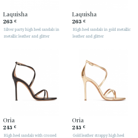
Laquisha
Laquisha
265
265
€
€
Silver party high heel sandals in
High heel sandals in gold metallic
metallic leather and glitter
leather and glitter
ACCESS TO ORDER
ESPAÑOL
ENGLISH
COUNTRY: NEDERLAND
· ATENCION_AL_CIENTE
· SHIPMENTS
· RETURNS & EXCHANGES
· PRIVACY POLICY
Oria
Oria
· TERMS AND CONDITIONS
245
245
€
€
· LEGAL NOTICE
High heel sandals with crossed
Gold leather strappy high heel