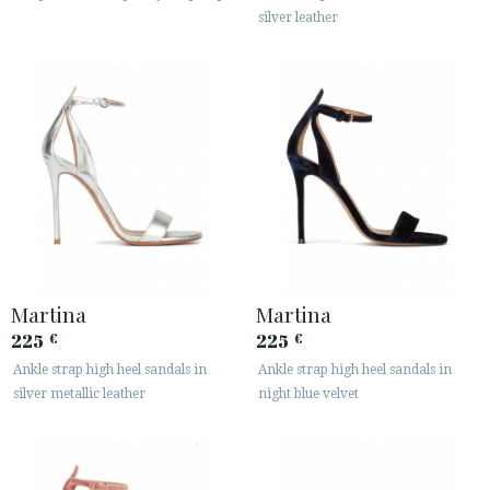
silver leather
Martina
Martina
225
225
€
€
Ankle strap high heel sandals in
Ankle strap high heel sandals in
silver metallic leather
night blue velvet