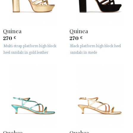
Quinea
Quinea
270
270
€
€
Multi-strap platform high block
Black platform high block heel
heel sandals in gold leather
sandals in suede
Quebec
Quebec