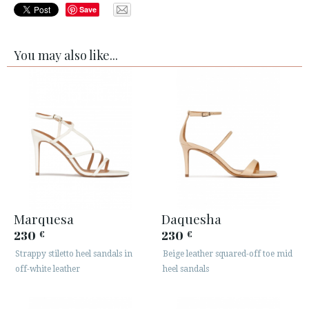
Save
You may also like...
Marquesa
Daquesha
230
230
€
€
Strappy stiletto heel sandals in
Beige leather squared-off toe mid
off-white leather
heel sandals