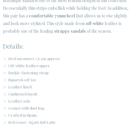
Marinique sandal is one of the most sensual designs in this collection.
Its essentially thin strips embellish while holding the foot. In addition,
CUSTOMER AREA B2B
this pair has a
comfortable 75mm heel
that allows us to rise slightly
SECURE WEB SSL CERTIFICATE
© 2026 PURA LOPEZ
and look more stylized. This style made from
off-white
leather is
probably one of the leading
strappy sandals
of the season.
Details:
Heel measures 7,5 cm approx.
Off-white leather upper.
Buckle-fastening strap.
Squared-off toe.
Leather lined.
Cushioned insole.
Leather sole.
Comes with dust bag.
Crafted in Spain.
Reference: AQ265 Kid Latte.