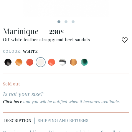
Marinique
230
€
ACCESS TO ORDER
Off-white leather strappy mid heel sandals
ESPAÑOL
ENGLISH
COLOUR:
WHITE
COUNTRY: NEDERLAND
· ATENCION_AL_CIENTE
· SHIPMENTS
Sold out
· RETURNS & EXCHANGES
Is not your size?
· PRIVACY POLICY
Click here
and you will be notified when it becomes available.
· TERMS AND CONDITIONS
· LEGAL NOTICE
DESCRIPTION
SHIPPING AND RETURNS





