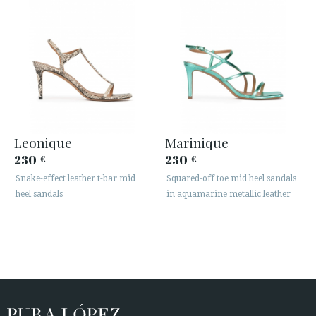
Leonique
Marinique
230
230
€
€
Snake-effect leather t-bar mid
Squared-off toe mid heel sandals
heel sandals
in aquamarine metallic leather