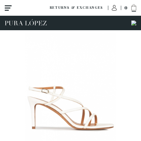
0
RETURNS & EXCHANGES
View all
Shoes
Sandals
High heel
Mid heel