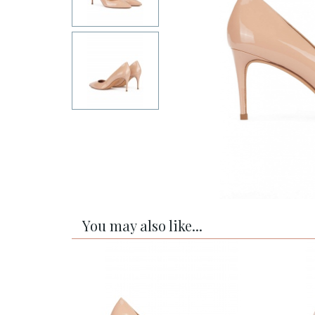
You may also like...