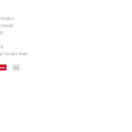
 leather.
 insole.
le.
ed
40 Vernice Nude.
ave