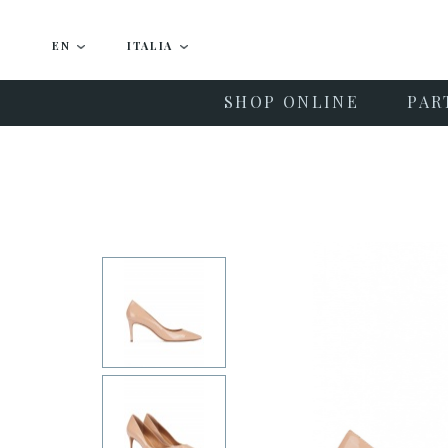
EN
ITALIA
SHOP ONLINE
PAR