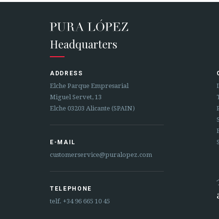
Headquarters
ADDRESS
Elche Parque Empresarial
Miguel Servet, 13
Elche 03203 Alicante (SPAIN)
E-MAIL
customerservice@puralopez.com
TELEPHONE
telf.
+34 96 665 10 45