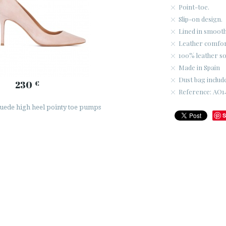
Point-toe.
Slip-on design.
Lined in smooth
Leather comfort
100% leather so
Made in Spain
Dust bag includ
230
€
Reference: AO1
uede high heel pointy toe pumps
S