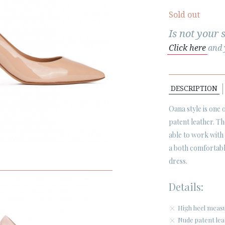
Sold out
Is not your 
Click here
and y
DESCRIPTION
Oana style is one
patent leather. T
able to work with
a both comfortabl
dress.
Details:
High heel measu
Nude patent lea