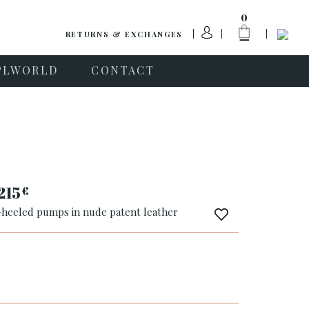
0
RETURNS & EXCHANGES
PLWORLD
CONTACT
215
€
-heeled pumps in nude patent leather