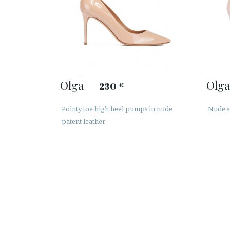
Olga
Olga
230
€
Pointy toe high heel pumps in nude
Nude s
patent leather