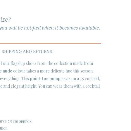
size?
ou will be notified when it becomes available.
SHIPPING AND RETURNS
 of our flagship shoes from the collection made from
he
nude
colour takes a more delicate hue this season
 everything. This
point-toe pump
rests on a 7.5 cm heel,
e and elegant height. You can wear them with a cocktail
res 7,5 cm approx.
ther.