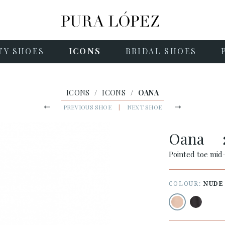
TY SHOES
ICONS
BRIDAL SHOES
ICONS
/
ICONS
/
OANA
PREVIOUS SHOE
|
NEXT SHOE
Oana
Pointed toe mid
COLOUR:
NUDE