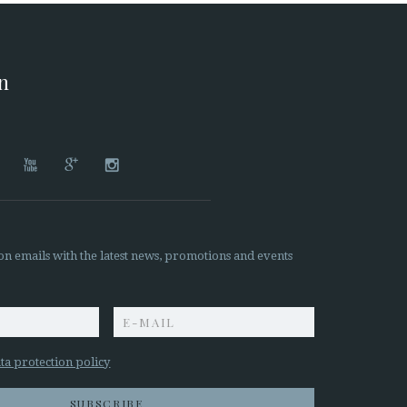
on




on emails with the latest news, promotions and events
z
ta protection policy
SUBSCRIBE