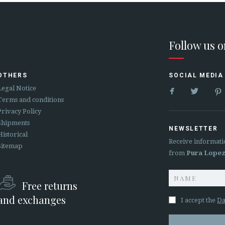
Follow us 
OTHERS
SOCIAL MEDIA


Legal Notice
Terms and conditions
Privacy Policy
Shipments
NEWSLETTER
Historical
Receive informati
Sitemap
from
Pura Lope
Free returns
and exchanges
I accept the
Da