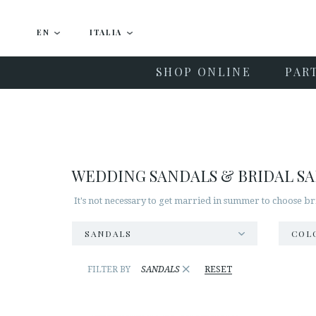
EN
ITALIA
SHOP ONLINE
PAR
WEDDING SANDALS & BRIDAL S
It's not necessary to get married in summer to choose br
SANDALS
COL
×
FILTER BY
SANDALS
RESET