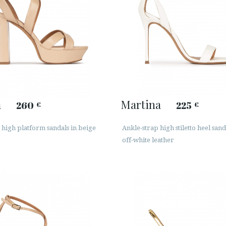
a
Martina
260
225
€
€
 high platform sandals in beige
Ankle-strap high stiletto heel sand
off-white leather