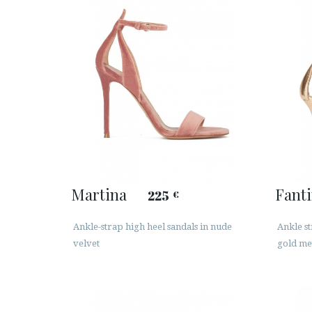
Martina
Fant
225
€
Ankle-strap high heel sandals in nude
Ankle st
velvet
gold met