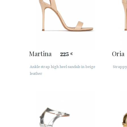
Martina
Oria
225
€
Ankle strap high heel sandals in beige
Strappy 
leather