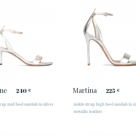
ine
Martina
240
225
€
€
rap mid heel sandals in silver
Ankle strap high heel sandals in s
metallic leather