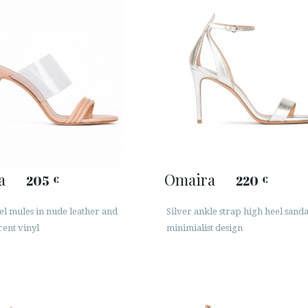
a
Omaira
205
220
€
€
el mules in nude leather and
Silver ankle strap high heel sanda
ent vinyl
minimialist design