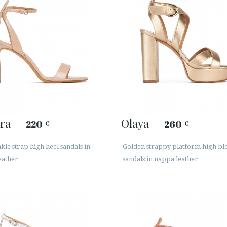
ra
Olaya
220
260
€
€
le strap high heel sandals in
Golden strappy platform high bl
eather
sandals in nappa leather