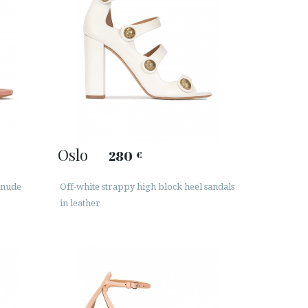
Oslo
280
€
 nude
Off-white strappy high block heel sandals
in leather