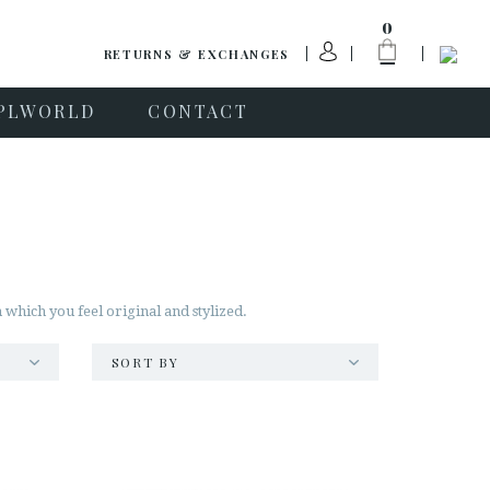
0
RETURNS & EXCHANGES
PLWORLD
CONTACT
 which you feel original and stylized.
SORT BY