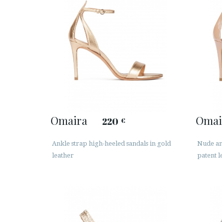
Omaira
Omai
220
€
Ankle strap high-heeled sandals in gold
Nude ank
leather
patent l