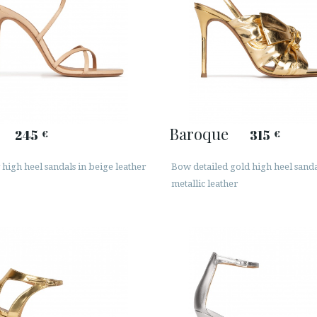
Baroque
245
315
€
€
high heel sandals in beige leather
Bow detailed gold high heel sanda
metallic leather