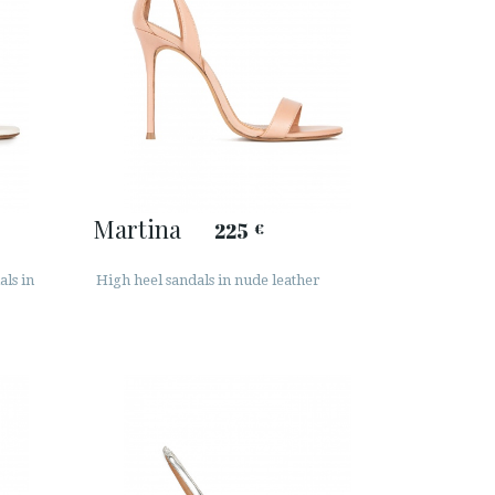
Martina
225
€
als in
High heel sandals in nude leather