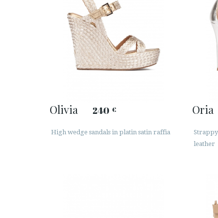
Olivia
Oria
240
€
High wedge sandals in platin satin raffia
Strappy 
leather