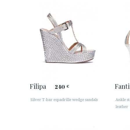
Filipa
Fant
240
€
Silver T-bar espadrille wedge sandals
Ankle st
leather