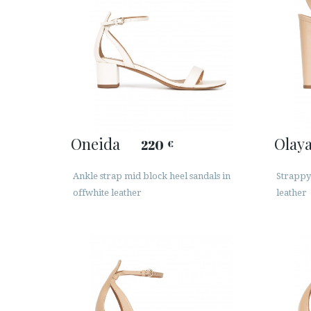
Oneida
Olay
220
€
Ankle strap mid block heel sandals in
Strappy
offwhite leather
leather