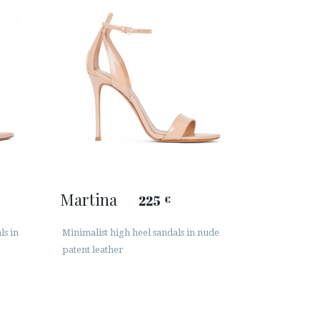
Martina
225
€
ls in
Minimalist high heel sandals in nude
patent leather