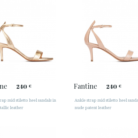
ine
Fantine
240
240
€
€
rap mid stiletto heel sandals in
Ankle strap mid stiletto heel sanda
allic leather
nude patent leather