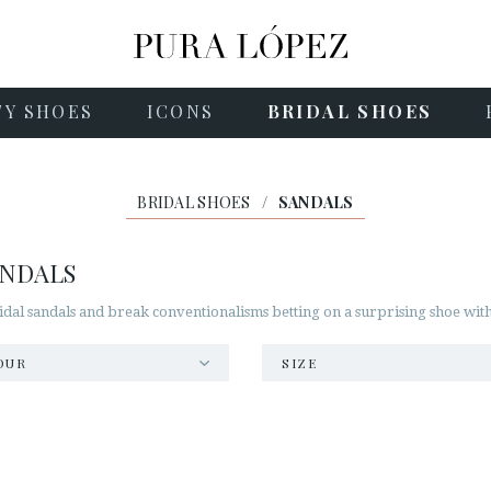
TY SHOES
ICONS
BRIDAL SHOES
BRIDAL SHOES
/
SANDALS
ANDALS
idal sandals and break conventionalisms betting on a surprising shoe with
OUR
SIZE