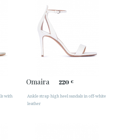
Omaira
220
€
ls with
Ankle strap high heel sandals in off-white
leather