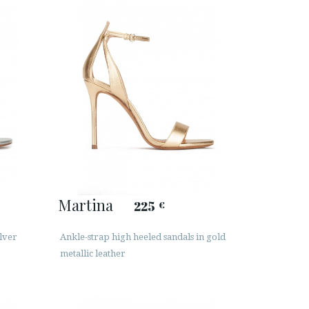
Martina
225
€
ilver
Ankle-strap high heeled sandals in gold
metallic leather