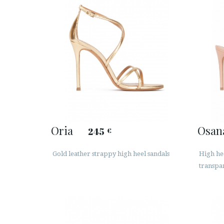
Oria
Osan
245
€
Gold leather strappy high heel sandals
High he
transpar