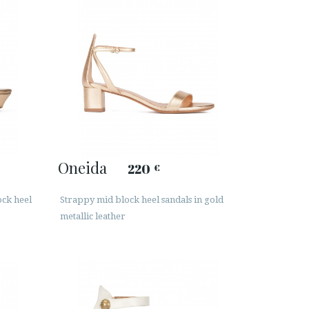
Oneida
220
€
ock heel
Strappy mid block heel sandals in gold
metallic leather