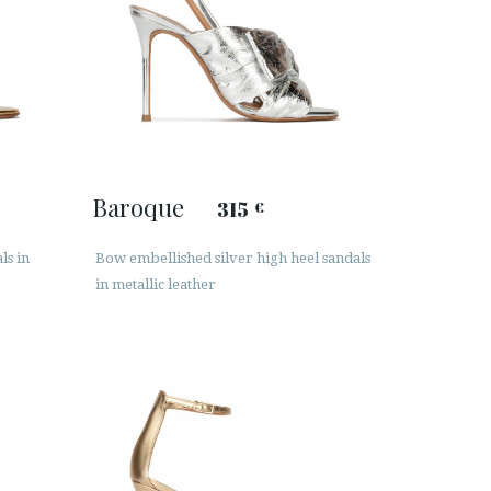
Baroque
315
€
ls in
Bow embellished silver high heel sandals
in metallic leather