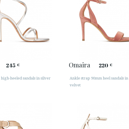
Omaira
245
220
€
€
high-heeled sandals in silver
Ankle strap 90mm heel sandals in
velvet