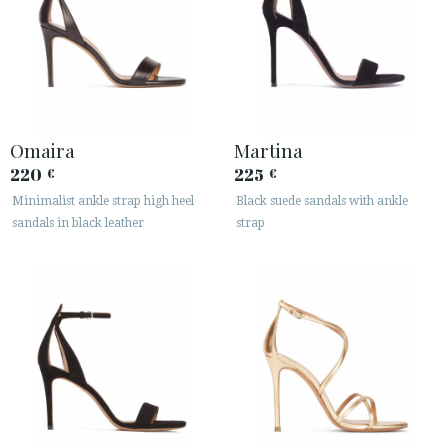
Omaira
Martina
220
225
€
€
Minimalist ankle strap high heel
Black suede sandals with ankle
sandals in black leather
strap