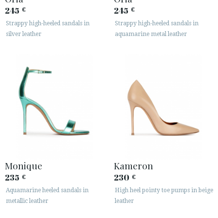
245
245
€
€
Strappy high-heeled sandals in
Strappy high-heeled sandals in
silver leather
aquamarine metal leather
Monique
Kameron
235
230
€
€
Aquamarine heeled sandals in
High heel pointy toe pumps in beige
metallic leather
leather