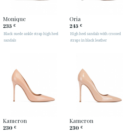
Monique
Oria
235
245
€
€
Black suede ankle strap high heel
High heel sandals with crossed
sandals
straps in black leather
Kameron
Kameron
230
230
€
€