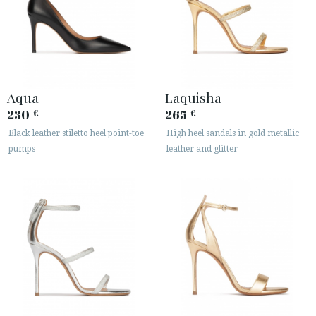
Aqua
Laquisha
230
265
€
€
Black leather stiletto heel point-toe
High heel sandals in gold metallic
pumps
leather and glitter