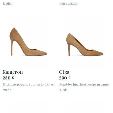
leather
beige leather
Kameron
Olga
230
230
€
€
High heel point-toe pumps in camel
Point-toe high heel pumps in camel
suede
suede