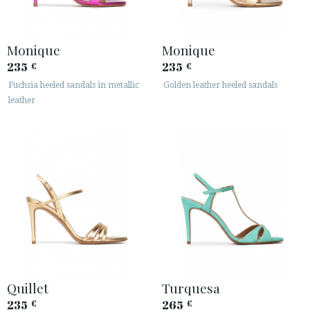
Monique
Monique
235
235
€
€
Fuchsia heeled sandals in metallic
Golden leather heeled sandals
leather
ACCESS TO ORDER
ESPAÑOL
ENGLISH
COUNTRY: ITALIA
· ATENCION_AL_CIENTE
· SHIPMENTS
· RETURNS & EXCHANGES
· PRIVACY POLICY
Quillet
Turquesa
· TERMS AND CONDITIONS
235
265
€
€