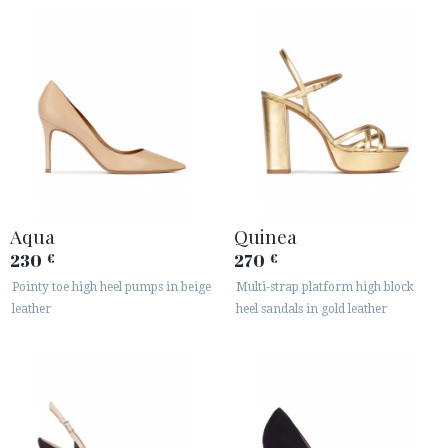
Aqua
Quinea
230
270
€
€
Pointy toe high heel pumps in beige
Multi-strap platform high block
leather
heel sandals in gold leather