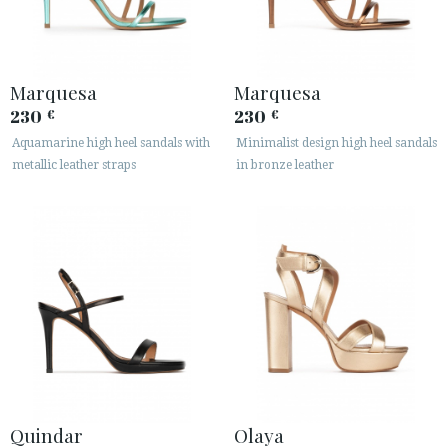
Marquesa
Marquesa
230
230
€
€
Aquamarine high heel sandals with
Minimalist design high heel sandals
metallic leather straps
in bronze leather
Quindar
Olaya