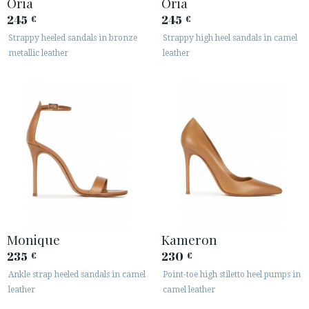
Oria
Oria
245
245
€
€
Strappy heeled sandals in bronze
Strappy high heel sandals in camel
metallic leather
leather
Monique
Kameron
235
230
€
€
Ankle strap heeled sandals in camel
Point-toe high stiletto heel pumps in
leather
camel leather