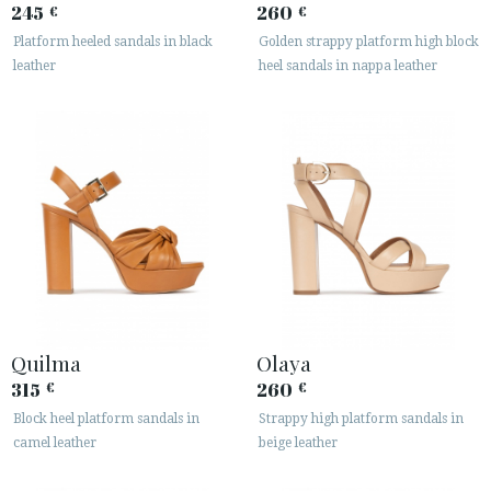
245
260
€
€
Platform heeled sandals in black
Golden strappy platform high block
leather
heel sandals in nappa leather
Quilma
Olaya
315
260
€
€
Block heel platform sandals in
Strappy high platform sandals in
camel leather
beige leather