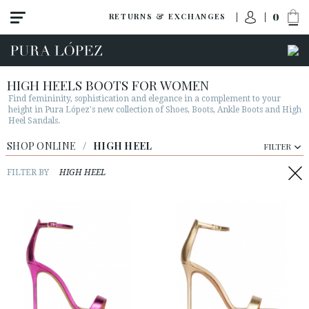
0
RETURNS & EXCHANGES
HIGH HEELS BOOTS FOR WOMEN
Find femininity, sophistication and elegance in a complement to your
height in Pura López's new collection of Shoes, Boots, Ankle Boots and High
Heel Sandals.
View all
SHOP ONLINE
/
HIGH HEEL
FILTER
New
Shoes
FILTER BY
HIGH HEEL
Sandals
Wedges-platforms
High heel
Mid heel
Flats