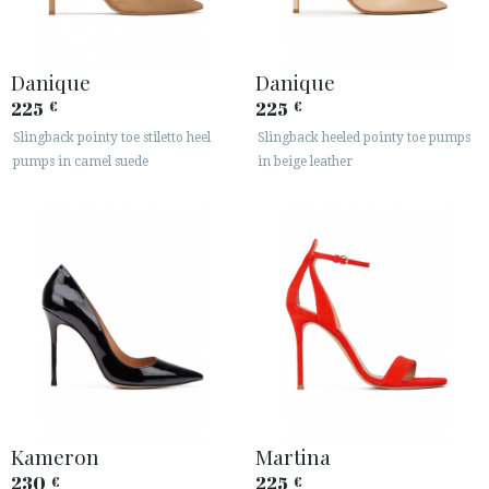
Danique
Danique
225
225
€
€
Slingback pointy toe stiletto heel
Slingback heeled pointy toe pumps
pumps in camel suede
in beige leather
Kameron
Martina
230
225
€
€