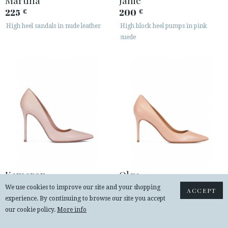
225
200
€
€
High heel sandals in nude leather
High block heel pumps in pink
suede
Kameron
Olga
230
230
€
€
We use cookies to improve our site and your shopping
ACCEPT
experience. By continuing to browse our site you accept
High heel pumps in nude leather
Point-toe high heel pumps in nude
our cookie policy.
More info
leather