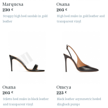
Marquesa
Osana
230
205
€
€
Strappy high heel sandals in gold
High heel mules in gold leather and
leather
transparent vinyl
Osana
Omeya
205
225
€
€
Stiletto heel mules in black leather
Black leather asymmetric heeled
and transparent vinyl
slingback pumps