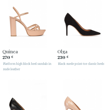
Quinea
Olga
270
230
€
€
Platform high block heel sandals in
Black suede point-toe classic heels
nude leather