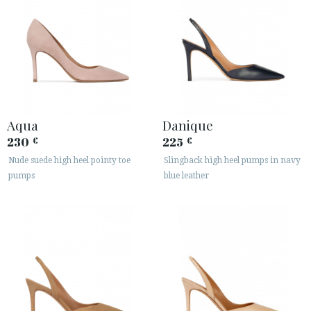
Aqua
Danique
230
225
€
€
Nude suede high heel pointy toe
Slingback high heel pumps in navy
pumps
blue leather