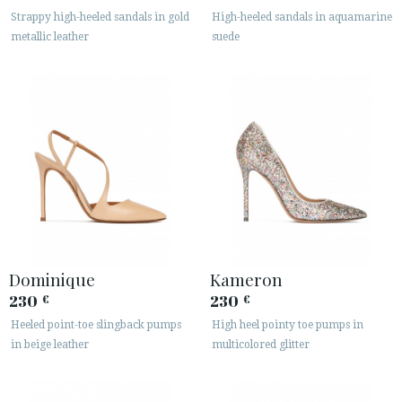
· LEGAL NOTICE
Strappy high-heeled sandals in gold
High-heeled sandals in aquamarine
metallic leather
suede






CUSTOMER AREA B2B
SECURE WEB SSL CERTIFICATE
© 2026 PURA LOPEZ
Dominique
Kameron
230
230
€
€
Heeled point-toe slingback pumps
High heel pointy toe pumps in
in beige leather
multicolored glitter