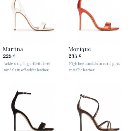
Martina
Monique
225
235
€
€
Ankle-strap high stiletto heel
High heel sandals in coral pink
sandals in off-white leather
metallic leather