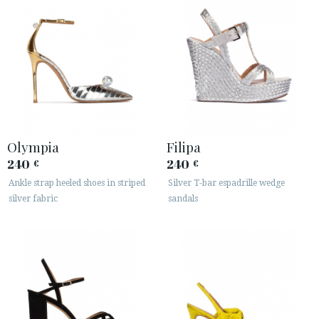
Olympia
Filipa
240
240
€
€
Ankle strap heeled shoes in striped
Silver T-bar espadrille wedge
silver fabric
sandals