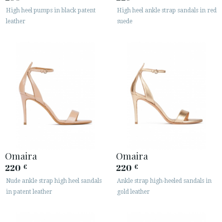
High heel pumps in black patent
High heel ankle strap sandals in red
leather
suede
Omaira
Omaira
220
220
€
€
Nude ankle strap high heel sandals
Ankle strap high-heeled sandals in
in patent leather
gold leather