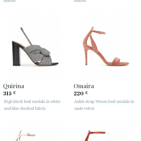
leather
leather
Quirina
Omaira
315
220
€
€
High block heel sandals in white
Ankle strap 90mm heel sandals in
and blue checked fabric
nude velvet