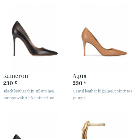
Kameron
Aqua
230
230
€
€
Black leather thin stiletto heel
Camel leather high heel pointy toe
pumps with sleek pointed toe
pumps