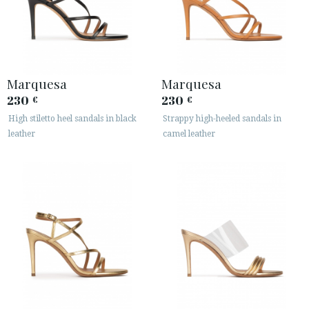
Marquesa
Marquesa
230
230
€
€
High stiletto heel sandals in black
Strappy high-heeled sandals in
leather
camel leather