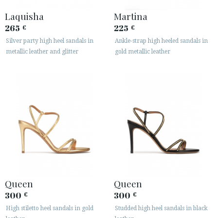
Laquisha
Martina
265
225
€
€
Silver party high heel sandals in
Ankle-strap high heeled sandals in
metallic leather and glitter
gold metallic leather
Queen
Queen
300
300
€
€
High stiletto heel sandals in gold
Studded high heel sandals in black