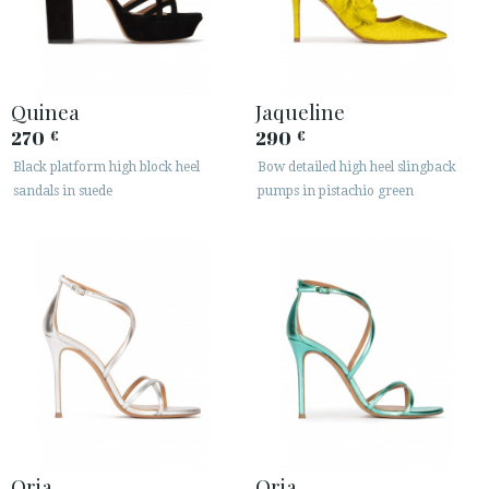
Quinea
Jaqueline
270
290
€
€
Black platform high block heel
Bow detailed high heel slingback
sandals in suede
pumps in pistachio green
Oria
Oria