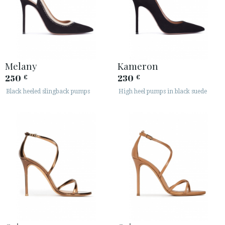
Melany
Kameron
250
230
€
€
Black heeled slingback pumps
High heel pumps in black suede