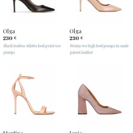
Olga
Olga
230
230
€
€
Black leather stiletto heel point-toe
Pointy toe high heel pumps in nude
pumps
patent leather
Martina
Janie