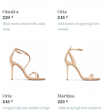
Omaira
Oria
220
245
€
€
Black suede sandals with ankle
Gold leather strappy high heel
strap
sandals
Oria
Martina
245
225
€
€
Strappy high heel sandals in beige
Ankle strap high heel sandals in