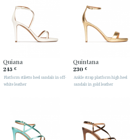
Quiana
Quintana
245
230
€
€
Platform stiletto heel sandals in off-
Ankle strap platform high heel
white leather
sandals in gold leather