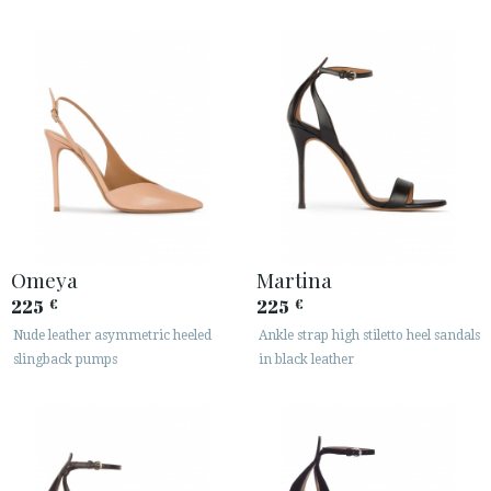
Omeya
Martina
225
225
€
€
Nude leather asymmetric heeled
Ankle strap high stiletto heel sandals
slingback pumps
in black leather