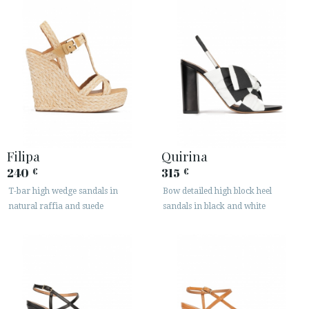
Filipa
Quirina
240
315
€
€
T-bar high wedge sandals in
Bow detailed high block heel
natural raffia and suede
sandals in black and white