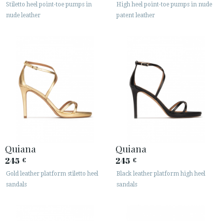
Stiletto heel point-toe pumps in
High heel point-toe pumps in nude
nude leather
patent leather
Quiana
Quiana
245
245
€
€
Gold leather platform stiletto heel
Black leather platform high heel
sandals
sandals