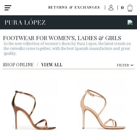
0
RETURNS & EXCHANGES
FOOTWEAR FOR WOMEN'S, LADIES & GIRLS
In the new collection of women's shoes by Pura López, the latest trends on
the catwalks come together, with the best Spanish manufacture and great
quality.
View all
SHOP ONLINE
/
VIEW ALL
FILTER
New
Shoes
Sandals
Wedges-platforms
High heel
Mid heel
Flats