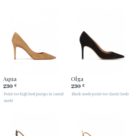
Aqua
Olga
230
230
€
€
Point-toe high heel pumps in camel
Black suede point-toe classic heels
suede