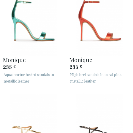
Monique
Monique
235
235
€
€
Aquamarine heeled sandals in
High heel sandals in coral pink
metallic leather
metallic leather