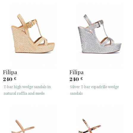
Filipa
Filipa
240
240
€
€
T-bar high wedge sandals in
Silver T-bar espadrille wedge
natural raffia and suede
sandals