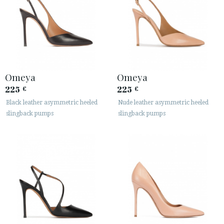
Omeya
Omeya
225
225
€
€
Black leather asymmetric heeled
Nude leather asymmetric heeled
slingback pumps
slingback pumps