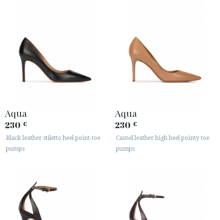
Aqua
Aqua
230
230
€
€
Black leather stiletto heel point-toe
Camel leather high heel pointy toe
pumps
pumps