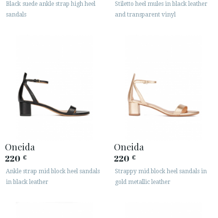
Black suede ankle strap high heel
Stiletto heel mules in black leather
sandals
and transparent vinyl
Oneida
Oneida
220
220
€
€
Ankle strap mid block heel sandals
Strappy mid block heel sandals in
in black leather
gold metallic leather