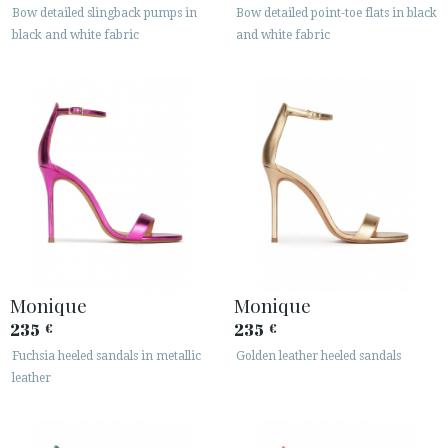
Bow detailed slingback pumps in
Bow detailed point-toe flats in black
black and white fabric
and white fabric
Monique
Monique
235
235
€
€
Fuchsia heeled sandals in metallic
Golden leather heeled sandals
leather