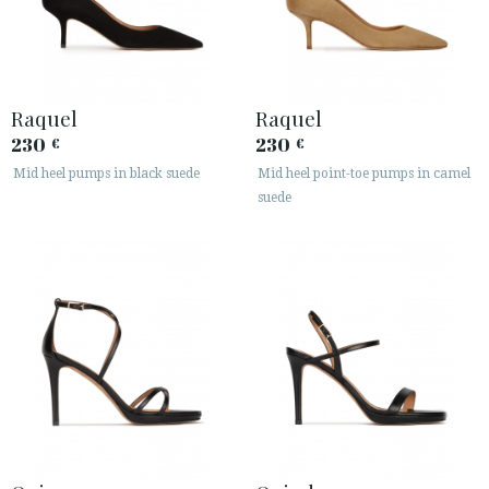
Raquel
Raquel
230
230
€
€
Mid heel pumps in black suede
Mid heel point-toe pumps in camel
suede