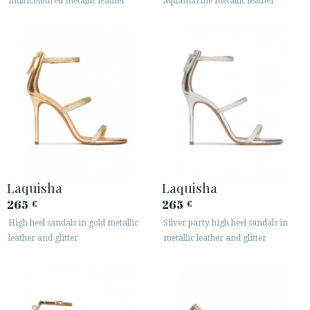
multicoloured metallic leather
aquamarine metallic leather
Laquisha
Laquisha
265
265
€
€
High heel sandals in gold metallic
Silver party high heel sandals in
leather and glitter
metallic leather and glitter