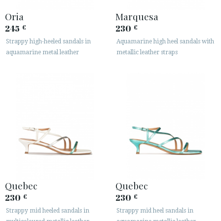
Oria
Marquesa
245
230
€
€
Strappy high-heeled sandals in
Aquamarine high heel sandals with
aquamarine metal leather
metallic leather straps
Quebec
Quebec
230
230
€
€
Strappy mid heeled sandals in
Strappy mid heel sandals in