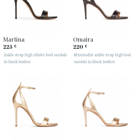
Martina
Omaira
225
220
€
€
Ankle strap high stiletto heel sandals
Minimalist ankle strap high heel
in black leather
sandals in black leather