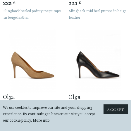
225
225
€
€
Slingback heeled pointy toe pumps
Slingback mid heel pumps in beige
in beige leather
leather
Olga
Olga
230
230
€
€
We use cookies to improve our site and your shopping
ACCEPT
Point-toe high heel pumps in camel
Black leather stiletto heel point-toe
experience. By continuing to browse our site you accept
suede
pumps
our cookie policy.
More info