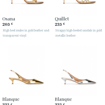
Osana
Quillet
205
235
€
€
High heel mules in gold leather and
Strappy high-heeled sandals in gold
transparent vinyl
metallic leather
Blanque
Blanque
225
225
€
€