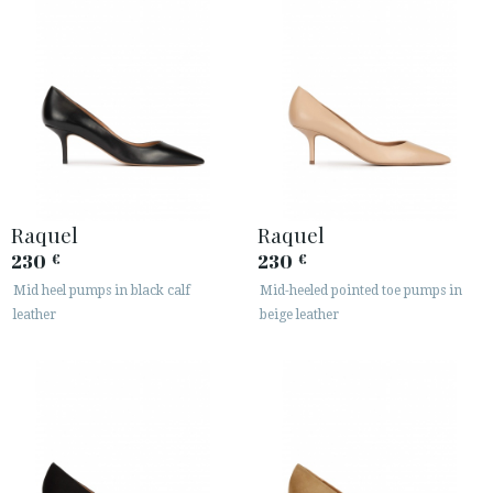
Raquel
Raquel
230
230
€
€
Mid heel pumps in black calf
Mid-heeled pointed toe pumps in
leather
beige leather