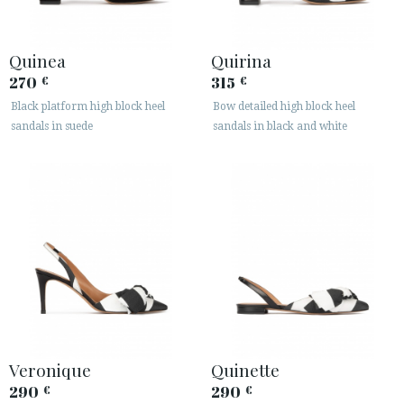
Quinea
Quirina
270
315
€
€
Black platform high block heel
Bow detailed high block heel
sandals in suede
sandals in black and white
Veronique
Quinette
290
290
€
€