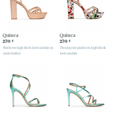
Quinea
Quinea
270
270
€
€
Platform high block heel sandals in
Floral print platform high block
nude leather
heel sandals