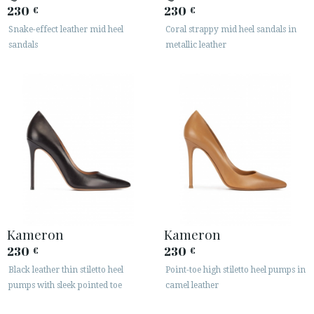
230
230
€
€
Snake-effect leather mid heel
Coral strappy mid heel sandals in
sandals
metallic leather
Kameron
Kameron
230
230
€
€
Black leather thin stiletto heel
Point-toe high stiletto heel pumps in
pumps with sleek pointed toe
camel leather