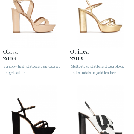
Olaya
Quinea
260
270
€
€
Strappy high platform sandals in
Multi-strap platform high block
beige leather
heel sandals in gold leather