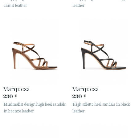
camel leather
leather
Marquesa
Marquesa
230
230
€
€
Minimalist design high heel sandals
High stiletto heel sandals in black
in bronze leather
leather