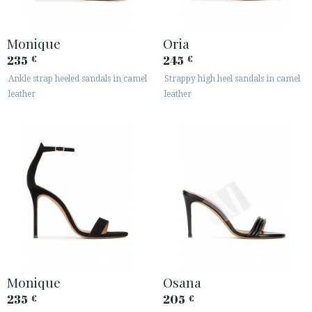
Monique
Oria
235
245
€
€
Ankle strap heeled sandals in camel
Strappy high heel sandals in camel
leather
leather
Monique
Osana
235
205
€
€