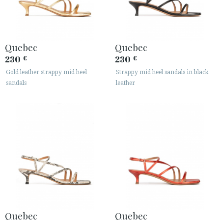
Quebec
Quebec
230
230
€
€
Gold leather strappy mid heel
Strappy mid heel sandals in black
sandals
leather
Quebec
Quebec