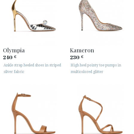
Olympia
Kameron
240
230
€
€
Ankle strap heeled shoes in striped
High heel pointy toe pumps in
silver fabric
multicolored glitter