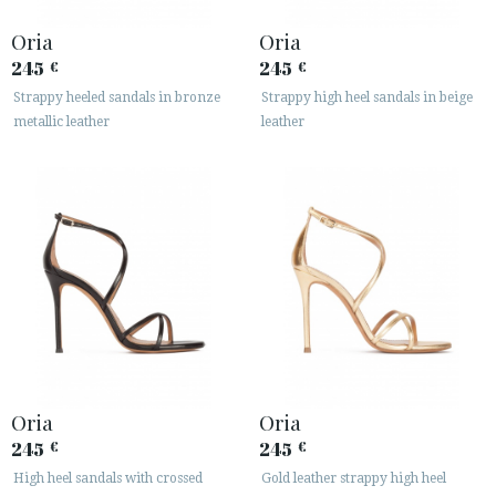
Oria
Oria
245
245
€
€
Strappy heeled sandals in bronze
Strappy high heel sandals in beige
metallic leather
leather
ACCESS TO ORDER
ESPAÑOL
ENGLISH
COUNTRY: ITALIA
· ATENCION_AL_CIENTE
· SHIPMENTS
Oria
Oria
· RETURNS & EXCHANGES
245
245
€
€
· PRIVACY POLICY
· TERMS AND CONDITIONS
High heel sandals with crossed
Gold leather strappy high heel