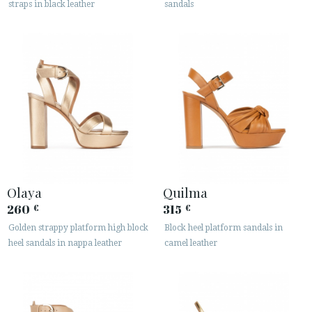
straps in black leather
sandals
· LEGAL NOTICE






CUSTOMER AREA B2B
SECURE WEB SSL CERTIFICATE
© 2026 PURA LOPEZ
Olaya
Quilma
260
315
€
€
Golden strappy platform high block
Block heel platform sandals in
heel sandals in nappa leather
camel leather