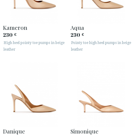
Kameron
Aqua
230
230
€
€
High heel pointy toe pumps in beige
Pointy toe high heel pumps in beige
leather
leather
Danique
Simonique