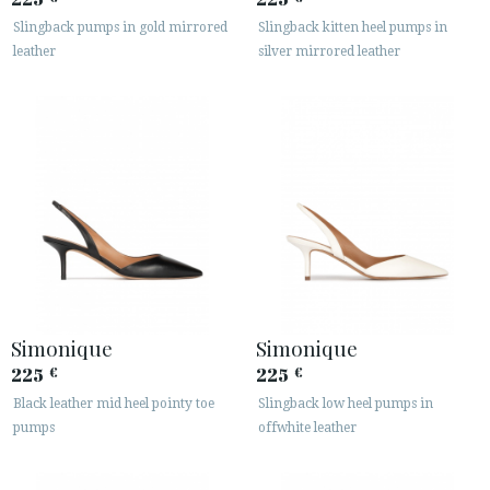
Slingback pumps in gold mirrored
Slingback kitten heel pumps in
leather
silver mirrored leather
Simonique
Simonique
225
225
€
€
Black leather mid heel pointy toe
Slingback low heel pumps in
pumps
offwhite leather