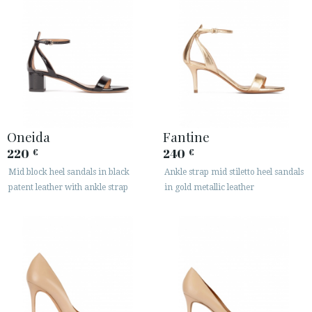
Oneida
Fantine
220
240
€
€
Mid block heel sandals in black
Ankle strap mid stiletto heel sandals
patent leather with ankle strap
in gold metallic leather