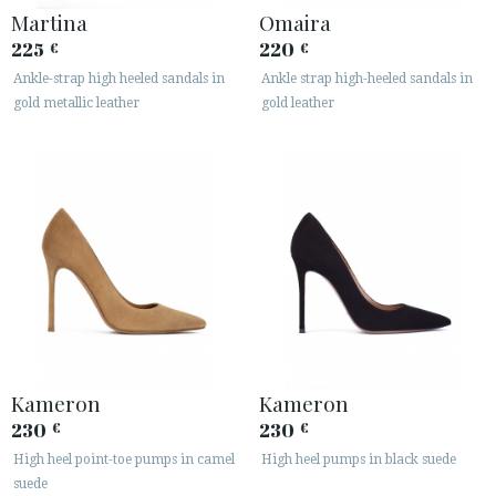
Martina
Omaira
225
220
€
€
Ankle-strap high heeled sandals in
Ankle strap high-heeled sandals in
gold metallic leather
gold leather
Kameron
Kameron
230
230
€
€
High heel point-toe pumps in camel
High heel pumps in black suede
suede