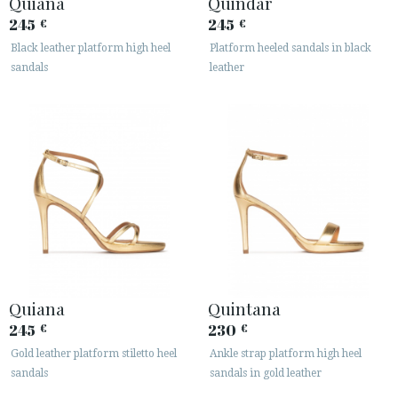
Quiana
Quindar
245
245
€
€
Black leather platform high heel
Platform heeled sandals in black
sandals
leather
Quiana
Quintana
245
230
€
€
Gold leather platform stiletto heel
Ankle strap platform high heel
sandals
sandals in gold leather