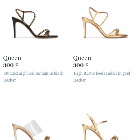
Queen
Queen
300
300
€
€
Studded high heel sandals in black
High stiletto heel sandals in gold
leather
leather