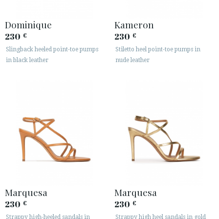
Dominique
Kameron
230
230
€
€
Slingback heeled point-toe pumps
Stiletto heel point-toe pumps in
in black leather
nude leather
Marquesa
Marquesa
230
230
€
€
Strappy high-heeled sandals in
Strappy high heel sandals in gold