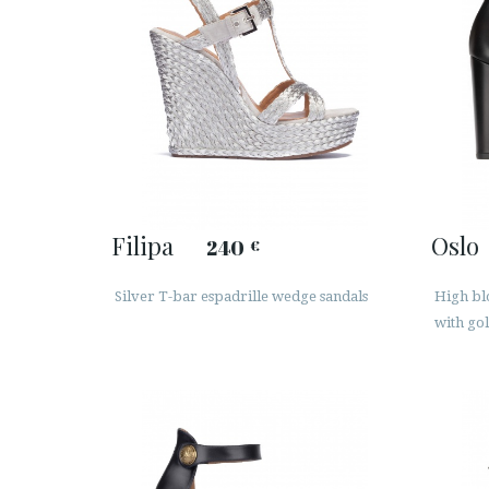
Filipa
Oslo
240
€
Silver T-bar espadrille wedge sandals
High blo
with go