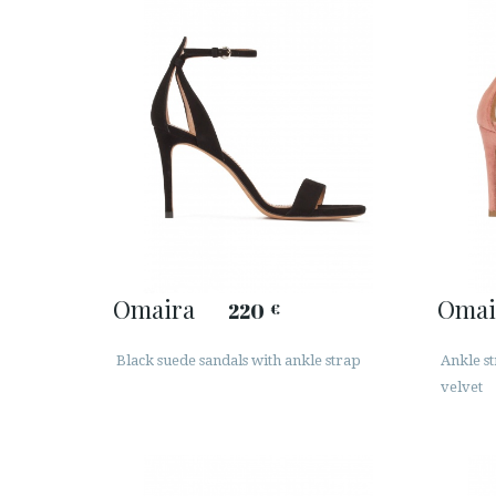
Omaira
Omai
220
€
Black suede sandals with ankle strap
Ankle s
velvet