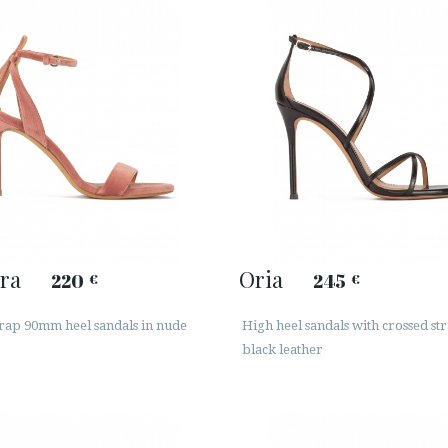
ra
Oria
220
245
€
€
trap 90mm heel sandals in nude
High heel sandals with crossed str
black leather