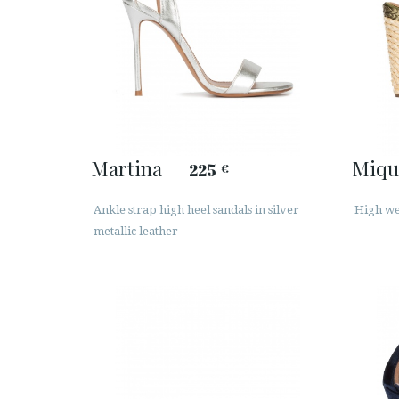
Martina
Miqu
225
€
Ankle strap high heel sandals in silver
High wed
metallic leather