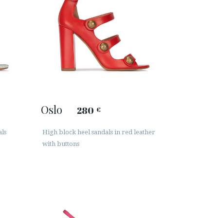
Oslo
280
€
als
High block heel sandals in red leather
with buttons