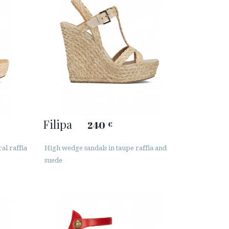
Filipa
240
€
al raffia
High wedge sandals in taupe raffia and
suede