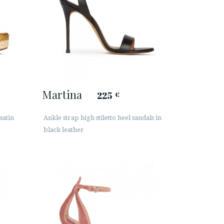
Martina
225
€
satin
Ankle strap high stiletto heel sandals in
black leather