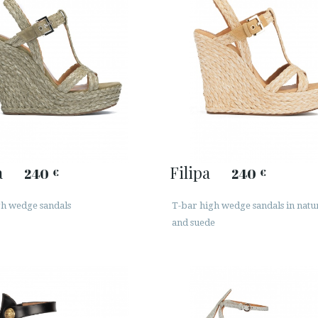
a
Filipa
240
240
€
€
gh wedge sandals
T-bar high wedge sandals in natur
and suede