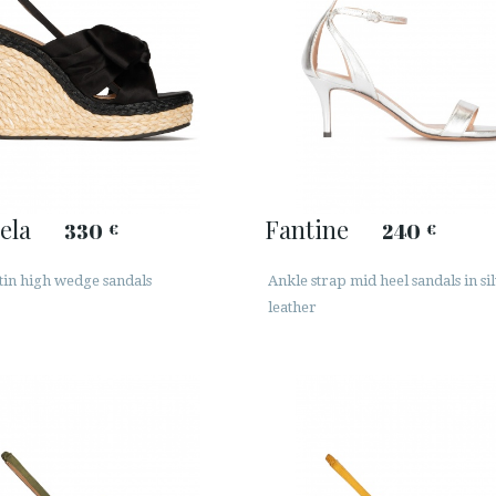
ela
Fantine
330
240
€
€
tin high wedge sandals
Ankle strap mid heel sandals in si
leather