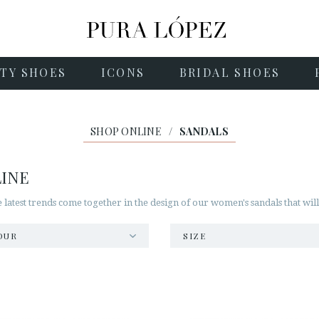
TY SHOES
ICONS
BRIDAL SHOES
SHOP ONLINE
/
SANDALS
LINE
he latest trends come together in the design of our women's sandals that wil
OUR
SIZE