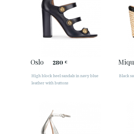
Oslo
Miqu
280
€
High block heel sandals in navy blue
Black sa
leather with buttons