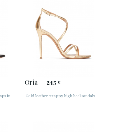
Oria
245
€
aps in
Gold leather strappy high heel sandals