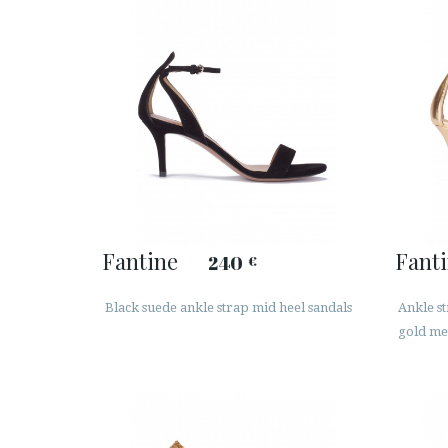
Fantine
Fant
240
€
Black suede ankle strap mid heel sandals
Ankle st
gold met