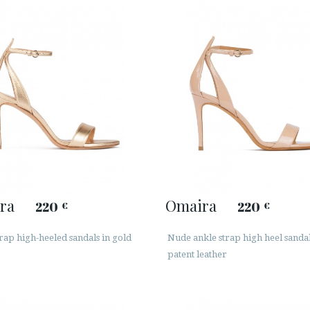
ra
Omaira
220
220
€
€
rap high-heeled sandals in gold
Nude ankle strap high heel sandal
patent leather