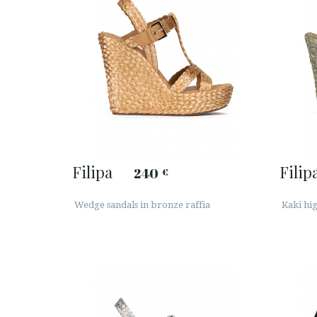
Filipa
Filip
240
€
Wedge sandals in bronze raffia
Kaki hi