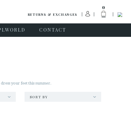
0
RETURNS & EXCHANGES
PLWORLD
CONTACT
l dress your feet this summer.
SORT BY