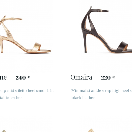
ine
Omaira
240
220
€
€
rap mid stiletto heel sandals in
Minimalist ankle strap high heel s
allic leather
black leather