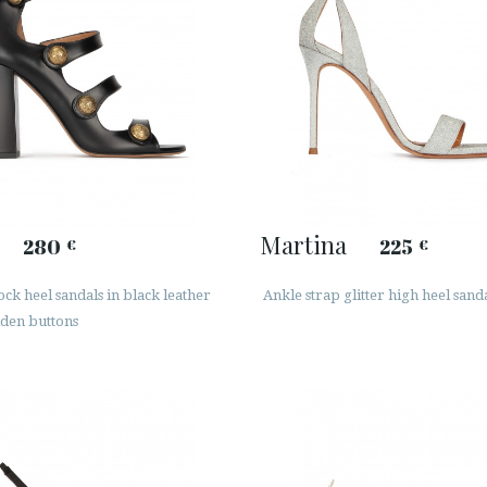
Martina
280
225
€
€
ck heel sandals in black leather
Ankle strap glitter high heel sand
lden buttons