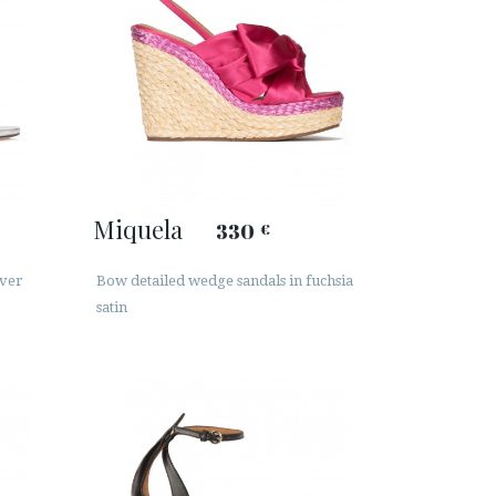
Miquela
330
€
lver
Bow detailed wedge sandals in fuchsia
satin