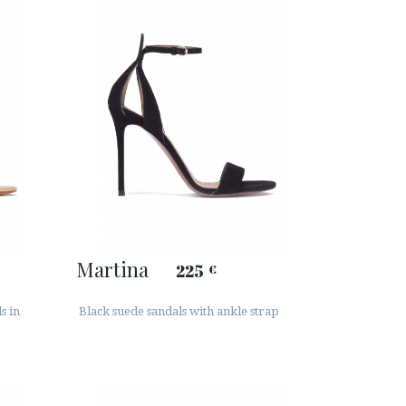
Martina
225
€
s in
Black suede sandals with ankle strap