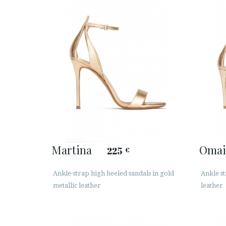
Martina
Omai
225
€
Ankle-strap high heeled sandals in gold
Ankle st
metallic leather
leather