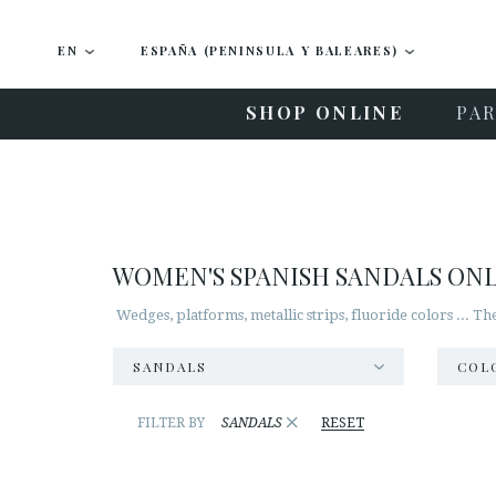
EN
ESPAÑA (PENINSULA Y BALEARES)
SHOP ONLINE
PAR
WOMEN'S SPANISH SANDALS ON
Wedges, platforms, metallic strips, fluoride colors ... T
SANDALS
COL
×
FILTER BY
SANDALS
RESET