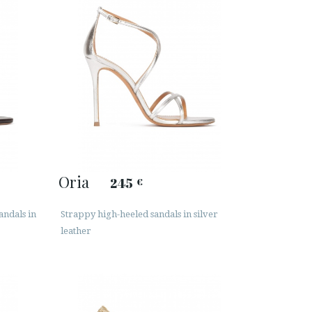
Oria
245
€
andals in
Strappy high-heeled sandals in silver
leather