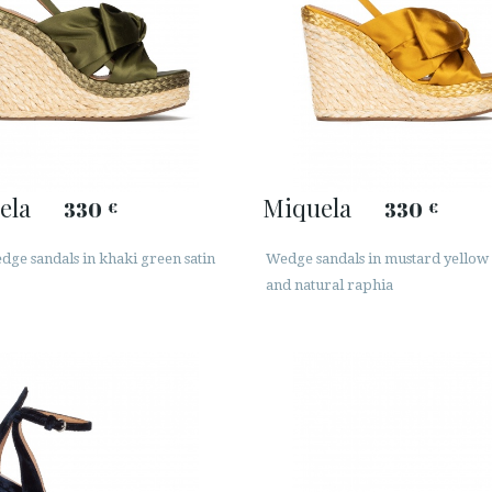
ela
Miquela
330
330
€
€
ge sandals in khaki green satin
Wedge sandals in mustard yellow 
and natural raphia